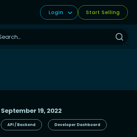
Login
Start Selling
Click
to
Search
September 19, 2022
API / Backend
Developer Dashboard