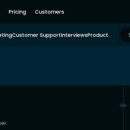
Pricing
Customers
eting
Customer Support
Interviews
Product
yer.