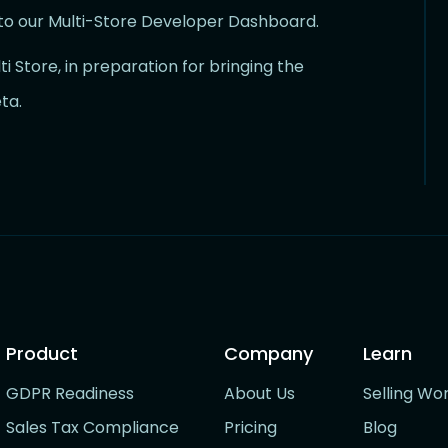
to our Multi-Store Developer Dashboard.
i Store, in preparation for bringing the
ta.
Product
Company
Learn
GDPR Readiness
About Us
Selling Wo
Sales Tax Compliance
Pricing
Blog