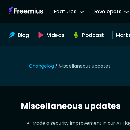
Go
Features
Developers
to
Freemius
Website
Blog
Videos
Podcast
Mark
Changelog
/
Miscellaneous updates
Miscellaneous updates
Made a security improvement in our API la