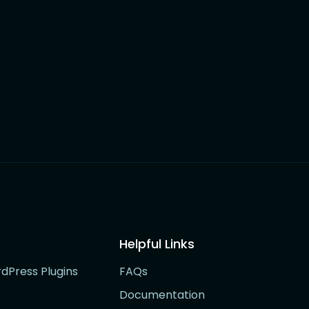
Helpful Links
rdPress Plugins
FAQs
Documentation