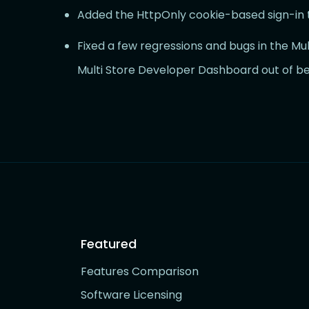
Added the HttpOnly cookie-based sign-in 
Fixed a few regressions and bugs in the Mult
Multi Store Developer Dashboard out of be
Featured
Features Comparison
Software Licensing