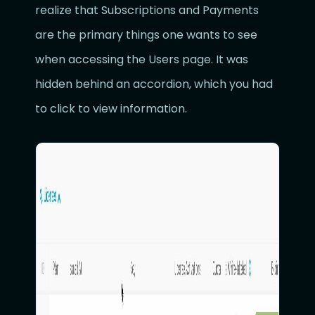
realize that Subscriptions and Payments
are the primary things one wants to see
when accessing the Users page. It was
hidden behind an accordion, which you had
to click to view information.