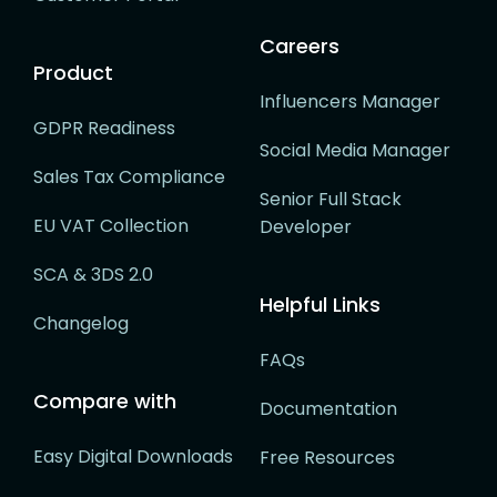
Careers
Product
Influencers Manager
GDPR Readiness
Social Media Manager
Sales Tax Compliance
Senior Full Stack
EU VAT Collection
Developer
SCA & 3DS 2.0
Helpful Links
Changelog
FAQs
Compare with
Documentation
Easy Digital Downloads
Free Resources