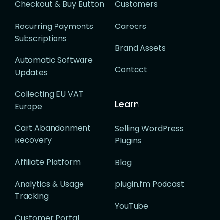
Checkout & Buy Button
Customers
Recurring Payments
Careers
Subscriptions
Brand Assets
Automatic Software
Contact
Updates
Collecting EU VAT
Learn
Europe
Cart Abandonment
Selling WordPress
Recovery
Plugins
Affiliate Platform
Blog
Analytics & Usage
plugin.fm Podcast
Tracking
YouTube
Customer Portal