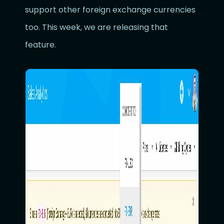
support other foreign exchange currencies
too. This week, we are releasing that
feature.