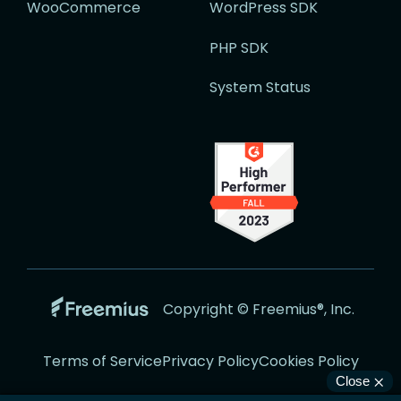
WooCommerce
WordPress SDK
PHP SDK
System Status
Go
Copyright © Freemius®, Inc.
to
the
Terms of Service
Privacy Policy
Cookies Policy
Freemius
Website