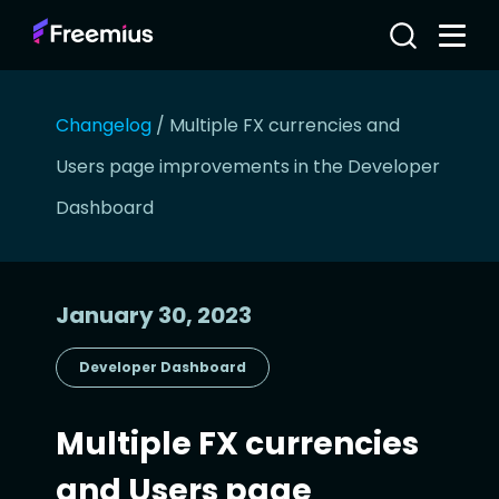
Changelog
/
Multiple FX currencies and
Users page improvements in the Developer
Dashboard
January 30, 2023
Developer Dashboard
Multiple FX currencies
and Users page