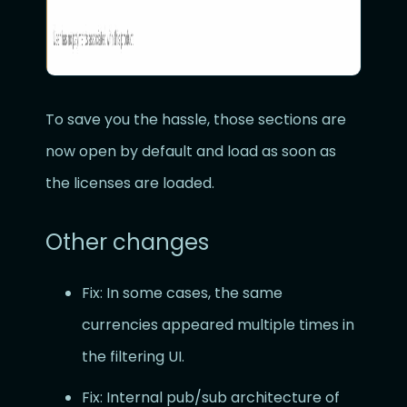
To save you the hassle, those sections are
now open by default and load as soon as
the licenses are loaded.
Other changes
Fix: In some cases, the same
currencies appeared multiple times in
the filtering UI.
Fix: Internal pub/sub architecture of