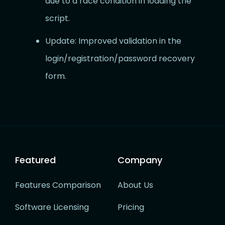
due to a race condition in loading the
script.
Update: Improved validation in the
login/registration/password recovery
form.
Featured
Company
Features Comparison
About Us
Software Licensing
Pricing