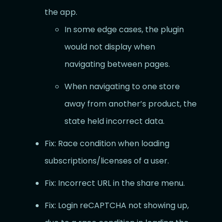
the app.
In some edge cases, the plugin
would not display when
navigating between pages.
When navigating to one store
away from another’s product, the
state held incorrect data.
Fix: Race condition when loading
subscriptions/licenses of a user.
Fix: Incorrect URL in the share menu.
Fix: Login reCAPTCHA not showing up,