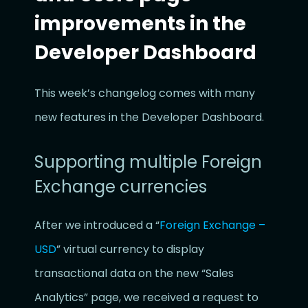
improvements in the
Developer Dashboard
This week’s changelog comes with many
new features in the Developer Dashboard.
Supporting multiple Foreign
Exchange currencies
After we introduced a “
Foreign Exchange –
USD
” virtual currency to display
transactional data on the new “Sales
Analytics” page, we received a request to