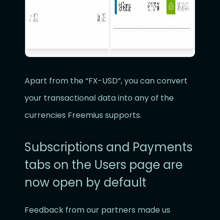
Apart from the “FX-USD”, you can convert
your transactional data into any of the
currencies Freemius supports.
Subscriptions and Payments
tabs on the Users page are
now open by default
Feedback from our partners made us