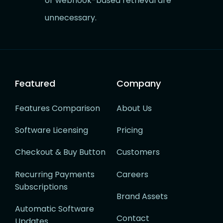
or webhook-based retrieval are
unnecessary.
Featured
Company
Features Comparison
About Us
Software Licensing
Pricing
Checkout & Buy Button
Customers
Recurring Payments
Careers
Subscriptions
Brand Assets
Automatic Software
Contact
Updates