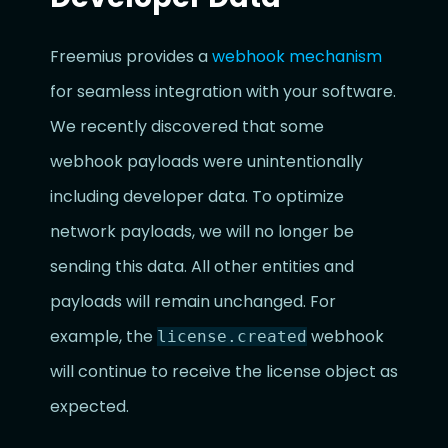
Freemius provides a
webhook mechanism
for seamless integration with your software.
We recently discovered that some
webhook payloads were unintentionally
including developer data. To optimize
network payloads, we will no longer be
sending this data. All other entities and
payloads will remain unchanged. For
example, the
webhook
license.created
will continue to receive the license object as
expected.