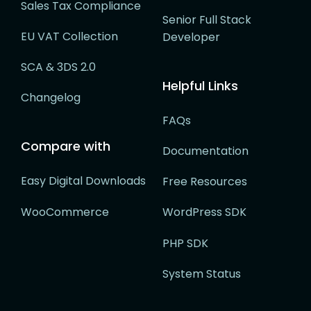
Sales Tax Compliance
Senior Full Stack
EU VAT Collection
Developer
SCA & 3DS 2.0
Helpful Links
Changelog
FAQs
Compare with
Documentation
Easy Digital Downloads
Free Resources
WooCommerce
WordPress SDK
PHP SDK
System Status