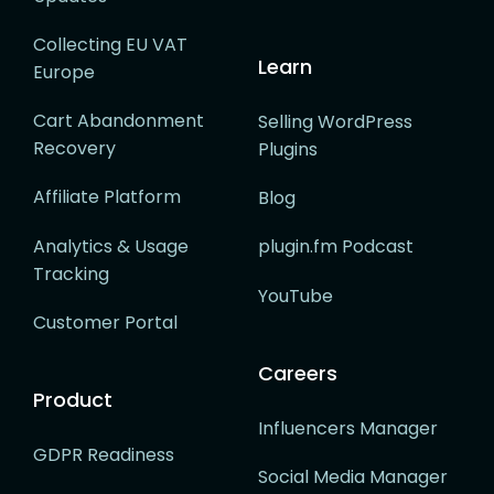
Collecting EU VAT
Learn
Europe
Cart Abandonment
Selling WordPress
Recovery
Plugins
Affiliate Platform
Blog
Analytics & Usage
plugin.fm Podcast
Tracking
YouTube
Customer Portal
Careers
Product
Influencers Manager
GDPR Readiness
Social Media Manager