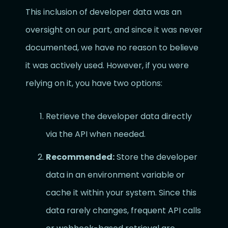
This inclusion of developer data was an
oversight on our part, and since it was never
documented, we have no reason to believe
it was actively used. However, if you were
relying on it, you have two options:
Retrieve the developer data directly
via the API when needed.
Recommended:
Store the developer
data in an environment variable or
cache it within your system. Since this
data rarely changes, frequent API calls