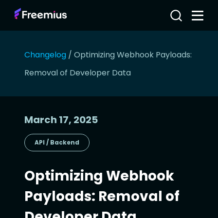
Changelog
/
Optimizing Webhook Payloads:
Removal of Developer Data
March 17, 2025
API / Backend
Optimizing Webhook
Payloads: Removal of
Developer Data