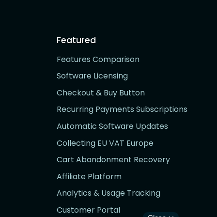
Featured
Features Comparison
Software Licensing
Checkout & Buy Button
Recurring Payments Subscriptions
Automatic Software Updates
Collecting EU VAT Europe
Cart Abandonment Recovery
Affiliate Platform
Analytics & Usage Tracking
Customer Portal