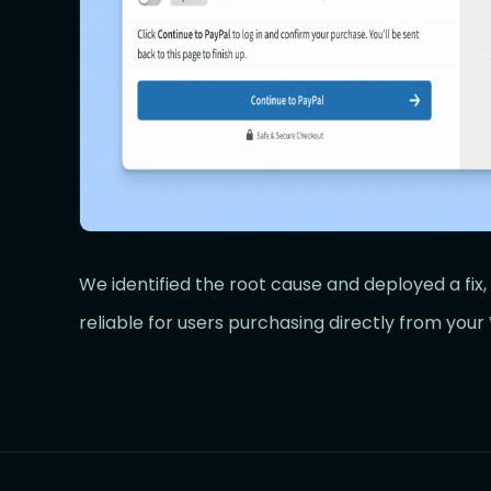
We identified the root cause and deployed a fi
reliable for users purchasing directly from your