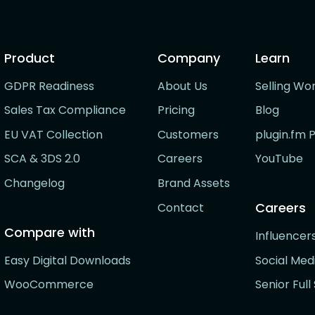
Product
Company
Learn
GDPR Readiness
About Us
Selling Wo
Sales Tax Compliance
Pricing
Blog
EU VAT Collection
Customers
plugin.fm 
SCA & 3DS 2.0
Careers
YouTube
Changelog
Brand Assets
Careers
Contact
Compare with
Influence
Easy Digital Downloads
Social Me
WooCommerce
Senior Ful