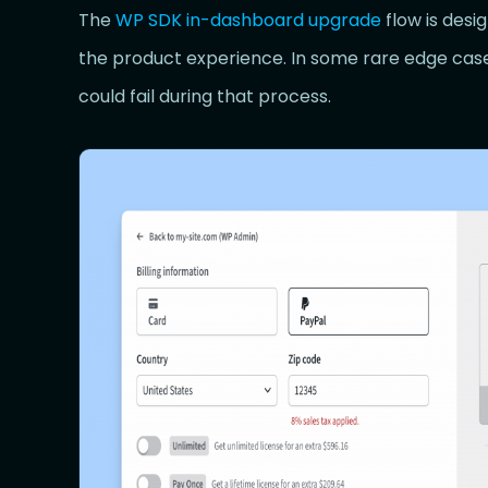
The
WP SDK in-dashboard upgrade
flow is desi
the product experience. In some rare edge cas
could fail during that process.