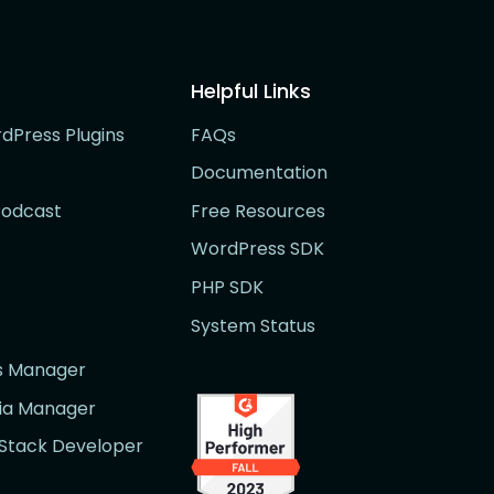
Helpful Links
rdPress Plugins
FAQs
Documentation
Podcast
Free Resources
WordPress SDK
PHP SDK
System Status
rs Manager
dia Manager
l Stack Developer