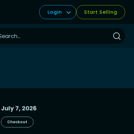
Login
Start Selling
Click
to
Search
July 7, 2026
Checkout