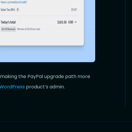
x, making the PayPal upgrade path more
WordPress
product’s admin.