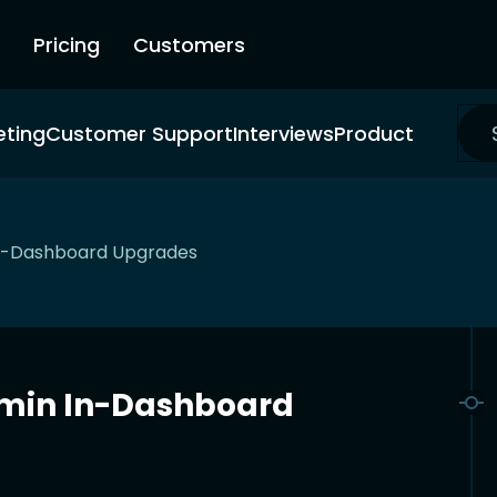
Pricing
Customers
eting
Customer Support
Interviews
Product
In-Dashboard Upgrades
dmin In-Dashboard