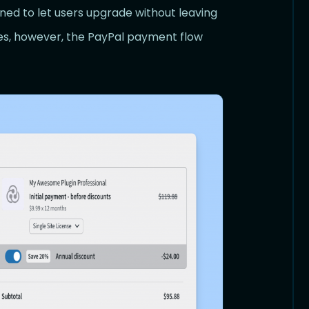
gned to let users upgrade without leaving
es, however, the PayPal payment flow