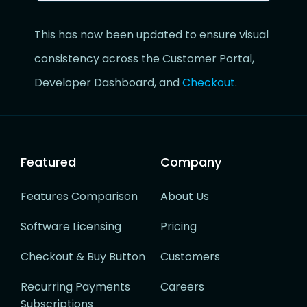
This has now been updated to ensure visual
consistency across the Customer Portal,
Developer Dashboard, and
Checkout
.
Featured
Company
Features Comparison
About Us
Software Licensing
Pricing
Checkout & Buy Button
Customers
Recurring Payments
Careers
Subscriptions