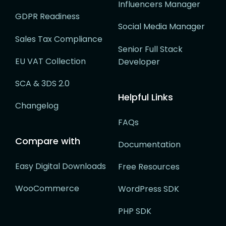
Influencers Manager
GDPR Readiness
Social Media Manager
Sales Tax Compliance
Senior Full Stack
EU VAT Collection
Developer
SCA & 3DS 2.0
Helpful Links
Changelog
FAQs
Compare with
Documentation
Easy Digital Downloads
Free Resources
WooCommerce
WordPress SDK
PHP SDK