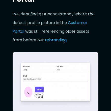
We identified a UI inconsistency where the
default profile picture in the
Customer
Portal
was still referencing older assets
from before our
rebranding
.