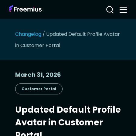
Changelog
/
Updated Default Profile Avatar
in Customer Portal
March 31, 2026
Customer Portal
Updated Default Profile
Avatar in Customer
Portal