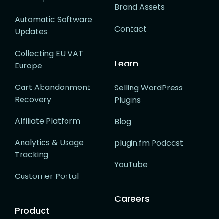
Brand Assets
Automatic Software
Contact
Updates
Collecting EU VAT
Learn
Europe
Cart Abandonment
Selling WordPress
Recovery
Plugins
Affiliate Platform
Blog
Analytics & Usage
plugin.fm Podcast
Tracking
YouTube
Customer Portal
Careers
Product