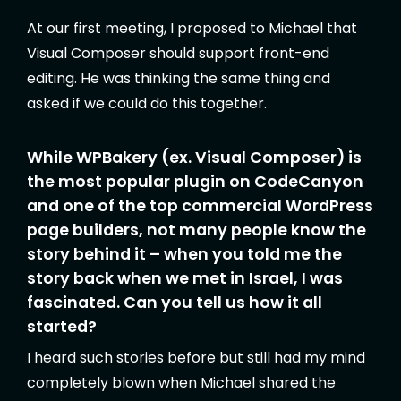
At our first meeting, I proposed to Michael that
Visual Composer should support front-end
editing. He was thinking the same thing and
asked if we could do this together.
While WPBakery (ex. Visual Composer) is
the most popular plugin on CodeCanyon
and one of the top commercial WordPress
page builders, not many people know the
story behind it – when you told me the
story back when we met in Israel, I was
fascinated. Can you tell us how it all
started?
I heard such stories before but still had my mind
completely blown when Michael shared the