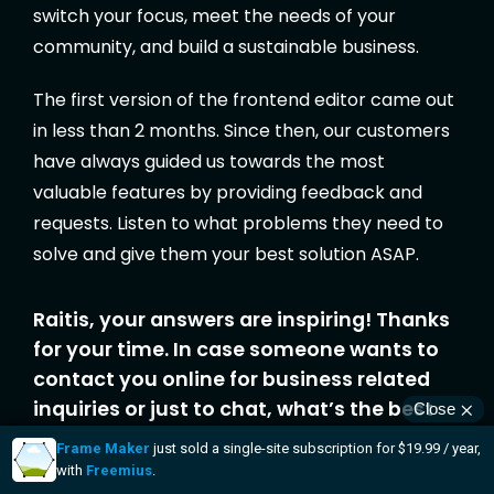
switch your focus, meet the needs of your
community, and build a sustainable business.
The first version of the frontend editor came out
in less than 2 months. Since then, our customers
have always guided us towards the most
valuable features by providing feedback and
requests. Listen to what problems they need to
solve and give them your best solution ASAP.
Raitis, your answers are inspiring! Thanks
for your time. In case someone wants to
contact you online for business related
inquiries or just to chat, what’s the best
place to do that?
Thanks for having me, Vova! It was a pleasure