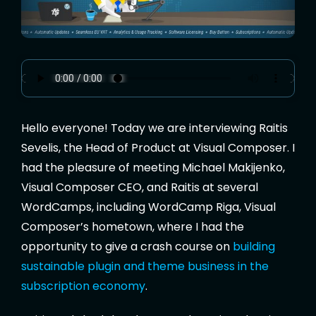
Hello everyone! Today we are interviewing Raitis
Sevelis, the Head of Product at Visual Composer. I
had the pleasure of meeting Michael Makijenko,
Visual Composer CEO, and Raitis at several
WordCamps, including WordCamp Riga, Visual
Composer’s hometown, where I had the
opportunity to give a crash course on
building
sustainable plugin and theme business in the
subscription economy
.