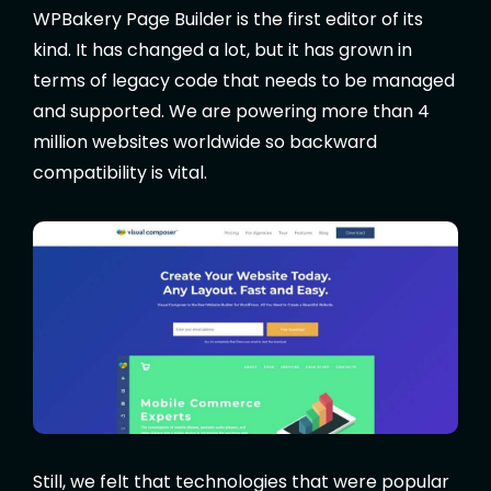
WPBakery Page Builder is the first editor of its
kind. It has changed a lot, but it has grown in
terms of legacy code that needs to be managed
and supported. We are powering more than 4
million websites worldwide so backward
compatibility is vital.
Still, we felt that technologies that were popular