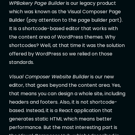
WPBakery Page Builder
is our legacy product
which was known as the Visual Composer Page
Builder (pay attention to the page builder part).
It is a shortcode-based editor that works with
the content area of WordPress themes. Why
shortcodes? Well, at that time it was the solution
offered by WordPress so we relied on those
standards.
Visual Composer Website Builder
is our new
editor, that goes beyond the content area. Yes,
that means you can design a whole site, including
headers and footers. Also, it is not shortcode-
based. Instead, it is a React application that
generates static HTML which means better
performance. But the most interesting part is