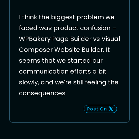
I think the biggest problem we
faced was product confusion –
WPBakery Page Builder vs Visual
Composer Website Builder. It
seems that we started our
communication efforts a bit
slowly, and we’re still feeling the
consequences.
Post On