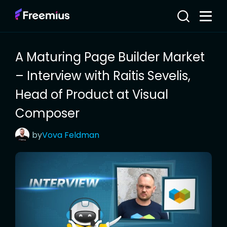
A Maturing Page Builder Market
– Interview with Raitis Sevelis,
Head of Product at Visual
Composer
by
Vova
Feldman