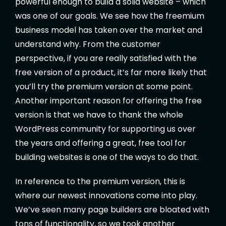
powerful enough to build a solid website – which
was one of our goals. We see how the freemium
business model has taken over the market and
understand why. From the customer
perspective, if you are really satisfied with the
free version of a product, it’s far more likely that
you’ll try the premium version at some point.
Another important reason for offering the free
version is that we have to thank the whole
WordPress community for supporting us over
the years and offering a great, free tool for
building websites is one of the ways to do that.
In reference to the premium version, this is
where our newest innovations come into play.
We’ve seen many page builders are bloated with
tons of functionality, so we took another