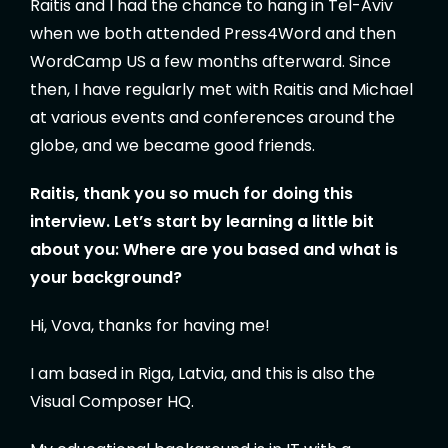
Raitis and I had the chance to hang in Tel-Aviv
when we both attended Press4Word and then
WordCamp US a few months afterward. Since
then, I have regularly met with Raitis and Michael
at various events and conferences around the
globe, and we became good friends.
Raitis, thank you so much for doing this
interview. Let’s start by learning a little bit
about you:
Where are you based and what is
your background?
Hi, Vova, thanks for having me!
I am based in Riga, Latvia, and this is also the
Visual Composer HQ.