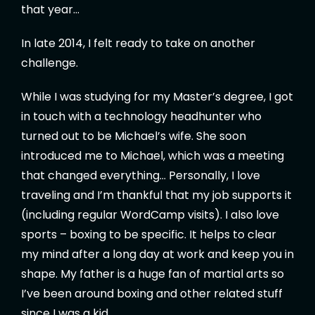
that year…
In late 2014, I felt ready to take on another
challenge.
While I was studying for my Master’s degree, I got
in touch with a technology headhunter who
turned out to be Michael’s wife. She soon
introduced me to Michael, which was a meeting
that changed everything… Personally, I love
traveling and I’m thankful that my job supports it
(including regular WordCamp visits). I also love
sports – boxing to be specific. It helps to clear
my mind after a long day at work and keep you in
shape. My father is a huge fan of martial arts so
I’ve been around boxing and other related stuff
since I was a kid.