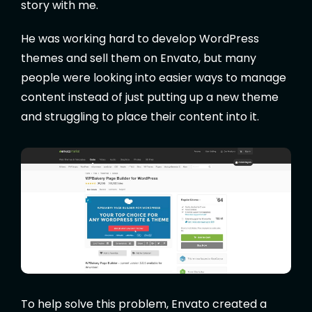
story with me.
He was working hard to develop WordPress
themes and sell them on Envato, but many
people were looking into easier ways to manage
content instead of just putting up a new theme
and struggling to place their content into it.
To help solve this problem, Envato created a