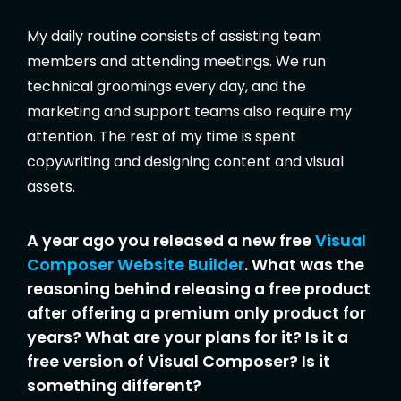
My daily routine consists of assisting team
members and attending meetings. We run
technical groomings every day, and the
marketing and support teams also require my
attention. The rest of my time is spent
copywriting and designing content and visual
assets.
A year ago you released a new free
Visual
Composer Website Builder
. What was the
reasoning behind releasing a free product
after offering a premium only product for
years? What are your plans for it? Is it a
free version of Visual Composer? Is it
something different?