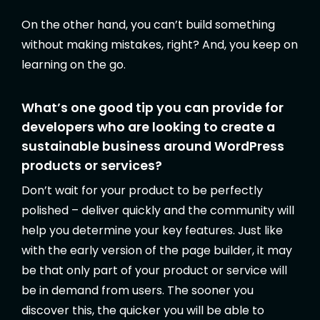
On the other hand, you can’t build something
without making mistakes, right? And, you keep on
learning on the go.
What’s one good tip you can provide for
developers who are looking to create a
sustainable business around WordPress
products or services?
Don’t wait for your product to be perfectly
polished – deliver quickly and the community will
help you determine your key features. Just like
with the early version of the page builder, it may
be that only part of your product or service will
be in demand from users. The sooner you
discover this, the quicker you will be able to