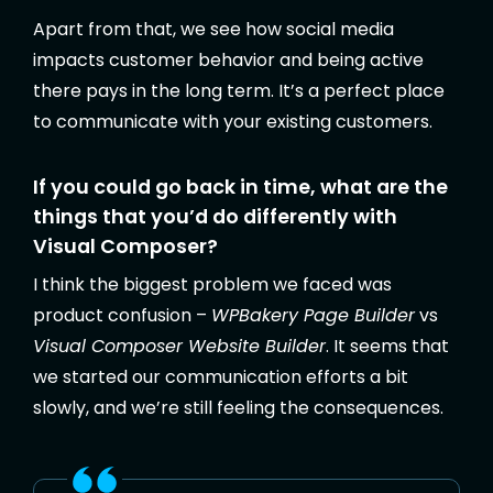
Apart from that, we see how social media
impacts customer behavior and being active
there pays in the long term. It’s a perfect place
to communicate with your existing customers.
If you could go back in time, what are the
things that you’d do differently with
Visual Composer?
I think the biggest problem we faced was
product confusion –
WPBakery Page Builder
vs
Visual Composer Website Builder
. It seems that
we started our communication efforts a bit
slowly, and we’re still feeling the consequences.