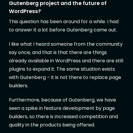
Gutenberg project and the future of
WordPress?
This question has been around for a while. I had
to answer it a lot before Gutenberg came out.
I like what I heard someone from the community
say once, and that is that there are things
already available in WordPress and there are still
plugins to expand it. The same situation exists
with Gutenberg – it is not there to replace page
builders.
Furthermore, because of Gutenberg, we have
seen a spike in feature development by page
builders, so there is increased competition and
quality in the products being offered.