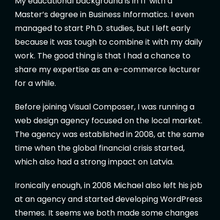
My educational background is in IT with a
Master’s degree in Business Informatics. I even
managed to start Ph.D. studies, but I left early
because it was tough to combine it with my daily
work. The good thing is that I had a chance to
share my expertise as an e-commerce lecturer
for a while.
Before joining Visual Composer, I was running a
web design agency focused on the local market.
The agency was established in 2008, at the same
time when the global financial crisis started,
which also had a strong impact on Latvia.
Ironically enough, in 2008 Michael also left his job
at an agency and started developing WordPress
themes. It seems we both made some changes