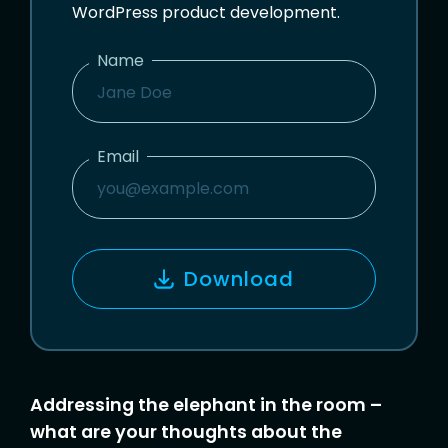
WordPress product development.
Name
N
A
M
Email
E
E
M
A
I
Download
L
Addressing the elephant in the room –
what are your thoughts about the