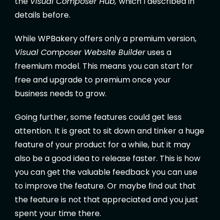
the
Visual Composer Hub,
which I described in
details before.
While WPBakery offers only a premium version,
Visual Composer Website Builder
uses a
freemium model. This means you can start for
free and upgrade to premium once your
business needs to grow.
Going further, some features could get less
attention. It is great to sit down and tinker a huge
feature of your product for a while, but it may
also be a good idea to release faster. This is how
you can get the valuable feedback you can use
to improve the feature. Or maybe find out that
the feature is not that appreciated and you just
spent your time there.