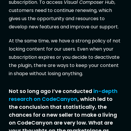
subscription. To access
Visual Composer Hub
,
customers need to continue renewing, which
gives us the opportunity and resources to
develop new features and improve our support.
At the same time, we have a strong policy of not
locking content for our users. Even when your
subscription expires or you decide to deactivate
the plugin, there are ways to keep your content
in shape without losing anything.
Not so long ago I’ve conducted
in-depth
research on CodeCanyon
, which led to
the conclusion that statistically, the
chances for a new seller to make a living
on CodeCanyon are very low. What are
your thoughts on the marketplace as