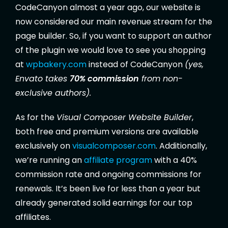
CodeCanyon almost a year ago, our website is
now considered our main revenue stream for the
page builder. So, if you want to support an author
of the plugin we would love to see you shopping
at
wpbakery.com
instead of CodeCanyon
(yes,
Envato takes
70% commission
from non-
exclusive authors).
As for the
Visual Composer Website Builder
,
both free and premium versions are available
exclusively on
visualcomposer.com
. Additionally,
we’re running an
affiliate program
with a 40%
commission rate and ongoing commissions for
renewals. It’s been live for less than a year but
already generated solid earnings for our top
affiliates.