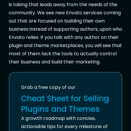
is taking that leads away from the needs of the
community. We see new Envato services coming
out that are focused on building their own
business instead of supporting authors, upon who
Envato relies. If you talk with any author on their
plugin and theme marketplaces, you will see that
most of them lack the tools to actually control
their business and build their marketing.
Grab a free copy of our
Cheat Sheet for
Selling
Plugins and Themes
A growth roadmap with concise,
actionable tips for every milestone of