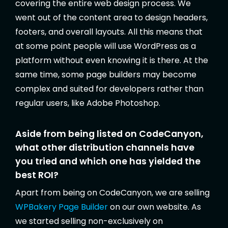
covering the entire web design process. We
went out of the content area to design headers,
footers, and overall layouts. All this means that
at some point people will use WordPress as a
platform without even knowing it is there. At the
same time, some page builders may become
complex and suited for developers rather than
regular users, like Adobe Photoshop.
Aside from being listed on CodeCanyon,
what other distribution channels have
you tried and which one has yielded the
best ROI?
Apart from being on CodeCanyon, we are selling
WPBakery Page Builder
on our own website. As
we started selling non-exclusively on