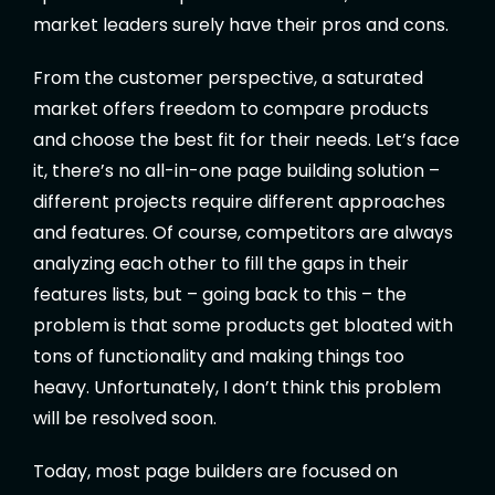
market leaders surely have their pros and cons.
From the customer perspective, a saturated
market offers freedom to compare products
and choose the best fit for their needs. Let’s face
it, there’s no all-in-one page building solution –
different projects require different approaches
and features. Of course, competitors are always
analyzing each other to fill the gaps in their
features lists, but – going back to this – the
problem is that some products get bloated with
tons of functionality and making things too
heavy. Unfortunately, I don’t think this problem
will be resolved soon.
Today, most page builders are focused on