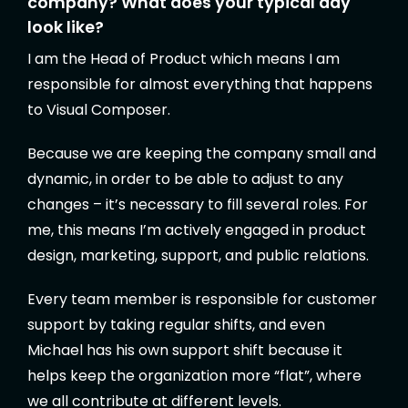
company? What does your typical day
look like?
I am the Head of Product which means I am
responsible for almost everything that happens
to Visual Composer.
Because we are keeping the company small and
dynamic, in order to be able to adjust to any
changes – it’s necessary to fill several roles. For
me, this means I’m actively engaged in product
design, marketing, support, and public relations.
Every team member is responsible for customer
support by taking regular shifts, and even
Michael has his own support shift because it
helps keep the organization more “flat”, where
we all contribute at different levels.