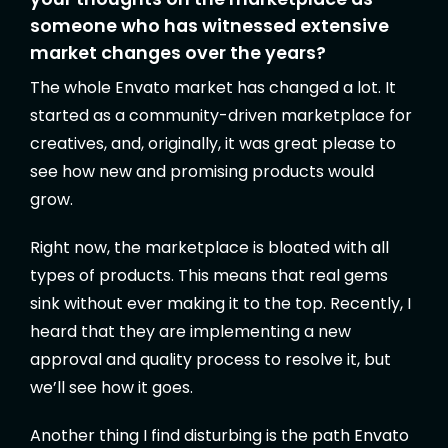
someone who has witnessed extensive
market changes over the years?
The whole Envato market has changed a lot. It
started as a community-driven marketplace for
creatives, and, originally, it was great please to
see how new and promising products would
grow.
Right now, the marketplace is bloated with all
types of products. This means that real gems
sink without ever making it to the top. Recently, I
heard that they are implementing a new
approval and quality process to resolve it, but
we’ll see how it goes.
Another thing I find disturbing is the path Envato