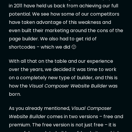
in 2011 have held us back from achieving our full
potential. We see how some of our competitors
have taken advantage of this weakness and
even built their marketing around the cons of the
page builder. We also had to get rid of
shortcodes – which we did 🙂
With all that on the table and our experience
over the years, we decided it was time to work
on a completely new type of builder, and this is
how the
Visual Composer Website Builder
was
born.
As you already mentioned,
Visual Composer
Website Builder
comes in two versions – free and
premium. The free version is not just free – it is