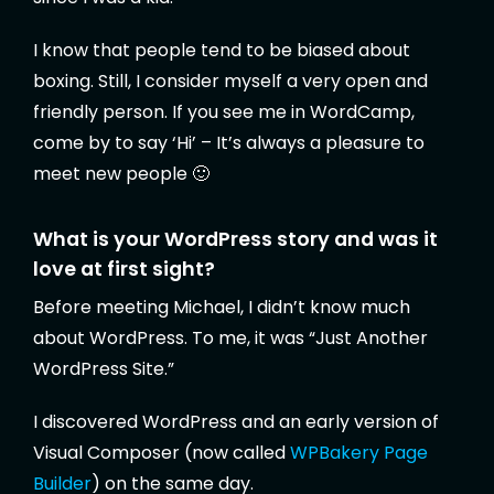
I know that people tend to be biased about
boxing. Still, I consider myself a very open and
friendly person. If you see me in WordCamp,
come by to say ‘Hi’ – It’s always a pleasure to
meet new people 🙂
What is your WordPress story and was it
love at first sight?
Before meeting Michael, I didn’t know much
about WordPress. To me, it was “Just Another
WordPress Site.”
I discovered WordPress and an early version of
Visual Composer (now called
WPBakery Page
Builder
) on the same day.