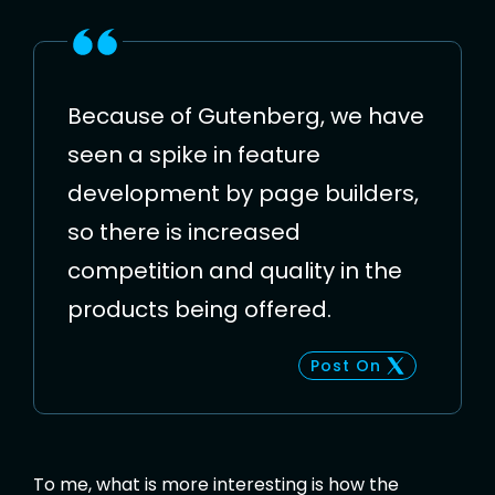
Because of Gutenberg, we have
seen a spike in feature
development by page builders,
so there is increased
competition and quality in the
products being offered.
Post On
To me, what is more interesting is how the