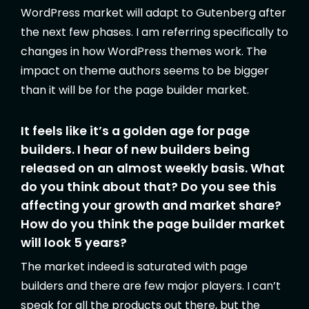
WordPress market will adapt to Gutenberg after
the next few phases. I am referring specifically to
changes in how WordPress themes work. The
impact on theme authors seems to be bigger
than it will be for the page builder market.
It feels like it’s a golden age for page
builders. I hear of new builders being
released on an almost weekly basis. What
do you think about that? Do you see this
affecting your growth and market share?
How do you think the page builder market
will look 5 years?
The market indeed is saturated with page
builders and there are few major players. I can’t
speak for all the products out there, but the