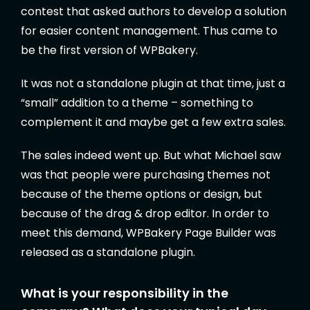
contest that asked authors to develop a solution
for easier content management. Thus came to
be the first version of WPBakery.
It was not a standalone plugin at that time, just a
“small” addition to a theme – something to
complement it and maybe get a few extra sales.
The sales indeed went up. But what Michael saw
was that people were purchasing themes not
because of the theme options or design, but
because of the drag & drop editor. In order to
meet this demand, WPBakery Page Builder was
released as a standalone plugin.
What is your responsibility in the