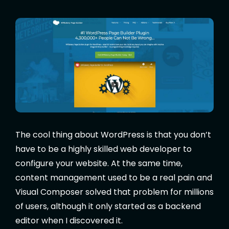
The cool thing about WordPress is that you don’t
have to be a highly skilled web developer to
configure your website. At the same time,
content management used to be a real pain and
Visual Composer solved that problem for millions
of users, although it only started as a backend
editor when I discovered it.