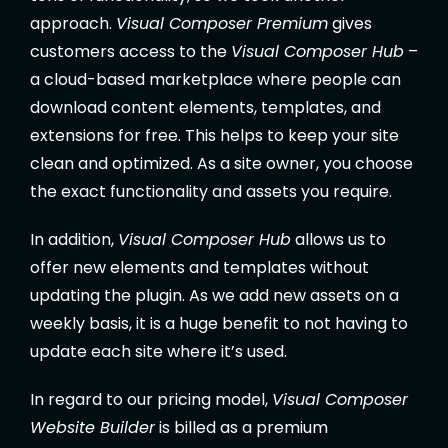
approach.
Visual Composer Premium
gives
customers access to the
Visual Composer Hub
–
a cloud-based marketplace where people can
download content elements, templates, and
extensions for free. This helps to keep your site
clean and optimized. As a site owner, you choose
the exact functionality and assets you require.
In addition,
Visual Composer Hub
allows us to
offer new elements and templates without
updating the plugin. As we add new assets on a
weekly basis, it is a huge benefit to not having to
update each site where it’s used.
In regard to our pricing model,
Visual Composer
Website Builder
is billed as a premium