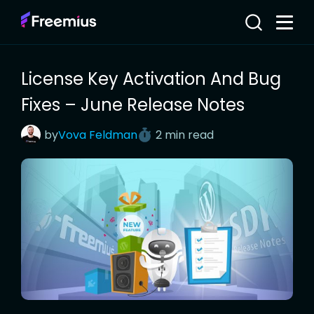
License Key Activation And Bug
Fixes – June Release Notes
by
Vova
Feldman
2 min read