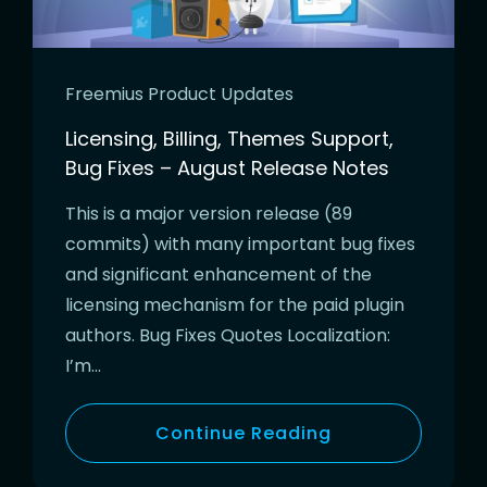
Freemius Product Updates
Licensing, Billing, Themes Support,
Bug Fixes – August Release Notes
This is a major version release (89
commits) with many important bug fixes
and significant enhancement of the
licensing mechanism for the paid plugin
authors. Bug Fixes Quotes Localization:
I’m…
Continue Reading