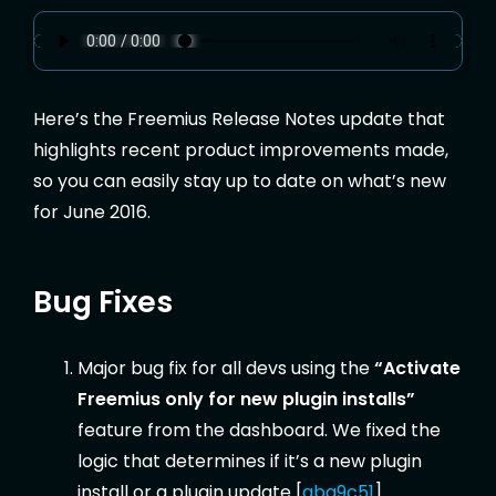
Here’s the Freemius Release Notes update that
highlights recent product improvements made,
so you can easily stay up to date on what’s new
for June 2016.
Bug Fixes
Major bug fix for all devs using the
“Activate
Freemius only for new plugin installs”
feature from the dashboard. We fixed the
logic that determines if it’s a new plugin
install or a plugin update [
aba9c51
].