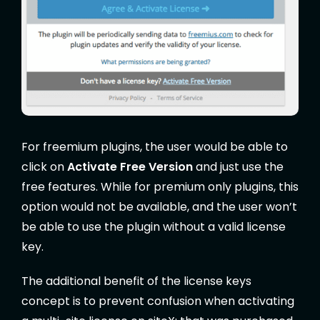
For freemium plugins, the user would be able to
click on
Activate Free Version
and just use the
free features. While for premium only plugins, this
option would not be available, and the user won’t
be able to use the plugin without a valid license
key.
The additional benefit of the license keys
concept is to prevent confusion when activating