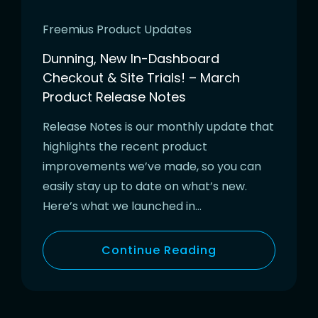
Freemius Product Updates
Dunning, New In-Dashboard
Checkout & Site Trials! – March
Product Release Notes
Release Notes is our monthly update that
highlights the recent product
improvements we’ve made, so you can
easily stay up to date on what’s new.
Here’s what we launched in…
Continue Reading