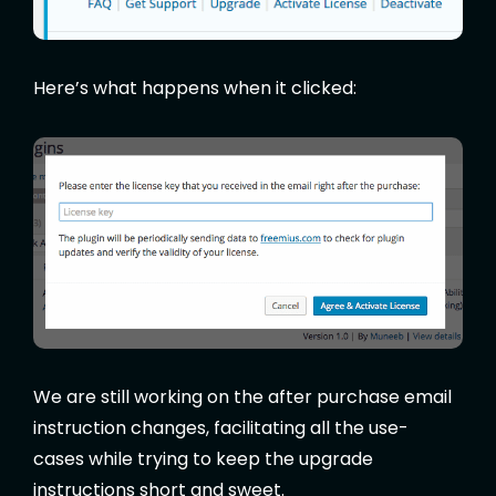
Here’s what happens when it clicked:
We are still working on the after purchase email
instruction changes, facilitating all the use-
cases while trying to keep the upgrade
instructions short and sweet.