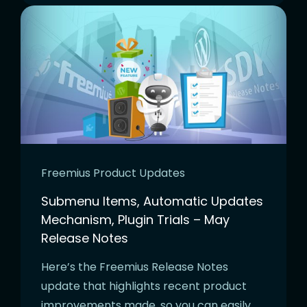
Freemius Product Updates
Submenu Items, Automatic Updates
Mechanism, Plugin Trials – May
Release Notes
Here’s the Freemius Release Notes
update that highlights recent product
improvements made, so you can easily