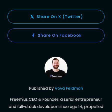
Share On X (Twitter)
Share On Facebook
Published by
Vova
Feldman
Freemius CEO & Founder, a serial entrepreneur
and full-stack developer since age 14, propelled