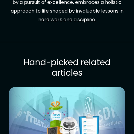
by a pursuit of excellence, embraces a holistic
approach to life shaped by invaluable lessons in
hard work and discipline.
Hand-picked related
articles