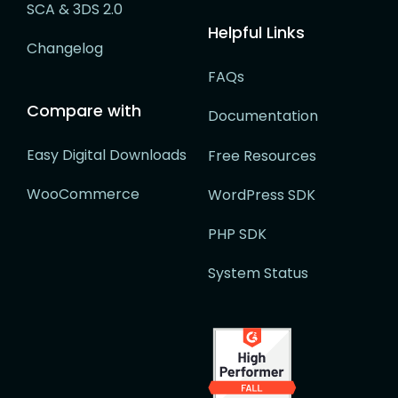
SCA & 3DS 2.0
Helpful Links
Changelog
FAQs
Compare with
Documentation
Easy Digital Downloads
Free Resources
WooCommerce
WordPress SDK
PHP SDK
System Status