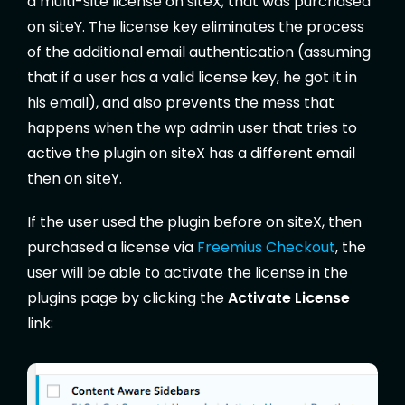
a multi-site license on siteX; that was purchased
on siteY. The license key eliminates the process
of the additional email authentication (assuming
that if a user has a valid license key, he got it in
his email), and also prevents the mess that
happens when the wp admin user that tries to
active the plugin on siteX has a different email
then on siteY.
If the user used the plugin before on siteX, then
purchased a license via
Freemius Checkout
, the
user will be able to activate the license in the
plugins page by clicking the
Activate License
link: