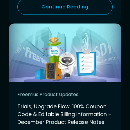
Continue Reading
Freemius Product Updates
Trials, Upgrade Flow, 100% Coupon
Code & Editable Billing Information –
December Product Release Notes