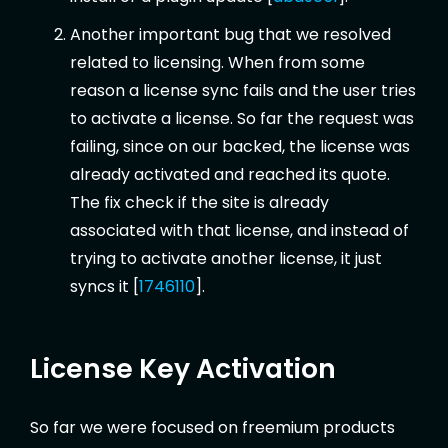
Another important bug that we resolved
related to licensing. When from some
reason a license sync fails and the user tries
to activate a license. So far the request was
failing, since on our backed, the license was
already activated and reached its quote.
The fix check if the site is already
associated with that license, and instead of
trying to activate another license, it just
syncs it [
1746110
].
License Key Activation
So far we were focused on freemium products