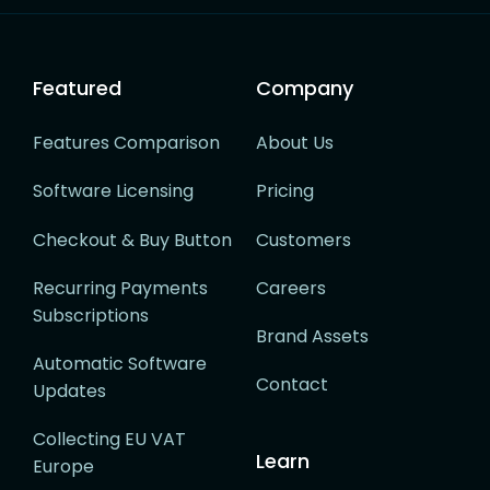
Featured
Company
Features Comparison
About Us
Software Licensing
Pricing
Checkout & Buy Button
Customers
Recurring Payments
Careers
Subscriptions
Brand Assets
Automatic Software
Contact
Updates
Collecting EU VAT
Learn
Europe