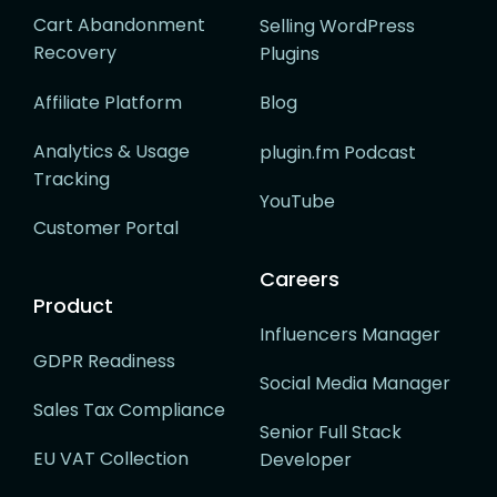
Cart Abandonment
Selling WordPress
Recovery
Plugins
Affiliate Platform
Blog
Analytics & Usage
plugin.fm Podcast
Tracking
YouTube
Customer Portal
Careers
Product
Influencers Manager
GDPR Readiness
Social Media Manager
Sales Tax Compliance
Senior Full Stack
EU VAT Collection
Developer