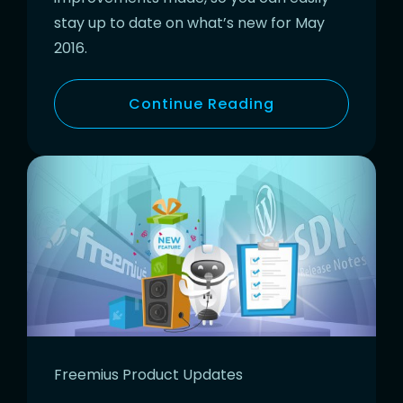
stay up to date on what’s new for May
2016.
Continue Reading
Freemius Product Updates