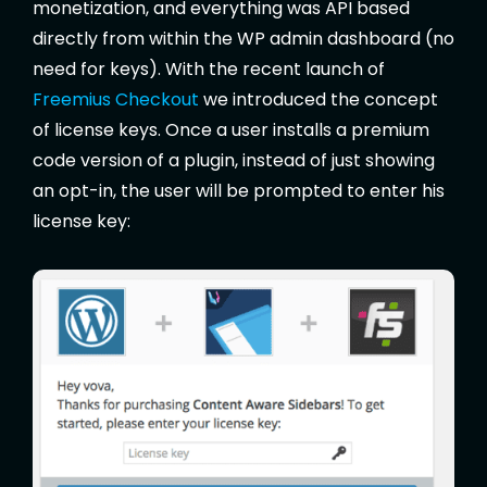
monetization, and everything was API based
directly from within the WP admin dashboard (no
need for keys). With the recent launch of
Freemius Checkout
we introduced the concept
of license keys. Once a user installs a premium
code version of a plugin, instead of just showing
an opt-in, the user will be prompted to enter his
license key: