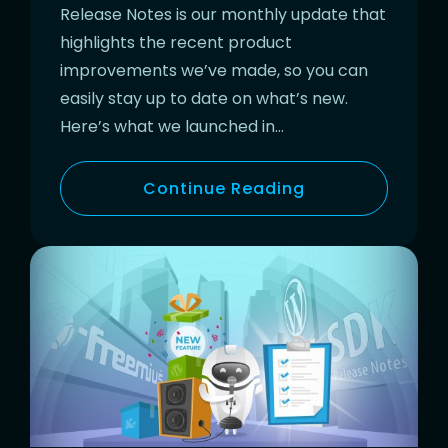
Release Notes is our monthly update that
highlights the recent product
improvements we’ve made, so you can
easily stay up to date on what’s new.
Here’s what we launched in…
Continue Reading