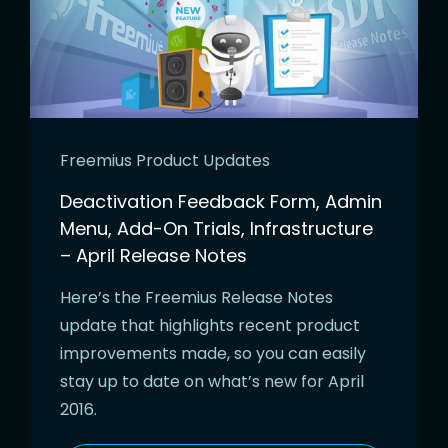
Freemius Product Updates
Deactivation Feedback Form, Admin
Menu, Add-On Trials, Infrastructure
– April Release Notes
Here’s the Freemius Release Notes
update that highlights recent product
improvements made, so you can easily
stay up to date on what’s new for April
2016.