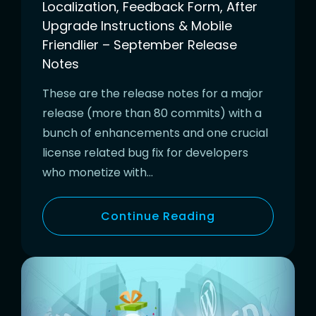
Localization, Feedback Form, After
Upgrade Instructions & Mobile
Friendlier – September Release
Notes
These are the release notes for a major
release (more than 80 commits) with a
bunch of enhancements and one crucial
license related bug fix for developers
who monetize with…
Continue Reading