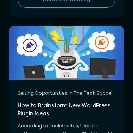
Seizing Opportunities In The Tech Space
How to Brainstorm New WordPress
Plugin Ideas
According to Ecclesiastes, there’s