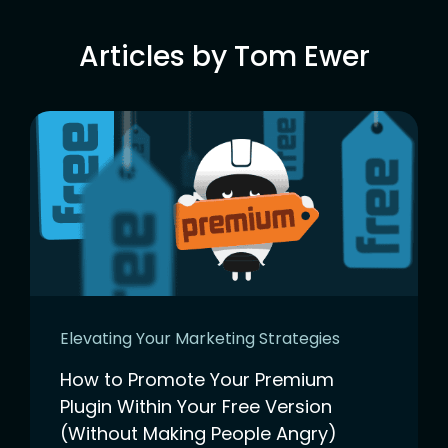
Articles by Tom Ewer
Elevating Your Marketing Strategies
How to Promote Your Premium
Plugin Within Your Free Version
(Without Making People Angry)