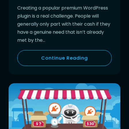
Creating a popular premium WordPress
plugin is a real challenge. People will
generally only part with their cash if they
have a genuine need that isn’t already
met by the…
Continue Reading