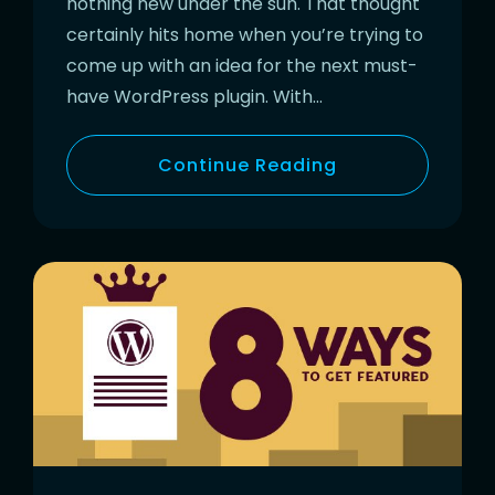
nothing new under the sun. That thought
certainly hits home when you’re trying to
come up with an idea for the next must-
have WordPress plugin. With…
Continue Reading