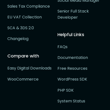
Social Media Manager
Sales Tax Compliance
Senior Full Stack
EU VAT Collection
Developer
SCA & 3DS 2.0
Helpful Links
Changelog
FAQs
Compare with
Documentation
Easy Digital Downloads
Free Resources
WooCommerce
WordPress SDK
PHP SDK
System Status