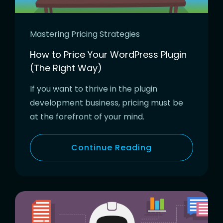
Mastering Pricing Strategies
How to Price Your WordPress Plugin
(The Right Way)
If you want to thrive in the plugin
development business, pricing must be
at the forefront of your mind.
Continue Reading