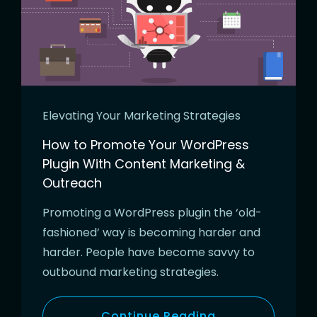
Elevating Your Marketing Strategies
How to Promote Your WordPress
Plugin With Content Marketing &
Outreach
Promoting a WordPress plugin the ‘old-
fashioned’ way is becoming harder and
harder. People have become savvy to
outbound marketing strategies.
Continue Reading