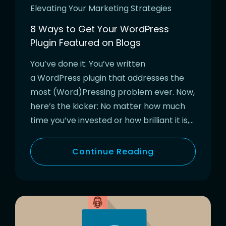
Elevating Your Marketing Strategies
8 Ways to Get Your WordPress
Plugin Featured on Blogs
You’ve done it: You’ve written
a WordPress plugin that addresses the
most (Word)Pressing problem ever. Now,
here’s the kicker: No matter how much
time you’ve invested or how brilliant it is,…
Continue Reading