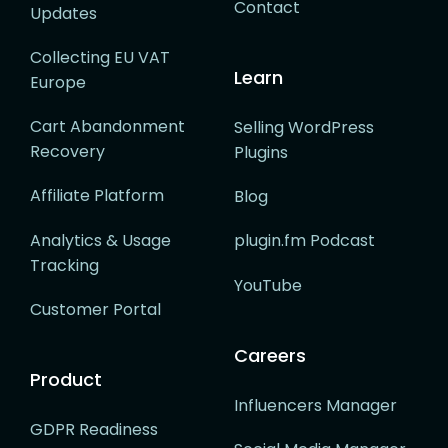
Contact
Updates
Collecting EU VAT
Learn
Europe
Cart Abandonment
Selling WordPress
Recovery
Plugins
Affiliate Platform
Blog
Analytics & Usage
plugin.fm Podcast
Tracking
YouTube
Customer Portal
Careers
Product
Influencers Manager
GDPR Readiness