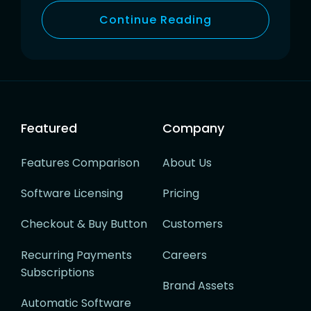
Continue Reading
Featured
Company
Features Comparison
About Us
Software Licensing
Pricing
Checkout & Buy Button
Customers
Recurring Payments
Careers
Subscriptions
Brand Assets
Automatic Software