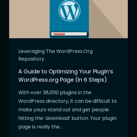
Leveraging The WordPress.org
Repository
A Guide to Optimizing Your Plugin’s
WordPress.org Page (In 6 Steps)
With over 38,000 plugins in the
WordPress directory, it can be difficult to
make yours stand out and get people
hitting the ‘download’ button. Your plugin
page is really the…