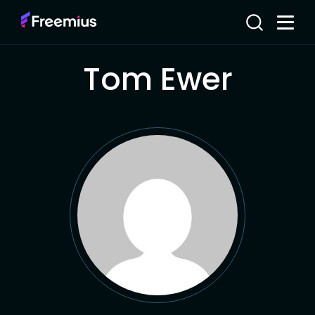
Tom Ewer