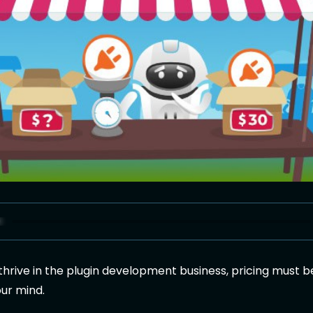
 thrive in the plugin development business, pricing must b
our mind.