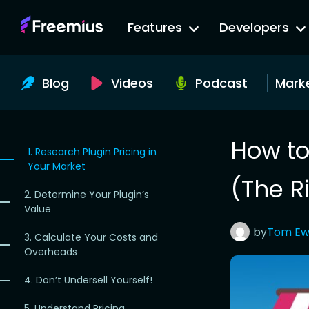
Go
Features
Developers
to
Freemius
Website
Blog
Videos
Podcast
Mark
How to
1. Research Plugin Pricing in
Your Market
(The R
2. Determine Your Plugin’s
Value
by
Tom
Ew
3. Calculate Your Costs and
Overheads
4. Don’t Undersell Yourself!
5. Understand Pricing