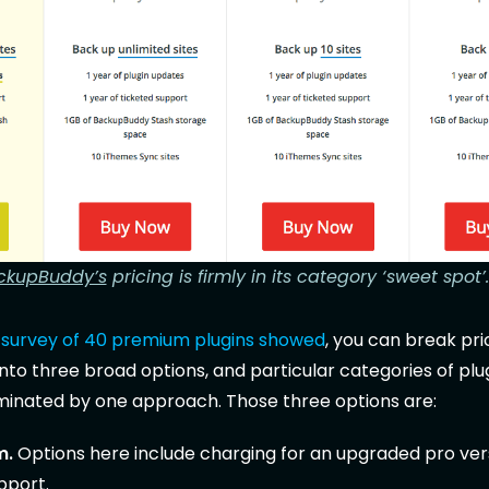
ckupBuddy’s
pricing is firmly in its category ‘sweet spot’.
s
survey of 40 premium plugins showed
, you can break pri
to three broad options, and particular categories of plug
minated by one approach. Those three options are:
m.
Options here include charging for an upgraded pro ver
pport.