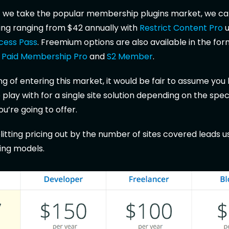
if we take the popular membership plugins market, we ca
icing ranging from $42 annually with
Restrict Content Pro
u
ccess Pass
. Freemium options are also available in the for
m
Paid Membership Pro
and
S2 Member
.
ing of entering this market, it would be fair to assume you
play with for a single site solution depending on the spec
ou’re going to offer.
litting pricing out by the number of sites covered leads u
cing models.