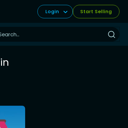
Login
Start Selling
Click
to
Search
in