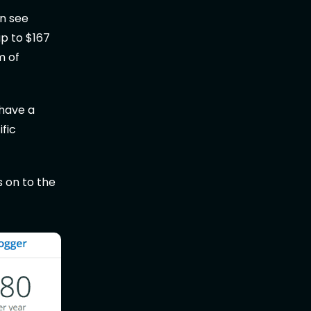
n see
p to $167
m of
 have a
ific
s on to the