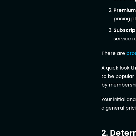
Premium
pricing p
Subscrip
service r
There are
pro
A quick look 
to be popular
by membership
Your initial a
a general prici
2. Deter