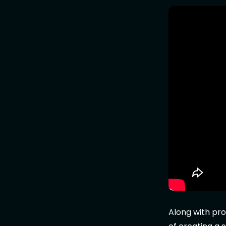
Along with pro