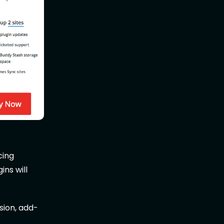
cing
ins will
sion, add-