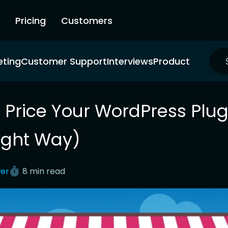
Pricing
Customers
eting
Customer Support
Interviews
Product
 Price Your WordPress Plug
ight Way)
er
8 min read