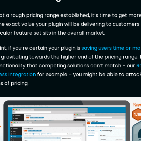
t a rough pricing range established, it’s time to get more
he exact value your plugin will be delivering to customers
cular feature set sits in the overall market.
int, if you’re certain your plugin is
saving users time or m
 gravitating towards the higher end of the pricing range. I
unctionality that competing solutions can’t match – our
R
ss integration
for example – you might be able to attac
 of pricing.