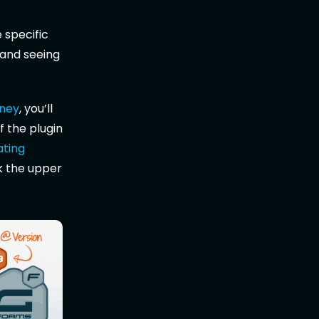
 specific
 and seeing
oney
, you’ll
f the plugin
ating
k the upper