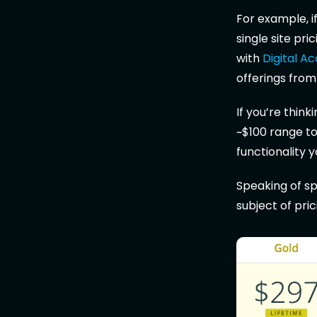
For example, 
single site pr
with
Digital A
offerings fro
If you’re think
~$100 range to 
functionality y
Speaking of sp
subject of pri