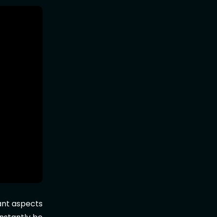
tant aspects