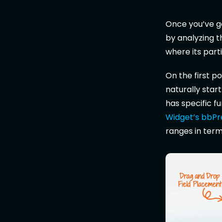
Once you’ve go
by analyzing t
where its parti
On the first po
naturally start
has specific f
Widget’s bbPre
ranges in terms