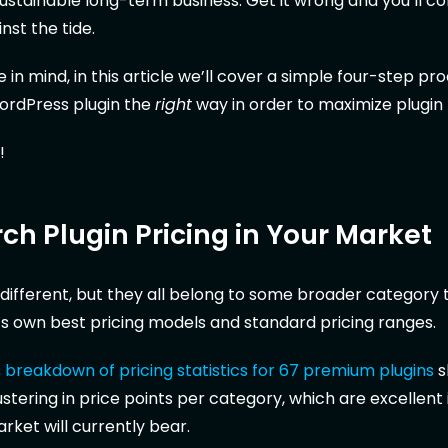
sustainable long-term business. Get it wrong and you’ll c
st the tide.
in mind, in this article we’ll cover a simple four-step pr
WordPress plugin the
right
way in order to maximize plugin
!
rch Plugin Pricing in Your Market
s different, but they all belong to some broader category t
ts own best pricing models and standard pricing ranges.
s
breakdown of pricing statistics for 67 premium plugins
s
ustering in price points per category, which are excellent
rket will currently bear.