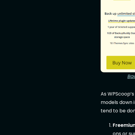
Ba
As WPScoop’
models down in
tend to be do
Freemiu
ons or su