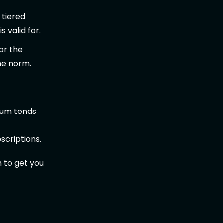
 tiered
 valid for.
or the
he norm.
ium tends
scriptions.
h to get you