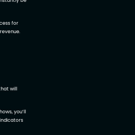
onstantly be
ocess for
 revenue.
hat will
hows, you’ll
 indicators