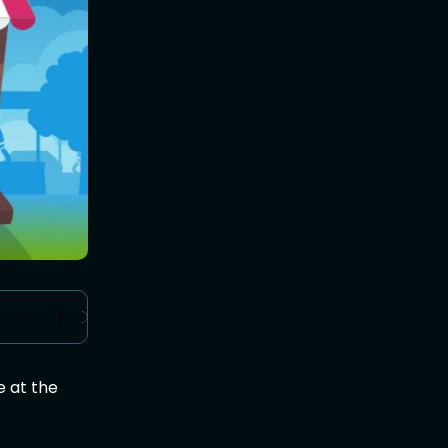
e at the