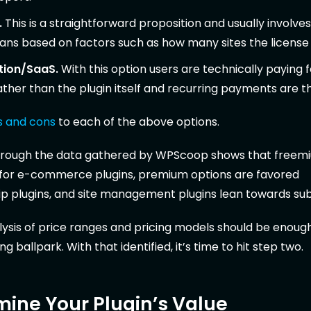
.
This is a straightforward proposition and usually involves
lans based on factors such as how many sites the license is
tion/SaaS.
With this option users are technically paying f
ather than the plugin itself and recurring payments are t
s and cons
to each of the above options.
through the data gathered by WPScoop shows that freem
 for e-commerce plugins, premium options are favored
 plugins, and site management plugins lean towards sub
nalysis of price ranges and pricing models should be enoug
ng ballpark. With that identified, it’s time to hit step two.
mine Your Plugin’s Value