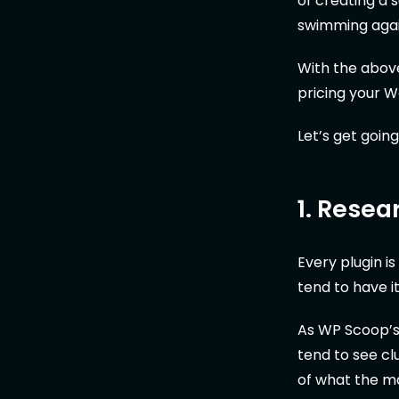
of creating a 
swimming again
With the above 
pricing your 
Let’s get going
1. Resea
Every plugin i
tend to have i
As WP Scoop’
tend to see cl
of what the ma