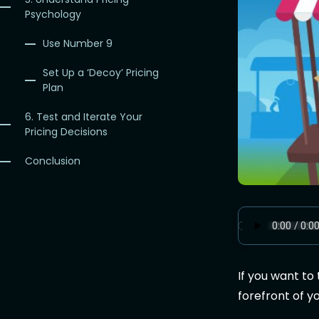
Psychology
Use Number 9
Set Up a ‘Decoy’ Pricing
Plan
6. Test and Iterate Your
Pricing Decisions
Conclusion
If you want to
forefront of y