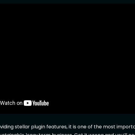
viding stellar plugin features, it is one of the most impor