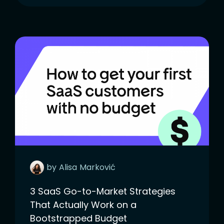
by
Alisa
Marković
3 SaaS Go-to-Market Strategies
That Actually Work on a
Bootstrapped Budget