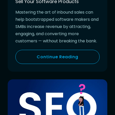
Sell Your Software Products
Mastering the art of inbound sales can
help bootstrapped software makers and
SMBs increase revenue by attracting,
engaging, and converting more
customers — without breaking the bank.
Continue Reading