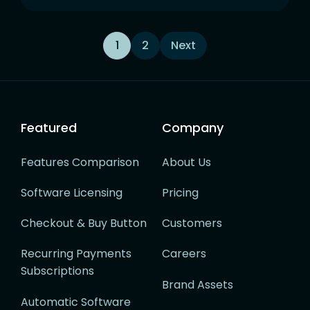
Posts
1
2
Next
navigation
Featured
Company
Features Comparison
About Us
Software Licensing
Pricing
Checkout & Buy Button
Customers
Recurring Payments
Careers
Subscriptions
Brand Assets
Automatic Software