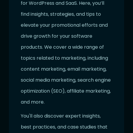
for WordPress and SaaS. Here, you’ll
find insights, strategies, and tips to
elevate your promotional efforts and
drive growth for your software
products. We cover a wide range of
topics related to marketing, including
content marketing, email marketing,
social media marketing, search engine
optimization (SEO), affiliate marketing,
and more.
You'll also discover expert insights,
best practices, and case studies that