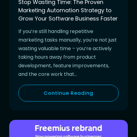
Stop Wasting Time: The Proven
Marketing Automation Strategy to
Grow Your Software Business Faster
If you’re still handling repetitive
marketing tasks manually, you’re not just
wasting valuable time – you’re actively
taking hours away from product
development, feature improvements,
and the core work that…
Continue Reading