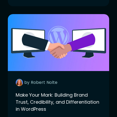
by
Robert
Nolte
Make Your Mark: Building Brand
Trust, Credibility, and Differentiation
in WordPress