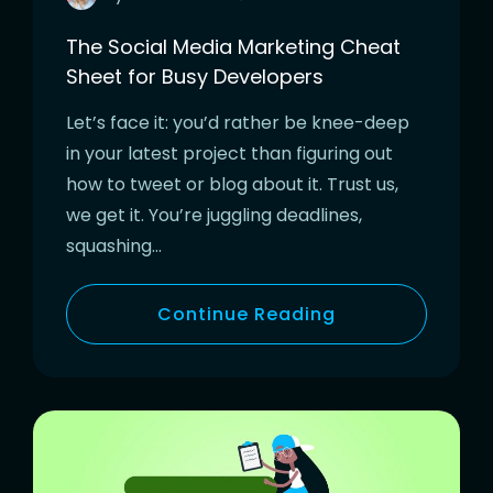
The Social Media Marketing Cheat
Sheet for Busy Developers
Let’s face it: you’d rather be knee-deep
in your latest project than figuring out
how to tweet or blog about it. Trust us,
we get it. You’re juggling deadlines,
squashing…
Continue Reading