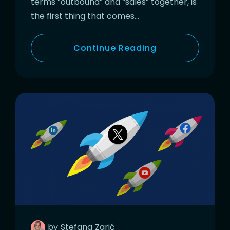
terms “outbound” and “sales” together, is
the first thing that comes…
Continue Reading
by
Stefana
Zarić