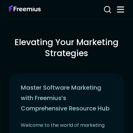
Elevating Your Marketing
Strategies
Master Software Marketing
with Freemius’s
Comprehensive Resource Hub
Welcome to the world of marketing