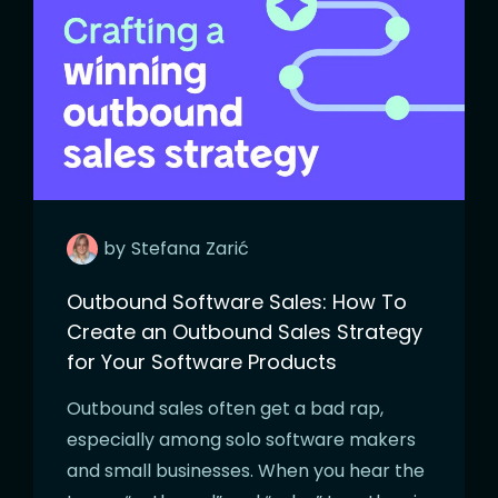
by
Stefana
Zarić
Outbound Software Sales: How To
Create an Outbound Sales Strategy
for Your Software Products
Outbound sales often get a bad rap,
especially among solo software makers
and small businesses. When you hear the