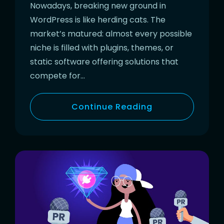
Nowadays, breaking new ground in
WordPress is like herding cats. The
market’s matured: almost every possible
niche is filled with plugins, themes, or
static software offering solutions that
compete for…
Continue Reading