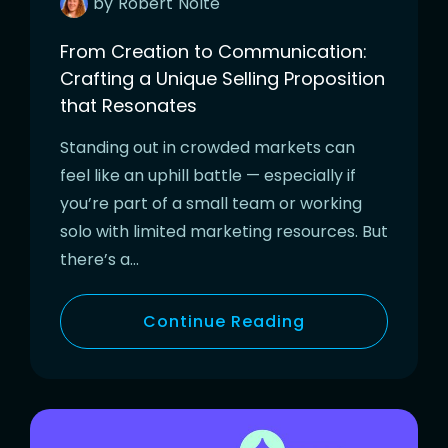
by
Robert
Nolte
From Creation to Communication:
Crafting a Unique Selling Proposition
that Resonates
Standing out in crowded markets can
feel like an uphill battle — especially if
you’re part of a small team or working
solo with limited marketing resources. But
there’s a…
Continue Reading