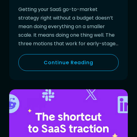
Getting your SaaS go-to-market
strategy right without a budget doesn’t
mean doing everything on a smaller
scale. It means doing one thing well. The
three motions that work for early-stage…
Continue Reading