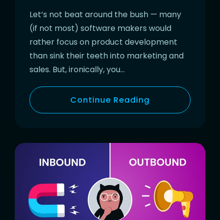
Let’s not beat around the bush — many
(if not most) software makers would
rather focus on product development
than sink their teeth into marketing and
sales. But, ironically, you…
Continue Reading