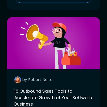
by
Robert
Nolte
15 Outbound Sales Tools to
Accelerate Growth of Your Software
Business