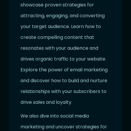
showcase proven strategies for
attracting, engaging, and converting
your target audience. Learn how to
create compelling content that
resonates with your audience and
drives organic traffic to your website.
Explore the power of email marketing
and discover how to build and nurture
relationships with your subscribers to
drive sales and loyalty.
We also dive into social media
marketing and uncover strategies for