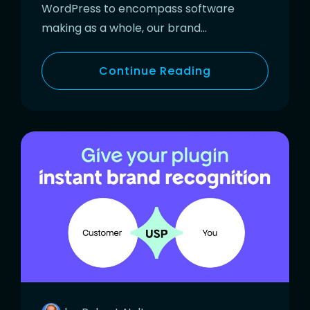
WordPress to encompass software
making as a whole, our brand…
Continue Reading