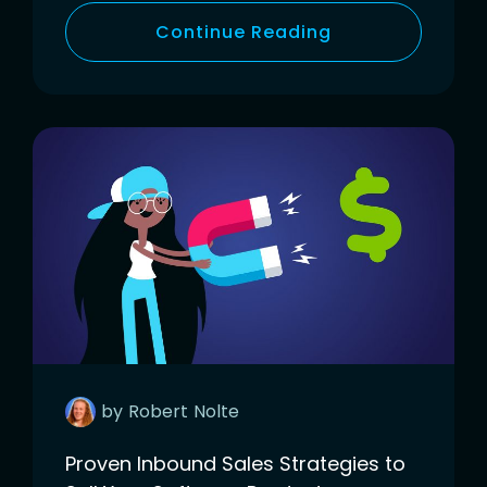
Continue Reading
by
Robert
Nolte
Proven Inbound Sales Strategies to