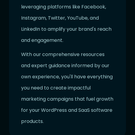
leveraging platforms like Facebook,
Instagram, Twitter, YouTube, and
LinkedIn to amplify your brand's reach
and engagement.
With our comprehensive resources
and expert guidance informed by our
own experience, you'll have everything
you need to create impactful
marketing campaigns that fuel growth
for your WordPress and SaaS software
products.