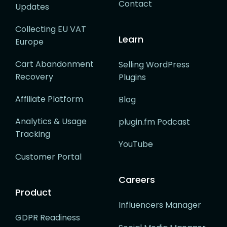
Contact
Updates
Collecting EU VAT
Learn
Europe
Cart Abandonment
Selling WordPress
Recovery
Plugins
Affiliate Platform
Blog
Analytics & Usage
plugin.fm Podcast
Tracking
YouTube
Customer Portal
Careers
Product
Influencers Manager
GDPR Readiness