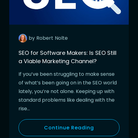
by
Robert
Nolte
SEO for Software Makers: Is SEO Still
a Viable Marketing Channel?
If you’ve been struggling to make sense
of what’s been going on in the SEO world
lately, you’re not alone. Keeping up with
standard problems like dealing with the
rise…
Continue Reading