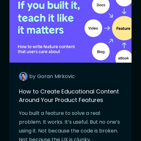
by
Goran
Mirkovic
How to Create Educational Content
Around Your Product Features
You built a feature to solve a real
problem. It works. It’s useful. But no one’s
using it. Not because the code is broken.
Not because the UX is clunky….