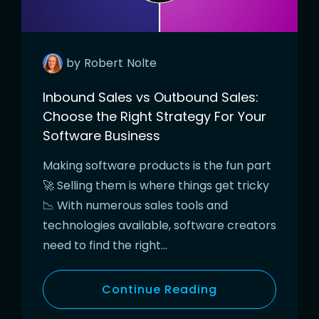
by
Robert
Nolte
Inbound Sales vs Outbound Sales:
Choose the Right Strategy For Your
Software Business
Making software products is the fun part
🚀 Selling them is where things get tricky
📉 With numerous sales tools and
technologies available, software creators
need to find the right…
Continue Reading