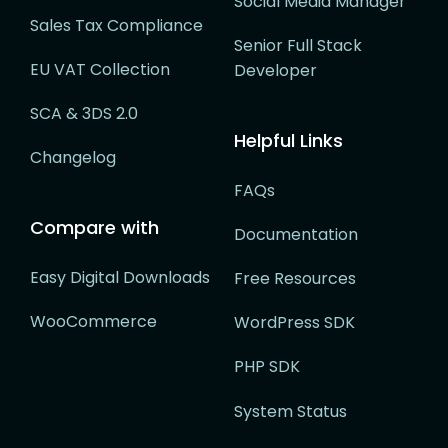
Social Media Manager
Sales Tax Compliance
Senior Full Stack
EU VAT Collection
Developer
SCA & 3DS 2.0
Helpful Links
Changelog
FAQs
Compare with
Documentation
Easy Digital Downloads
Free Resources
WooCommerce
WordPress SDK
PHP SDK
System Status