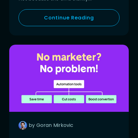
Continue Reading
by
Goran
Mirkovic