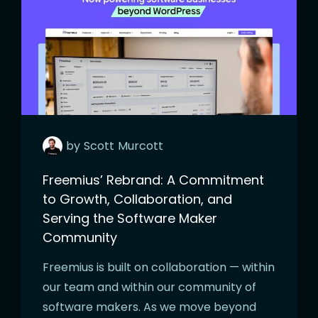
by
Scott
Murcott
Freemius’ Rebrand: A Commitment
to Growth, Collaboration, and
Serving the Software Maker
Community
Freemius is built on collaboration — within
our team and within our community of
software makers. As we move beyond