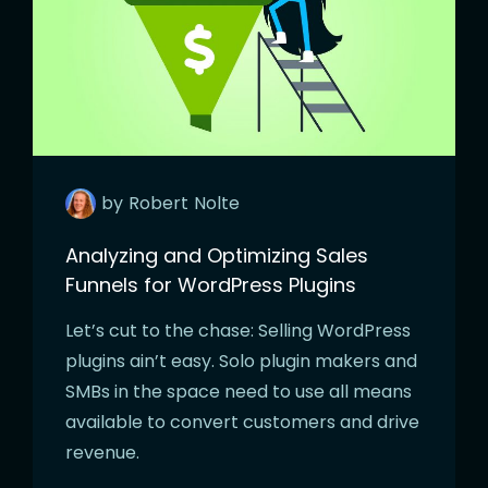
by
Robert
Nolte
Analyzing and Optimizing Sales
Funnels for WordPress Plugins
Let’s cut to the chase: Selling WordPress
plugins ain’t easy. Solo plugin makers and
SMBs in the space need to use all means
available to convert customers and drive
revenue.