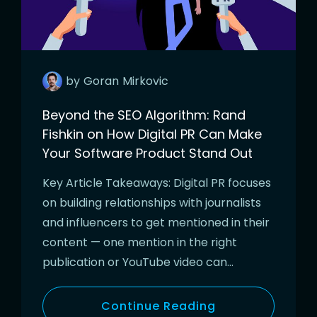
by
Goran
Mirkovic
Beyond the SEO Algorithm: Rand
Fishkin on How Digital PR Can Make
Your Software Product Stand Out
Key Article Takeaways: Digital PR focuses
on building relationships with journalists
and influencers to get mentioned in their
content — one mention in the right
publication or YouTube video can…
Continue Reading