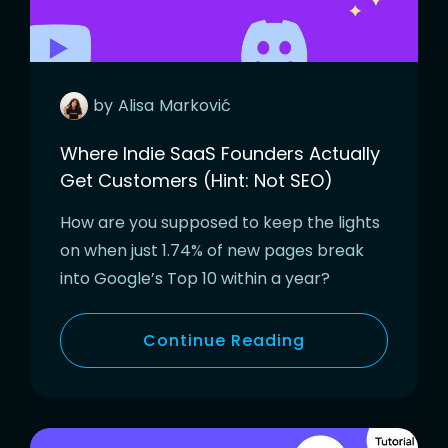
by
Alisa
Marković
Where Indie SaaS Founders Actually
Get Customers (Hint: Not SEO)
How are you supposed to keep the lights
on when just 1.74% of new pages break
into Google’s Top 10 within a year?
Continue Reading