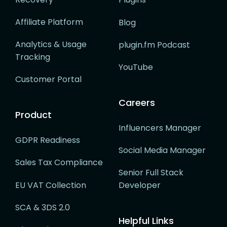
Affiliate Platform
Blog
Analytics & Usage
plugin.fm Podcast
Tracking
YouTube
Customer Portal
Careers
Product
Influencers Manager
GDPR Readiness
Social Media Manager
Sales Tax Compliance
Senior Full Stack
EU VAT Collection
Developer
SCA & 3DS 2.0
Helpful Links