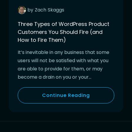
by
Zach
Skaggs
Three Types of WordPress Product
Customers You Should Fire (and
How to Fire Them)
It’s inevitable in any business that some
users will not be satisfied with what you
are able to provide for them, or may
become a drain on you or your…
Continue Reading