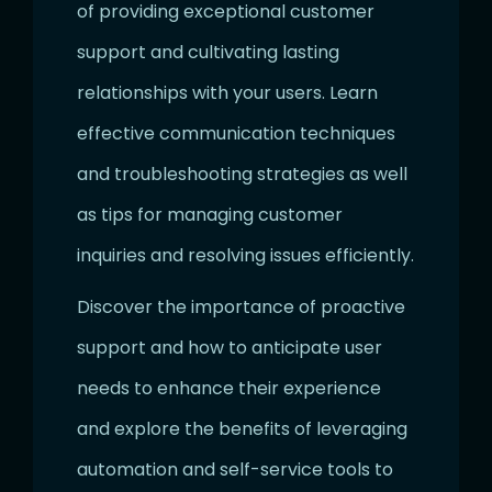
of providing exceptional customer
support and cultivating lasting
relationships with your users. Learn
effective communication techniques
and troubleshooting strategies as well
as tips for managing customer
inquiries and resolving issues efficiently.
Discover the importance of proactive
support and how to anticipate user
needs to enhance their experience
and explore the benefits of leveraging
automation and self-service tools to