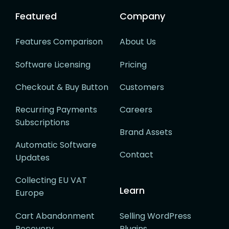
Featured
Company
Features Comparison
About Us
Software Licensing
Pricing
Checkout & Buy Button
Customers
Recurring Payments
Careers
Subscriptions
Brand Assets
Automatic Software
Contact
Updates
Collecting EU VAT
Learn
Europe
Cart Abandonment
Selling WordPress
Recovery
Plugins