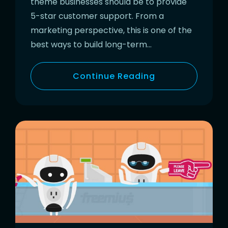
theme businesses should be to provide
5-star customer support. From a
marketing perspective, this is one of the
best ways to build long-term…
Continue Reading