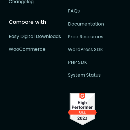
Changelog
FAQs
Compare with
Documentation
Easy Digital Downloads
Free Resources
WooCommerce
WordPress SDK
PHP SDK
System Status