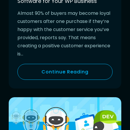
Software for Your WP Business
Almost 90% of buyers may become loyal
customers after one purchase if they’re
happy with the customer service you’ve
provided, reports say. That means
creating a positive customer experience
is…
Continue Reading