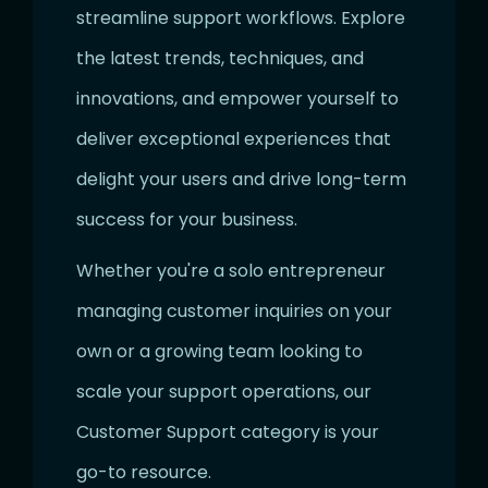
streamline support workflows. Explore
the latest trends, techniques, and
innovations, and empower yourself to
deliver exceptional experiences that
delight your users and drive long-term
success for your business.
Whether you're a solo entrepreneur
managing customer inquiries on your
own or a growing team looking to
scale your support operations, our
Customer Support category is your
go-to resource.