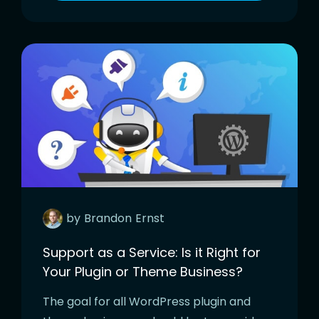
by
Brandon
Ernst
Support as a Service: Is it Right for
Your Plugin or Theme Business?
The goal for all WordPress plugin and