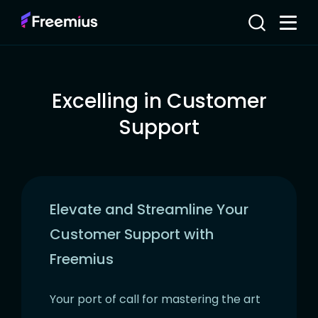
Excelling in Customer
Support
Elevate and Streamline Your
Customer Support with
Freemius
Your port of call for mastering the art