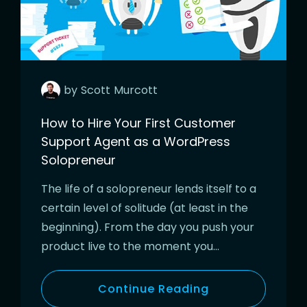
by
Scott
Murcott
How to Hire Your First Customer
Support Agent as a WordPress
Solopreneur
The life of a solopreneur lends itself to a
certain level of solitude (at least in the
beginning). From the day you push your
product live to the moment you…
Continue Reading