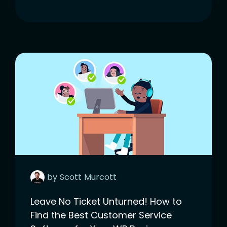
by
Scott
Murcott
Leave No Ticket Unturned! How to
Find the Best Customer Service