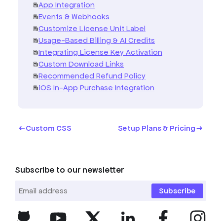
App Integration
Events & Webhooks
Customize License Unit Label
Usage-Based Billing & AI Credits
Integrating License Key Activation
Custom Download Links
Recommended Refund Policy
iOS In-App Purchase Integration
Custom CSS
Setup Plans & Pricing
Subscribe to our newsletter
Subscribe