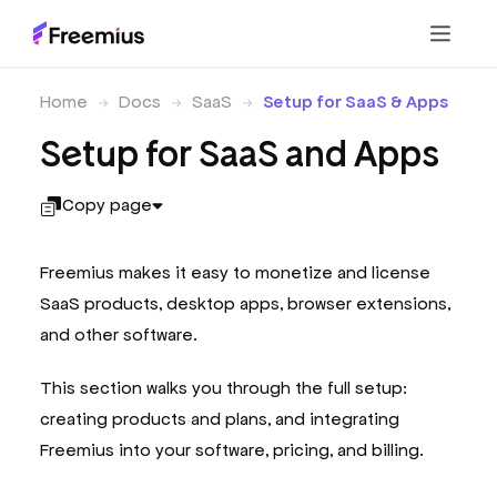
Home
Docs
SaaS
Setup for SaaS & Apps
Setup for SaaS and Apps
Copy page
Freemius makes it easy to monetize and license
SaaS products, desktop apps, browser extensions,
and other software.
This section walks you through the full setup:
creating products and plans, and integrating
Freemius into your software, pricing, and billing.