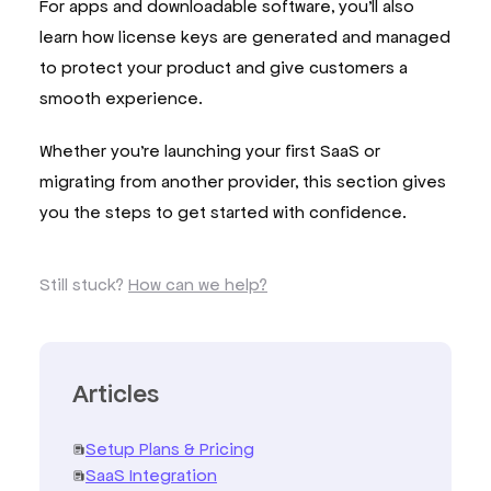
For apps and downloadable software, you’ll also
learn how license keys are generated and managed
to protect your product and give customers a
smooth experience.
Whether you’re launching your first SaaS or
migrating from another provider, this section gives
you the steps to get started with confidence.
Still stuck?
How can we help?
Articles
Setup Plans & Pricing
SaaS Integration