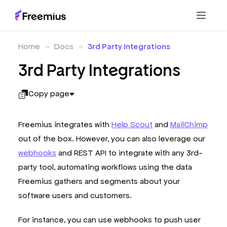
Home
Docs
3rd Party Integrations
3rd Party Integrations
Copy page
Freemius integrates with
Help Scout
and
MailChimp
out of the box. However, you can also leverage our
webhooks
and REST API to integrate with any 3rd-
party tool, automating workflows using the data
Freemius gathers and segments about your
software users and customers.
For instance, you can use webhooks to push user