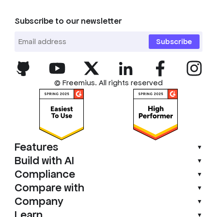
Subscribe to our newsletter
Subscribe
© Freemius. All rights reserved
Features
▼
Build with AI
▼
Compliance
▼
Compare with
▼
Company
▼
Learn
▼