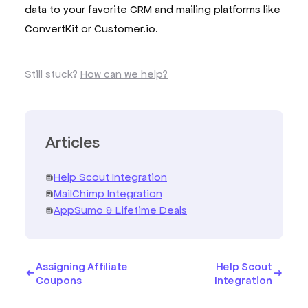
data to your favorite CRM and mailing platforms like
ConvertKit or Customer.io.
Still stuck?
How can we help?
Articles
Help Scout Integration
MailChimp Integration
AppSumo & Lifetime Deals
Assigning Affiliate
Help Scout
Coupons
Integration