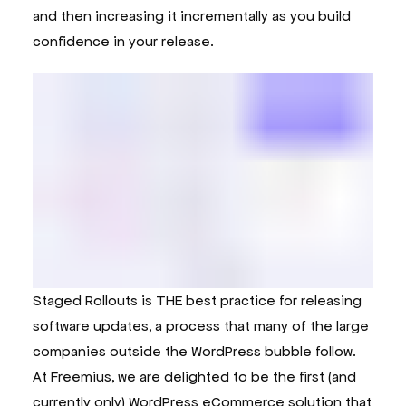
and then increasing it incrementally as you build
confidence in your release.
Staged Rollouts is THE best practice for releasing
software updates, a process that many of the large
companies outside the WordPress bubble follow.
At Freemius, we are delighted to be the first (and
currently only) WordPress eCommerce solution that