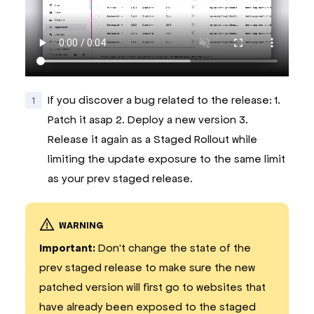
If you discover a bug related to the release: 1.
Patch it asap 2. Deploy a new version 3.
Release it again as a Staged Rollout while
limiting the update exposure to the same limit
as your prev staged release.
WARNING
Important:
Don't change the state of the
prev staged release to make sure the new
patched version will first go to websites that
have already been exposed to the staged