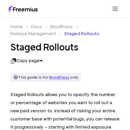
Home
Docs
WordPress
Release Management
Staged Rollouts
Staged Rollouts
Copy page
This guide is for
WordPress
only
Staged Rollouts allows you to specify the number
or percentage of websites you want to roll out a
new paid version to. Instead of risking your entire
customer base with potential bugs, you can release
it progressively – starting with limited exposure