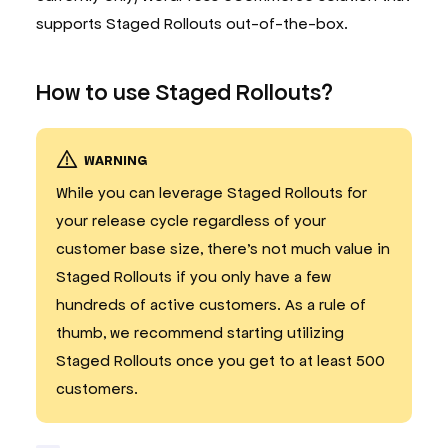
supports Staged Rollouts out-of-the-box.
How to use Staged Rollouts?
WARNING
While you can leverage Staged Rollouts for
your release cycle regardless of your
customer base size, there’s not much value in
Staged Rollouts if you only have a few
hundreds of active customers. As a rule of
thumb, we recommend starting utilizing
Staged Rollouts once you get to at least 500
customers.