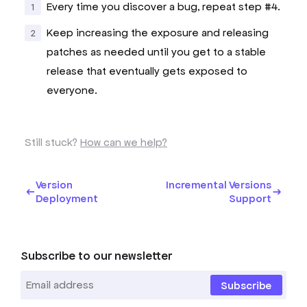
Every time you discover a bug, repeat step #4.
Keep increasing the exposure and releasing
patches as needed until you get to a stable
release that eventually gets exposed to
everyone.
Still stuck?
How can we help?
Version
Incremental Versions
Deployment
Support
Subscribe to our newsletter
Subscribe