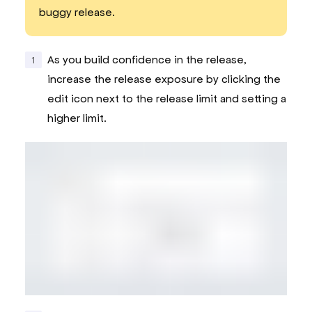
buggy release.
As you build confidence in the release,
increase the release exposure by clicking the
edit icon next to the release limit and setting a
higher limit.