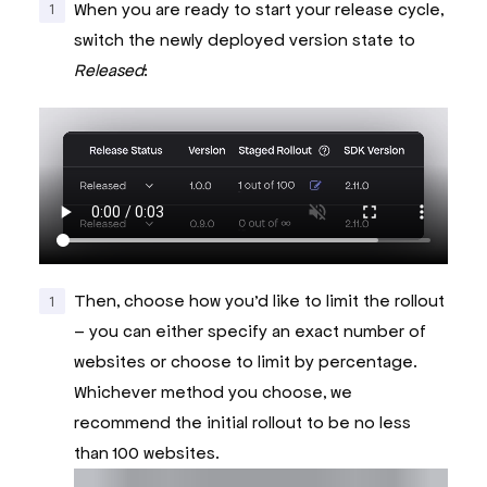
When you are ready to start your release cycle,
switch the newly deployed version state to
Released
:
Then, choose how you’d like to limit the rollout
– you can either specify an exact number of
websites or choose to limit by percentage.
Whichever method you choose, we
recommend the initial rollout to be no less
than 100 websites.