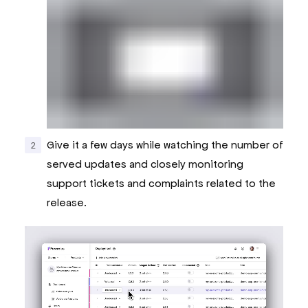
Give it a few days while watching the number of
served updates and closely monitoring
support tickets and complaints related to the
release.