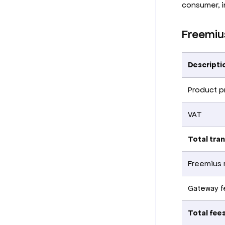
consumer, i
Freemiu
Descripti
Product p
VAT
Total tra
Freemius 
Gateway fe
Total fee