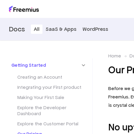
Docs
All
SaaS & Apps
WordPress
Home
D
Getting Started
Our P
Creating an Account
Integrating your First product
Before we ge
Freemius. E
Making Your First Sale
is crystal cle
Explore the Developer
Dashboard
Explore the Customer Portal
No up
Our Pricing