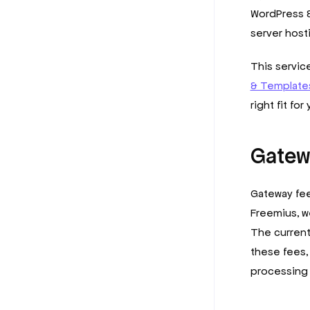
WordPress &
server host
This servi
& Templates
right fit for
Gatew
Gateway fee
Freemius, w
The current
these fees,
processing 