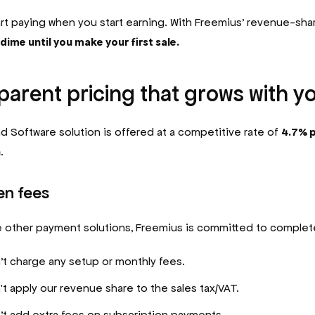
art paying when you start earning. With Freemius’ revenue-sha
dime until you make your first sale.
arent pricing that grows with y
d Software solution is offered at a competitive rate of
4.7% p
n
.
en fees
 other payment solutions, Freemius is committed to complet
t charge any setup or monthly fees.
t apply our revenue share to the sales tax/VAT.
t add extra fees on subscription payments.