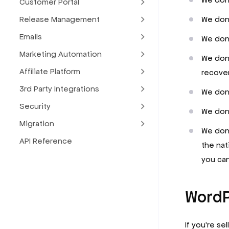
Customer Portal
We don’
Release Management
Emails
We don’
Marketing Automation
We don’
Affiliate Platform
recover
3rd Party Integrations
We don’
Security
We don’
Migration
We don’
API Reference
the nat
you can
WordP
If you're se