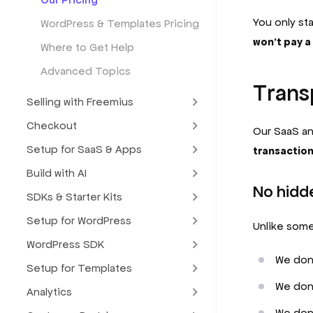
You only st
WordPress & Templates Pricing
won’t pay a 
Where to Get Help
Advanced Topics
Transp
Selling with Freemius
Checkout
Our SaaS an
Setup for SaaS & Apps
transactio
Build with AI
No hidd
SDKs & Starter Kits
Setup for WordPress
Unlike some
WordPress SDK
We don’
Setup for Templates
We don'
Analytics
We don’