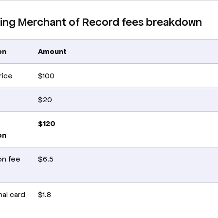
ng Merchant of Record fees breakdown
on
Amount
rice
$100
$20
$120
on
on fee
$6.5
)
nal card
$1.8