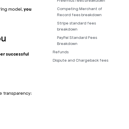
Freemius fees breakdown
ring model,
you
Competing Merchant of
Record fees breakdown
Stripe standard fees
breakdown
ou
PayPal Standard Fees
Breakdown
Refunds
er successful
Dispute and Chargeback fees
e transparency: