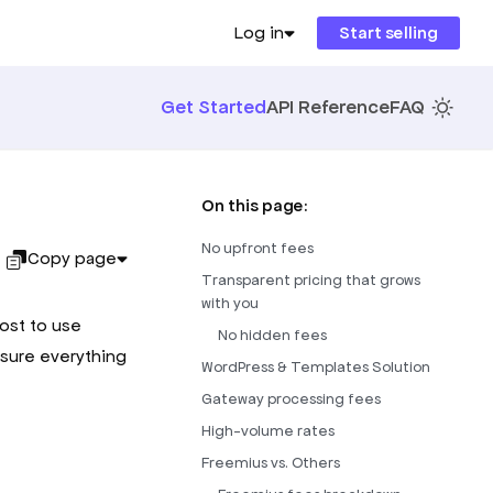
Log in
Start selling
Get Started
API Reference
FAQ
On this page:
No upfront fees
Copy page
Transparent pricing that grows
with you
cost to use
No hidden fees
sure everything
WordPress & Templates Solution
Gateway processing fees
High-volume rates
Freemius vs. Others