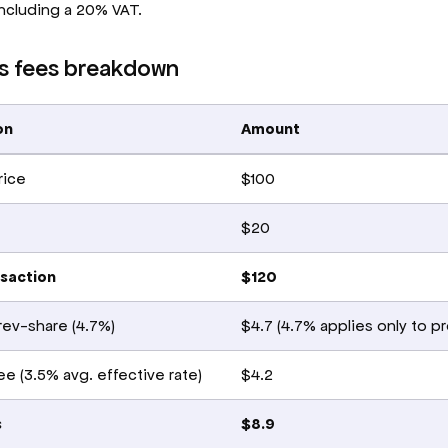
ncluding a 20% VAT.
s fees breakdown
on
Amount
rice
$100
$20
nsaction
$120
rev-share (4.7%)
$4.7 (4.7% applies only to p
e (3.5% avg. effective rate)
$4.2
s
$8.9