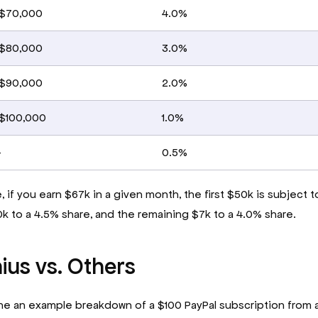
 $70,000
4.0%
 $80,000
3.0%
 $90,000
2.0%
 $100,000
1.0%
+
0.5%
 if you earn $67k in a given month, the first $50k is subject t
0k to a 4.5% share, and the remaining $7k to a 4.0% share.
ius vs. Others
ne an example breakdown of a $100 PayPal subscription from 