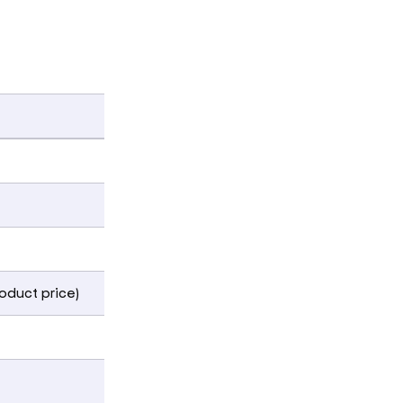
roduct price)