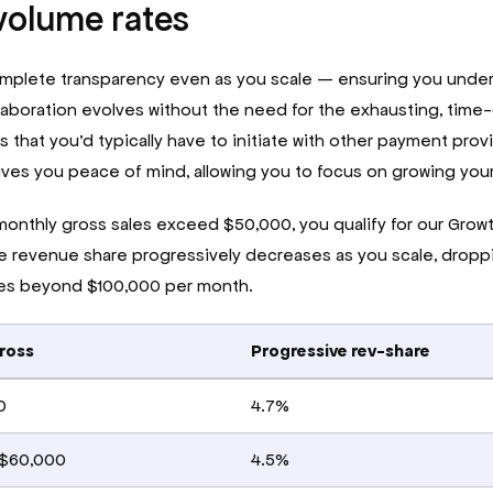
volume rates
mplete transparency even as you scale — ensuring you under
laboration evolves without the need for the exhausting, tim
 that you’d typically have to initiate with other payment prov
ves you peace of mind, allowing you to focus on growing you
onthly gross sales exceed $50,000, you qualify for our Growth
he revenue share progressively decreases as you scale, droppin
les beyond $100,000 per month.
ross
Progressive rev-share
0
4.7%
 $60,000
4.5%