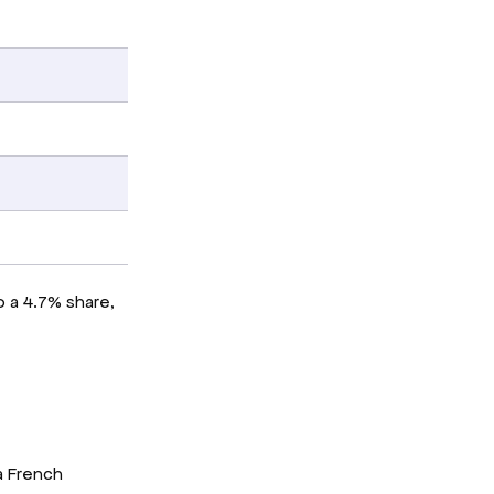
o a 4.7% share,
a French