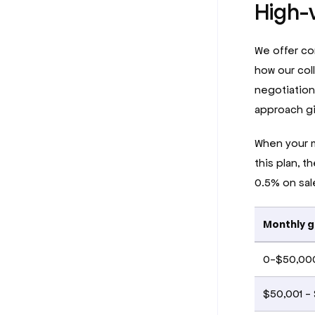
High-
We offer co
how our col
negotiations
approach gi
When your m
this plan, t
0.5% on sa
Monthly g
0-$50,00
$50,001 -