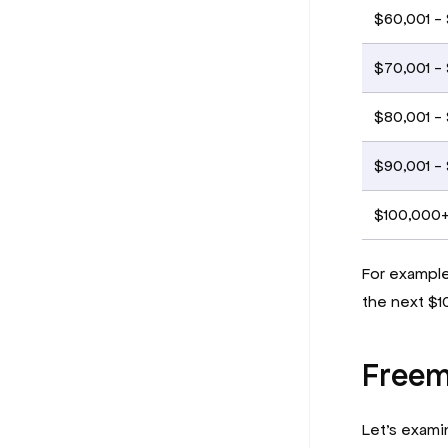
$60,001 -
$70,001 -
$80,001 -
$90,001 -
$100,000
For example,
the next $1
Freem
Let’s exami