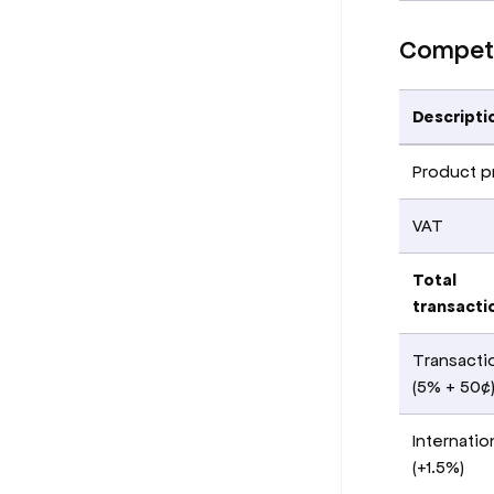
Competi
Descripti
Product p
VAT
Total
transacti
Transacti
(5% + 50¢
Internatio
(+1.5%)