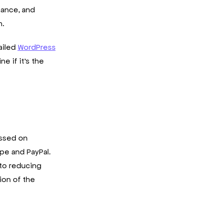
nance, and
h.
ailed
WordPress
e if it’s the
essed on
ipe and PayPal.
 to reducing
ion of the