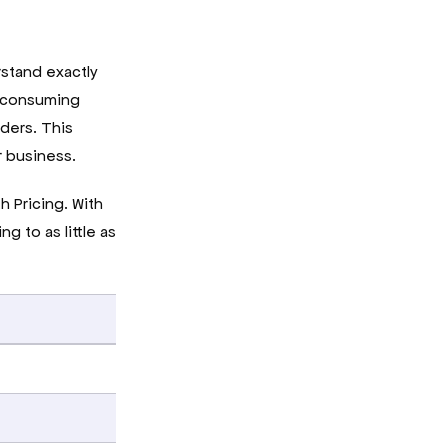
stand exactly
e-consuming
iders. This
r business.
 Pricing. With
g to as little as