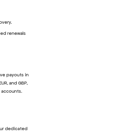
overy.
led renewals
ive payouts in
 EUR, and GBP,
k accounts.
 our dedicated