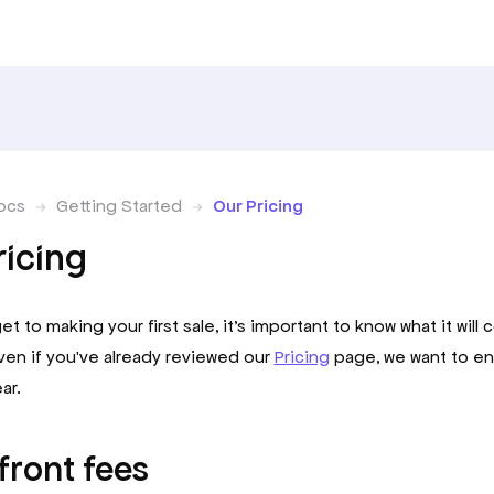
ocs
Getting Started
Our Pricing
ricing
t to making your first sale, it’s important to know what it will 
ven if you've already reviewed our
Pricing
page, we want to en
ar.
front fees