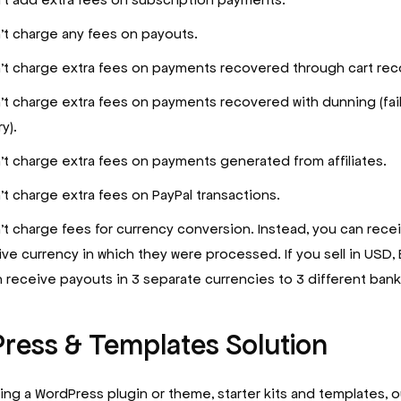
t charge any fees on payouts.
t charge extra fees on payments recovered through cart rec
t charge extra fees on payments recovered with dunning (fai
y).
t charge extra fees on payments generated from affiliates.
t charge extra fees on PayPal transactions.
t charge fees for currency conversion. Instead, you can rece
ive currency in which they were processed. If you sell in USD,
 receive payouts in 3 separate currencies to 3 different ban
ress & Templates Solution
lling a WordPress plugin or theme, starter kits and templates,