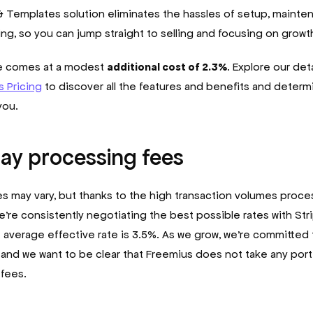
 Templates solution eliminates the hassles of setup, mainte
ing, so you can jump straight to selling and focusing on growt
ce comes at a modest
additional cost of 2.3%
. Explore our det
 Pricing
to discover all the features and benefits and determin
 you.
ay processing fees
s may vary, but thanks to the high transaction volumes proc
e’re consistently negotiating the best possible rates with Str
 average effective rate is 3.5%. As we grow, we’re committed
 and we want to be clear that Freemius does not take any port
fees.