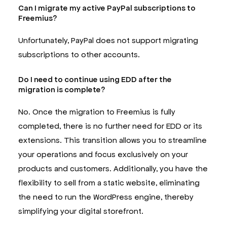
Can I migrate my active PayPal subscriptions to
Freemius?
Unfortunately, PayPal does not support migrating
subscriptions to other accounts.
Do I need to continue using EDD after the
migration is complete?
No. Once the migration to Freemius is fully
completed, there is no further need for EDD or its
extensions. This transition allows you to streamline
your operations and focus exclusively on your
products and customers. Additionally, you have the
flexibility to sell from a static website, eliminating
the need to run the WordPress engine, thereby
simplifying your digital storefront.