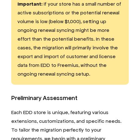
Important:
If your store has a small number of
active subscriptions or the potential renewal
volume is low (below $1,000), setting up
ongoing renewal syncing might be more
effort than the potential benefits. In these
cases, the migration will primarily involve the
export and import of customer and license
data from EDD to Freemius, without the
ongoing renewal syncing setup.
Preliminary Assessment
Each EDD store is unique, featuring various
extensions, customizations, and specific needs.
To tailor the migration perfectly to your
requirements, we begin with a preliminary