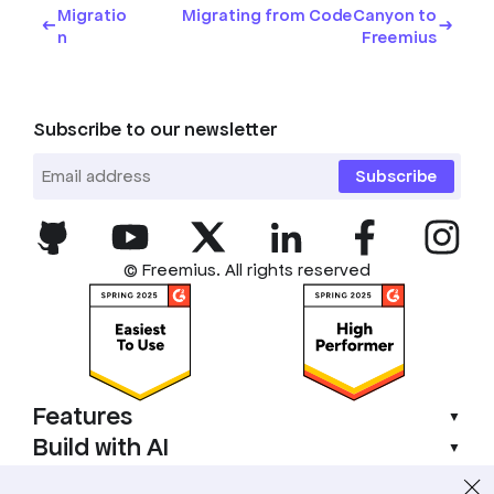
Migratio
Migrating from CodeCanyon to
n
Freemius
Subscribe to our newsletter
Subscribe
© Freemius. All rights reserved
Features
▼
Build with AI
▼
Compliance
▼