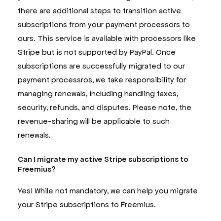
there are additional steps to transition active
subscriptions from your payment processors to
ours. This service is available with processors like
Stripe but is not supported by PayPal. Once
subscriptions are successfully migrated to our
payment processros, we take responsibility for
managing renewals, including handling taxes,
security, refunds, and disputes. Please note, the
revenue-sharing will be applicable to such
renewals.
Can I migrate my active Stripe subscriptions to
Freemius?
Yes! While not mandatory, we can help you migrate
your Stripe subscriptions to Freemius.