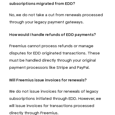
subscriptions migrated from EDD?
No, we do not take a cut from renewals processed
through your legacy payment gateways.
How would I handle refunds of EDD payments?
Freemius cannot process refunds or manage
disputes for EDD originated transactions. These
must be handled directly through your original
payment processors like Stripe and PayPal.
Will Freemius issue invoices for renewals?
We do not issue invoices for renewals of legacy
subscriptions initiated through EDD. However, we
will issue invoices for transactions processed
directly through Freemius.