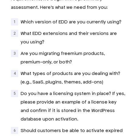
assessment. Here’s what we need from you:
Which version of EDD are you currently using?
What EDD extensions and their versions are
you using?
Are you migrating freemium products,
premium-only, or both?
What types of products are you dealing with?
(e.g., SaaS, plugins, themes, add-ons)
Do you have a licensing system in place? If yes,
please provide an example of a license key
and confirm if it is stored in the WordPress
database upon activation.
Should customers be able to activate expired