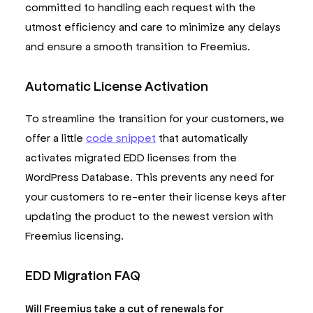
committed to handling each request with the
utmost efficiency and care to minimize any delays
and ensure a smooth transition to Freemius.
Automatic License Activation
To streamline the transition for your customers, we
offer a little
code snippet
that automatically
activates migrated EDD licenses from the
WordPress Database. This prevents any need for
your customers to re-enter their license keys after
updating the product to the newest version with
Freemius licensing.
EDD Migration FAQ
Will Freemius take a cut of renewals for