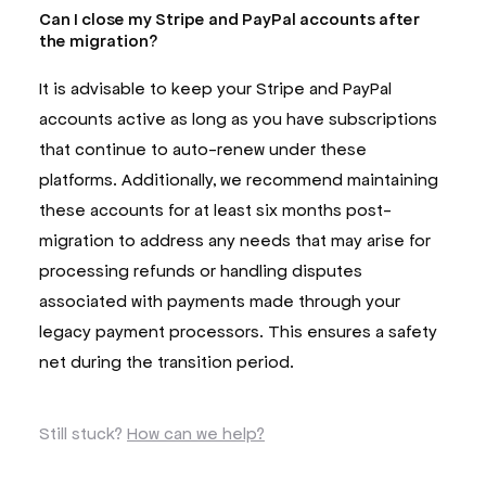
Can I close my Stripe and PayPal accounts after
the migration?
It is advisable to keep your Stripe and PayPal
accounts active as long as you have subscriptions
that continue to auto-renew under these
platforms. Additionally, we recommend maintaining
these accounts for at least six months post-
migration to address any needs that may arise for
processing refunds or handling disputes
associated with payments made through your
legacy payment processors. This ensures a safety
net during the transition period.
Still stuck?
How can we help?