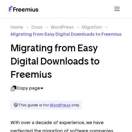
Home
Docs
WordPress
Migration
Migrating from Easy Digital Downloads to Freemius
Migrating from Easy
Digital Downloads to
Freemius
Copy page
This guide is for
WordPress
only
With over a decade of experience, we have
perfected the migration of software companies