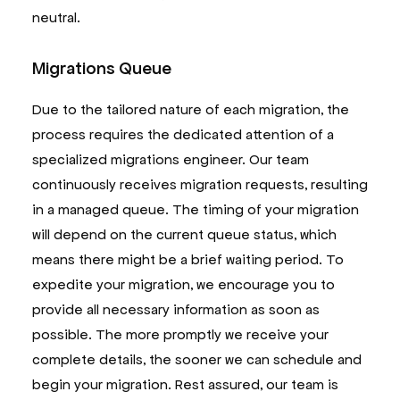
neutral.
Migrations Queue
Due to the tailored nature of each migration, the
process requires the dedicated attention of a
specialized migrations engineer. Our team
continuously receives migration requests, resulting
in a managed queue. The timing of your migration
will depend on the current queue status, which
means there might be a brief waiting period. To
expedite your migration, we encourage you to
provide all necessary information as soon as
possible. The more promptly we receive your
complete details, the sooner we can schedule and
begin your migration. Rest assured, our team is