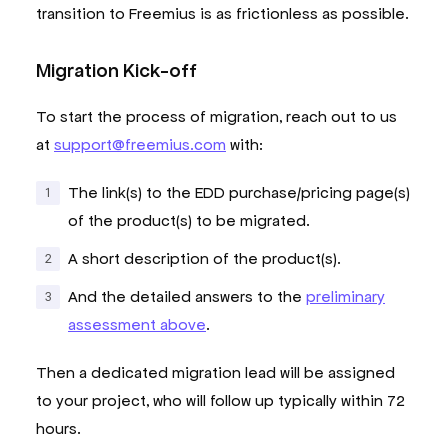
transition to Freemius is as frictionless as possible.
Migration Kick-off
To start the process of migration, reach out to us
at
support@freemius.com
with:
The link(s) to the EDD purchase/pricing page(s)
of the product(s) to be migrated.
A short description of the product(s).
And the detailed answers to the
preliminary
assessment above
.
Then a dedicated migration lead will be assigned
to your project, who will follow up typically within 72
hours.