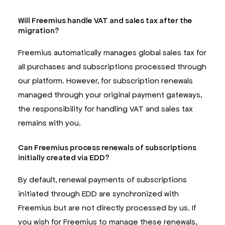
Will Freemius handle VAT and sales tax after the
migration?
Freemius automatically manages global sales tax for
all purchases and subscriptions processed through
our platform. However, for subscription renewals
managed through your original payment gateways,
the responsibility for handling VAT and sales tax
remains with you.
Can Freemius process renewals of subscriptions
initially created via EDD?
By default, renewal payments of subscriptions
initiated through EDD are synchronized with
Freemius but are not directly processed by us. If
you wish for Freemius to manage these renewals,