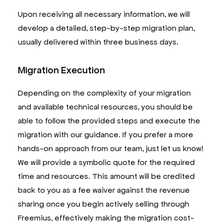
Upon receiving all necessary information, we will
develop a detailed, step-by-step migration plan,
usually delivered within three business days.
Migration Execution
Depending on the complexity of your migration
and available technical resources, you should be
able to follow the provided steps and execute the
migration with our guidance. If you prefer a more
hands-on approach from our team, just let us know!
We will provide a symbolic quote for the required
time and resources. This amount will be credited
back to you as a fee waiver against the revenue
sharing once you begin actively selling through
Freemius, effectively making the migration cost-