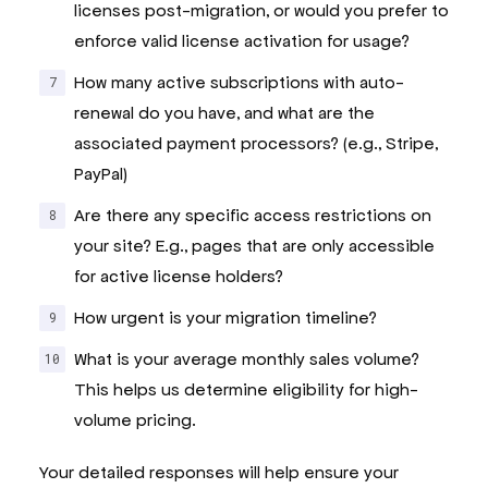
licenses post-migration, or would you prefer to
enforce valid license activation for usage?
How many active subscriptions with auto-
renewal do you have, and what are the
associated payment processors? (e.g., Stripe,
PayPal)
Are there any specific access restrictions on
your site? E.g., pages that are only accessible
for active license holders?
How urgent is your migration timeline?
What is your average monthly sales volume?
This helps us determine eligibility for high-
volume pricing.
Your detailed responses will help ensure your