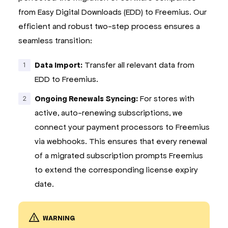
from Easy Digital Downloads (EDD) to Freemius. Our
efficient and robust two-step process ensures a
seamless transition:
Data Import:
Transfer all relevant data from
EDD to Freemius.
Ongoing Renewals Syncing:
For stores with
active, auto-renewing subscriptions, we
connect your payment processors to Freemius
via webhooks. This ensures that every renewal
of a migrated subscription prompts Freemius
to extend the corresponding license expiry
date.
WARNING