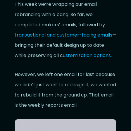
This week we’re wrapping our email
rebranding with a bang. So far, we
completed makers’ emails, followed by
transactional and customer-facing emails
—
bringing their default design up to date
while preserving all c
ustomization options
.
However, we left one email for last because
we didn’t just want to redesign it; we wanted
to rebuild it from the ground up. That email
is the weekly reports email.