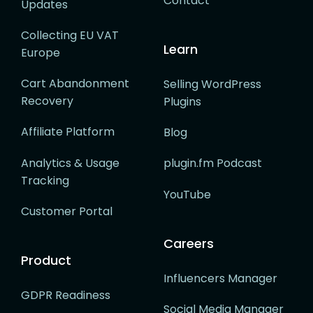
Contact
Updates
Collecting EU VAT
Learn
Europe
Cart Abandonment
Selling WordPress
Recovery
Plugins
Affiliate Platform
Blog
Analytics & Usage
plugin.fm Podcast
Tracking
YouTube
Customer Portal
Careers
Product
Influencers Manager
GDPR Readiness
Social Media Manager