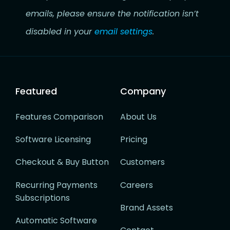
emails, please ensure the notification isn’t
disabled in your
email settings
.
Featured
Company
Features Comparison
About Us
Software Licensing
Pricing
Checkout & Buy Button
Customers
Recurring Payments
Careers
Subscriptions
Brand Assets
Automatic Software