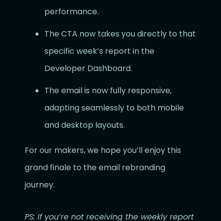
performance.
The CTA now takes you directly to that
specific week’s report in the
Developer Dashboard.
The email is now fully responsive,
adapting seamlessly to both mobile
and desktop layouts.
For our makers, we hope you’ll enjoy this
grand finale to the email rebranding
journey.
PS: If you’re not receiving the weekly report