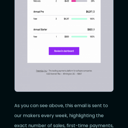
As you can see above, this email is sent to
our makers every week, highlighting the
exact number of sales, first-time payments,