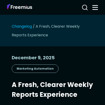
Changelog
/
A Fresh, Clearer Weekly
Reports Experience
December 9, 2025
Marketing Automation
A Fresh, Clearer Weekly
Reports Experience