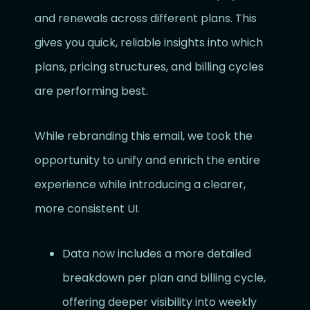
and renewals across different plans. This
gives you quick, reliable insights into which
plans, pricing structures, and billing cycles
are performing best.
While rebranding this email, we took the
opportunity to unify and enrich the entire
experience while introducing a clearer,
more consistent UI.
Data now includes a more detailed
breakdown per plan and billing cycle,
offering deeper visibility into weekly