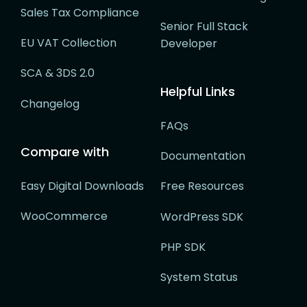
Sales Tax Compliance
Senior Full Stack
EU VAT Collection
Developer
SCA & 3DS 2.0
Helpful Links
Changelog
FAQs
Compare with
Documentation
Easy Digital Downloads
Free Resources
WooCommerce
WordPress SDK
PHP SDK
System Status