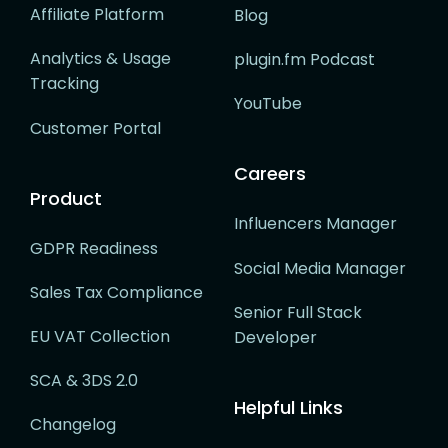
Affiliate Platform
Blog
Analytics & Usage
plugin.fm Podcast
Tracking
YouTube
Customer Portal
Careers
Product
Influencers Manager
GDPR Readiness
Social Media Manager
Sales Tax Compliance
Senior Full Stack
EU VAT Collection
Developer
SCA & 3DS 2.0
Helpful Links
Changelog