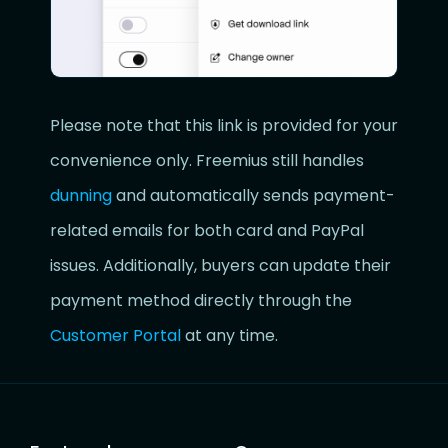
Please note that this link is provided for your
convenience only. Freemius still handles
dunning
and automatically sends payment-
related emails for both card and PayPal
issues. Additionally, buyers can update their
payment method directly through the
Customer Portal
at any time.