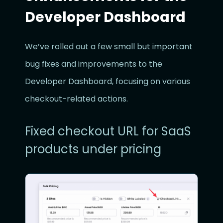
Developer Dashboard
We’ve rolled out a few small but important
bug fixes and improvements to the
Developer Dashboard, focusing on various
checkout-related actions.
Fixed checkout URL for SaaS
products under pricing