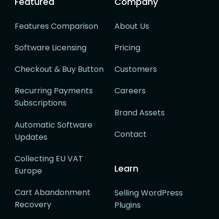
Featured
Company
Features Comparison
About Us
Software Licensing
Pricing
Checkout & Buy Button
Customers
Recurring Payments
Careers
Subscriptions
Brand Assets
Automatic Software
Contact
Updates
Collecting EU VAT
Learn
Europe
Cart Abandonment
Selling WordPress
Recovery
Plugins