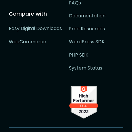
FAQs
Compare with
Documentation
Easy Digital Downloads
Free Resources
WooCommerce
WordPress SDK
PHP SDK
System Status