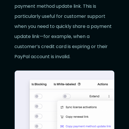
payment method update link. This is
particularly useful for customer support
when you need to quickly share a payment
update link—for example, when a
customer’s credit card is expiring or their
PayPal account is invalid.