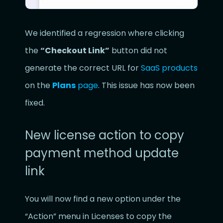
We identified a regression where clicking
the
“Checkout Link”
button did not
generate the correct URL for
SaaS products
on the
Plans
page
. This issue has now been
fixed.
New license action to copy
payment method update
link
You will now find a new option under the
“Action” menu in Licenses to copy the