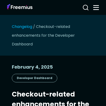
Changelog
/
Checkout-related
enhancements for the Developer
Dashboard
February 4, 2025
Developer Dashboard
Checkout-related
enhancements for the