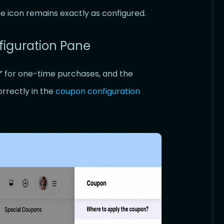
re icon remains exactly as configured.
figuration Pane
”
for one-time purchases, and the
orrectly in the
coupon configuration