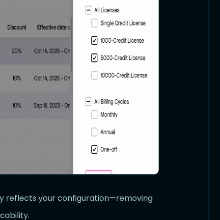
ly reflects your configuration—removing
ability.