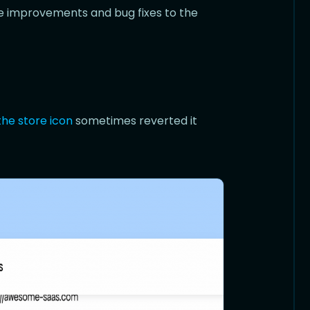
ife improvements and bug fixes to the
the store icon
sometimes reverted it