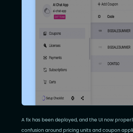
A fix has been deployed, and the UI now proper
confusion around pricing units and coupon applic