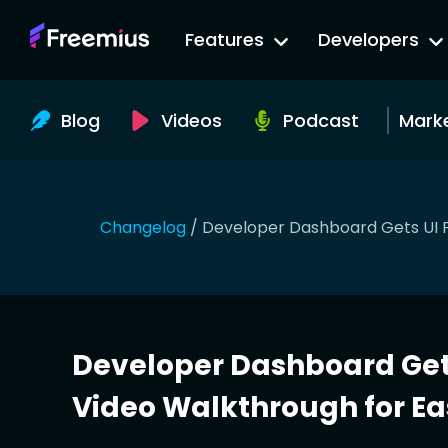
Go
Features
Developers
to
Freemius
Website
Blog
Videos
Podcast
Mark
Changelog
/
Developer Dashboard Gets UI F
Developer Dashboard Gets
Video Walkthrough for Ea