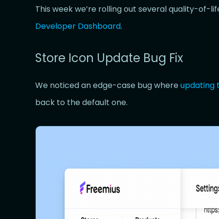
This week we’re rolling out several quality-of-l
Developer Dashboard
.
Store Icon Update Bug Fix
We noticed an edge-case bug where
updating 
back to the default one.