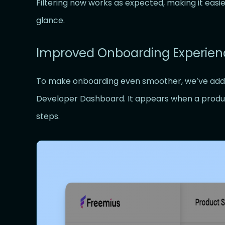
Filtering now works as expected, making it easie
glance.
Improved Onboarding Experien
To make onboarding even smoother, we’ve adde
Developer Dashboard. It appears when a product
steps.