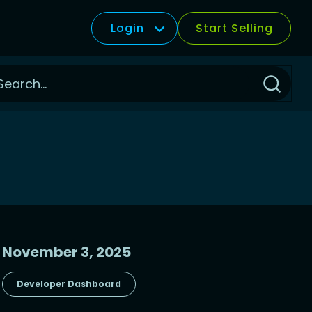
Login
Start Selling
Click
to
Search
November 3, 2025
Developer Dashboard