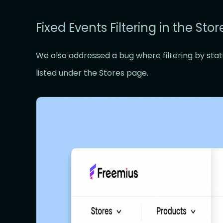
Fixed Events Filtering in the Sto
We also addressed a bug where filtering by stat
listed under the Stores page.