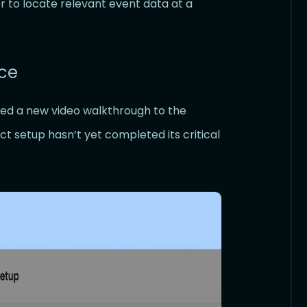
r to locate relevant event data at a
ce
d a new video walkthrough to the
 setup hasn’t yet completed its critical