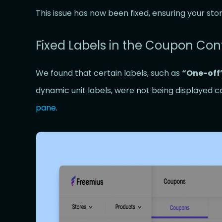
This issue has now been fixed, ensuring your sto
Fixed Labels in the Coupon Con
We found that certain labels, such as
“One-off
dynamic unit labels, were not being displayed c
pane
.