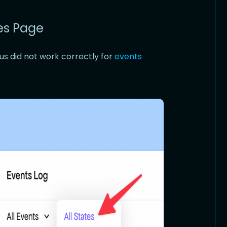
res Page
us did not work correctly for
events