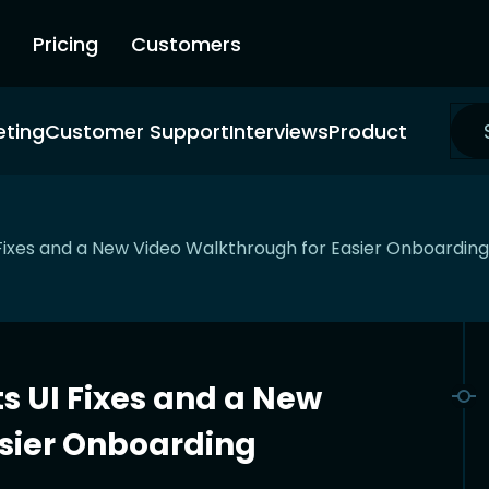
Pricing
Customers
eting
Customer Support
Interviews
Product
ixes and a New Video Walkthrough for Easier Onboarding
 UI Fixes and a New
sier Onboarding