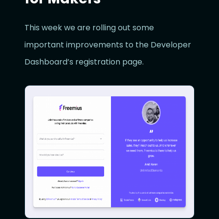
This week we are rolling out some
important improvements to the Developer
Dashboard’s registration page.