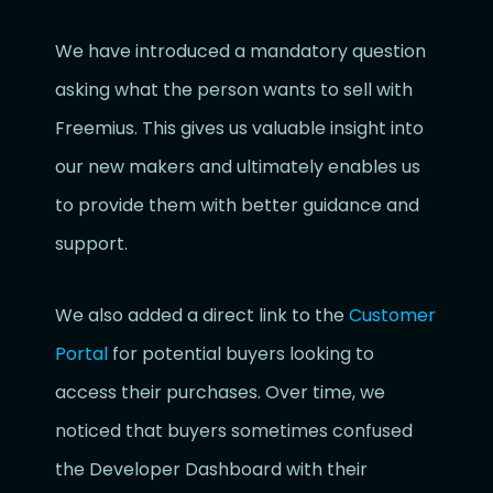
We have introduced a mandatory question
asking what the person wants to sell with
Freemius. This gives us valuable insight into
our new makers and ultimately enables us
to provide them with better guidance and
support.
We also added a direct link to the
Customer
Portal
for potential buyers looking to
access their purchases. Over time, we
noticed that buyers sometimes confused
the Developer Dashboard with their