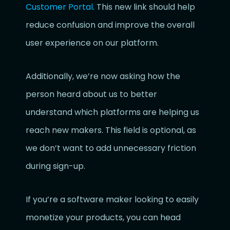
Customer Portal
. This new link should help
reduce confusion and improve the overall
user experience on our platform.
Additionally, we’re now asking how the
person heard about us to better
understand which platforms are helping us
reach new makers. This field is optional, as
we don’t want to add unnecessary friction
during sign-up.
If you’re a software maker looking to easily
monetize your products, you can head