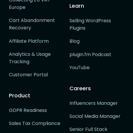
Learn
Europe
Cart Abandonment
Selling WordPress
Recovery
Plugins
Affiliate Platform
Blog
Analytics & Usage
plugin.fm Podcast
Tracking
YouTube
Customer Portal
Careers
Product
Influencers Manager
GDPR Readiness
Social Media Manager
Sales Tax Compliance
Senior Full Stack