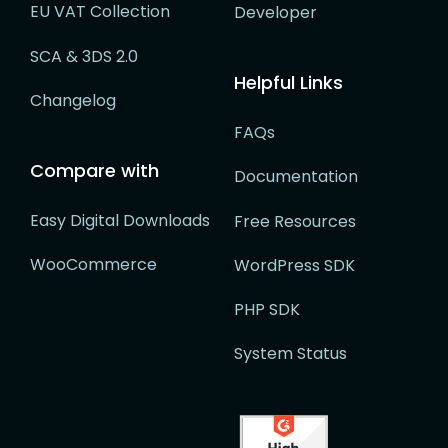
EU VAT Collection
Developer
SCA & 3DS 2.0
Helpful Links
Changelog
FAQs
Compare with
Documentation
Easy Digital Downloads
Free Resources
WooCommerce
WordPress SDK
PHP SDK
System Status