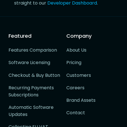
straight to our
Developer Dashboard
.
Featured
Company
Features Comparison
About Us
Software Licensing
Pricing
Checkout & Buy Button
Customers
Recurring Payments
Careers
Subscriptions
Brand Assets
Automatic Software
Contact
Updates
Collecting EU VAT