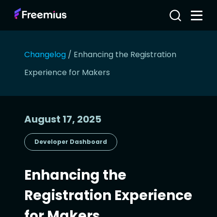
Changelog
/
Enhancing the Registration
Experience for Makers
August 17, 2025
Developer Dashboard
Enhancing the
Registration Experience
for Makers