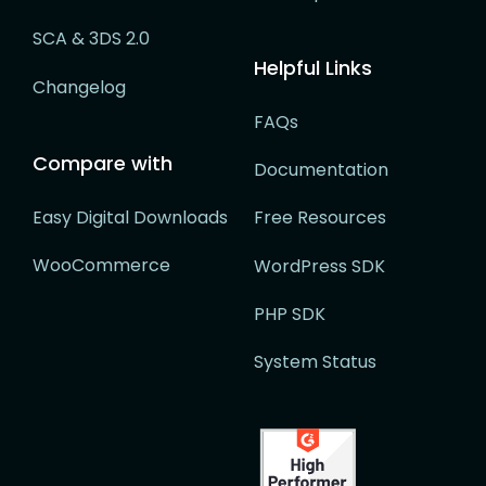
SCA & 3DS 2.0
Helpful Links
Changelog
FAQs
Compare with
Documentation
Easy Digital Downloads
Free Resources
WooCommerce
WordPress SDK
PHP SDK
System Status