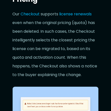
Our
Checkout
supports
license renewals
even when the original pricing (quota) has
been deleted. In such cases, the Checkout
intelligently selects the closest pricing the
license can be migrated to, based on its
quota and activation count. When this
happens, the Checkout also shows a notice
to the buyer explaining the change.