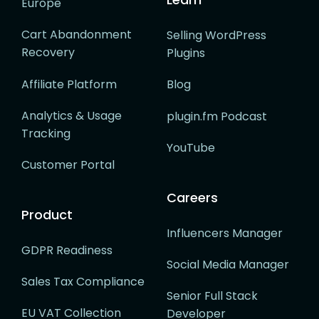
Europe
Cart Abandonment
Selling WordPress
Recovery
Plugins
Affiliate Platform
Blog
Analytics & Usage
plugin.fm Podcast
Tracking
YouTube
Customer Portal
Careers
Product
Influencers Manager
GDPR Readiness
Social Media Manager
Sales Tax Compliance
Senior Full Stack
EU VAT Collection
Developer