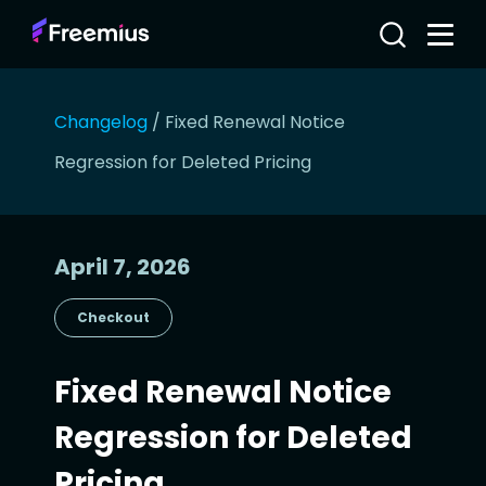
Changelog
/
Fixed Renewal Notice
Regression for Deleted Pricing
April 7, 2026
Checkout
Fixed Renewal Notice
Regression for Deleted
Pricing