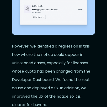
However, we identified a regression in this
flow where the notice could appear in
unintended cases, especially for licenses
whose quota had been changed from the
Developer Dashboard. We found the root
cause and deployed a fix. In addition, we
improved the UX of the notice so it is
clearer for buyers.