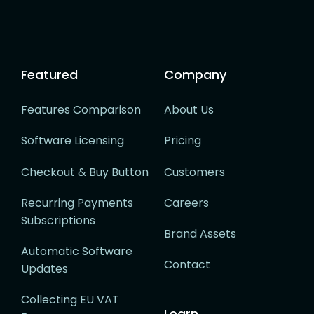
Featured
Company
Features Comparison
About Us
Software Licensing
Pricing
Checkout & Buy Button
Customers
Recurring Payments
Careers
Subscriptions
Brand Assets
Automatic Software
Contact
Updates
Collecting EU VAT
Learn