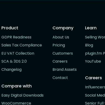
Product
Company
Learn
GDPR Readiness
About Us
Selling Wo
Sales Tax Compliance
Pricing
Blog
EU VAT Collection
Customers
plugin.fm 
SCA & 3DS 2.0
Careers
YouTube
Changelog
Brand Assets
Careers
Contact
Compare with
Influence
Easy Digital Downloads
Social Me
WooCommerce
Senior Ful