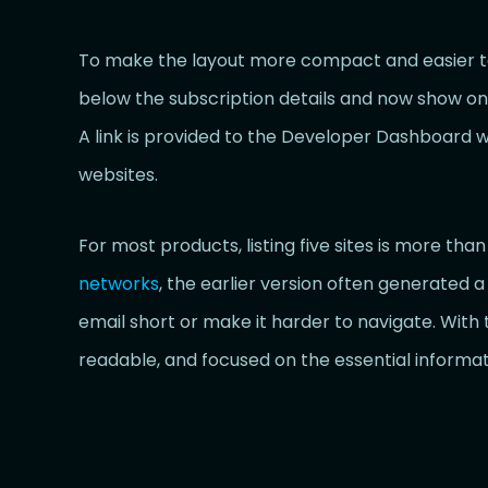
To make the layout more compact and easier to
below the subscription details and now show only th
A link is provided to the Developer Dashboard w
websites.
For most products, listing five sites is more tha
networks
, the earlier version often generated a
email short or make it harder to navigate. With 
readable, and focused on the essential informat