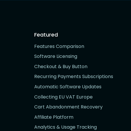
Featured
Features Comparison
Software Licensing
Checkout & Buy Button
Recurring Payments Subscriptions
Automatic Software Updates
Collecting EU VAT Europe
Cart Abandonment Recovery
Affiliate Platform
Analytics & Usage Tracking