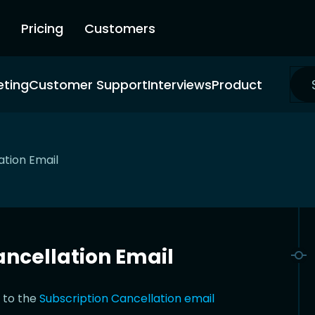
Pricing
Customers
eting
Customer Support
Interviews
Product
ation Email
ncellation Email
 to the
Subscription Cancellation email