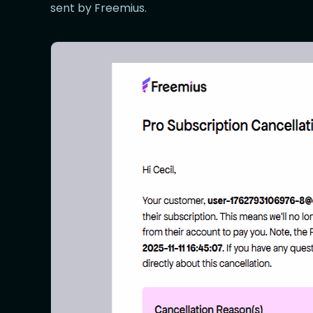
sent by Freemius.