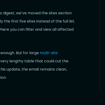
 digest, we’ve moved the sites section
e first five sites instead of the full list.
here you can filter and view all affected
n enough. But for large
multi-site
 very lengthy table that could cut the
this update, the email remains clean,
ion.