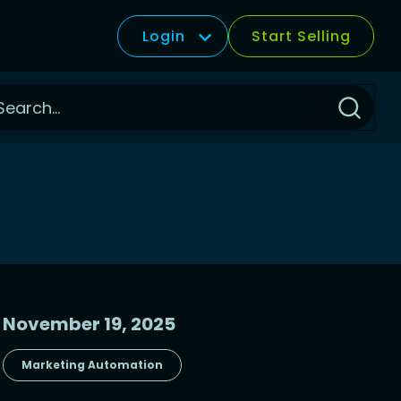
Login
Start Selling
Click
to
Search
November 19, 2025
Marketing Automation