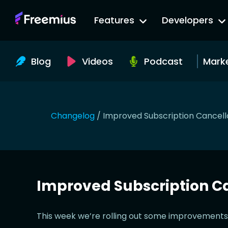
Go
Features
Developers
to
Freemius
Website
Blog
Videos
Podcast
Mark
Changelog
/
Improved Subscription Cancell
Improved Subscription Ca
This week we’re rolling out some improvements