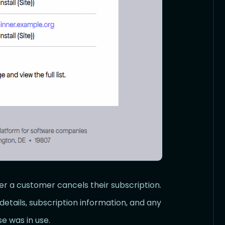
er a customer cancels their subscription.
details, subscription information, and any
e was in use.