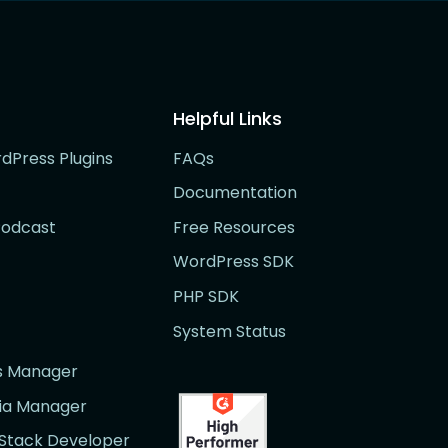
Helpful Links
rdPress Plugins
FAQs
Documentation
Podcast
Free Resources
WordPress SDK
PHP SDK
System Status
rs Manager
dia Manager
l Stack Developer