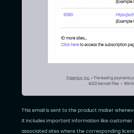
This email is sent to the product maker whenev
It includes important information like customer 
associated sites where the corresponding licens