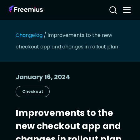
Changelog
/
Improvements to the new
checkout app and changes in rollout plan
January 16, 2024
Checkout
Improvements to the
new checkout app and
changes in rollout plan