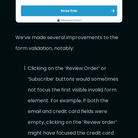
We’ve made several improvements to the
form validation, notably:
Clicking on the ‘Review Order’ or
‘Subscribe’ buttons would sometimes
not focus the first visible invalid form
element. For example, if both the
email and credit card fields were
empty, clicking on the ‘Review order’
might have focused the credit card