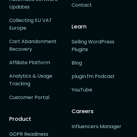
Contact
Updates
Collecting EU VAT
Learn
Europe
Cart Abandonment
Selling WordPress
Recovery
Plugins
Affiliate Platform
Blog
Analytics & Usage
plugin.fm Podcast
Tracking
YouTube
Customer Portal
Careers
Product
Influencers Manager
GDPR Readiness