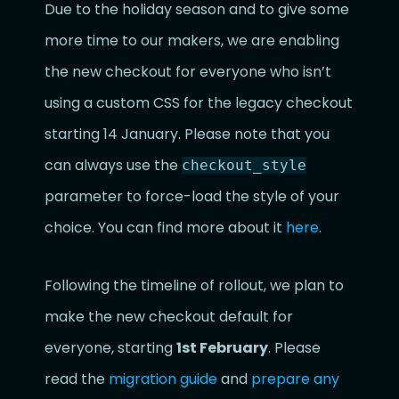
Due to the holiday season and to give some
more time to our makers, we are enabling
the new checkout for everyone who isn’t
using a custom CSS for the legacy checkout
starting 14 January. Please note that you
can always use the
checkout_style
parameter to force-load the style of your
choice. You can find more about it
here
.
Following the timeline of rollout, we plan to
make the new checkout default for
everyone, starting
1st February
. Please
read the
migration guide
and
prepare any