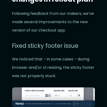
Following feedback from our makers, we’ve
made several improvements to the new
version of our checkout app.
Fixed sticky footer issue
We noticed that – in some cases – during
browser and/or UI resizing, the sticky footer
was not properly stuck.