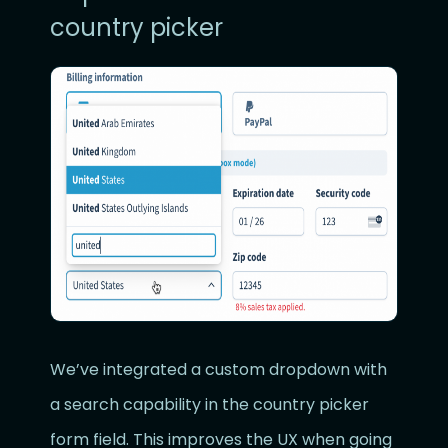
country picker
We’ve integrated a custom dropdown with
a search capability in the country picker
form field. This improves the UX when going