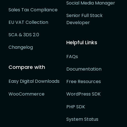
Social Media Manager
Sales Tax Compliance
Senior Full Stack
EU VAT Collection
Developer
SCA & 3DS 2.0
Helpful Links
Changelog
FAQs
Compare with
Documentation
Easy Digital Downloads
Free Resources
WooCommerce
WordPress SDK
PHP SDK
System Status