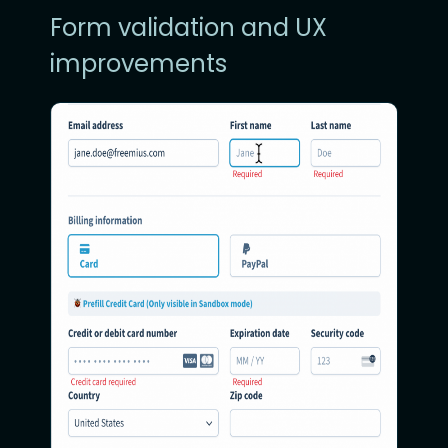
Form validation and UX
improvements