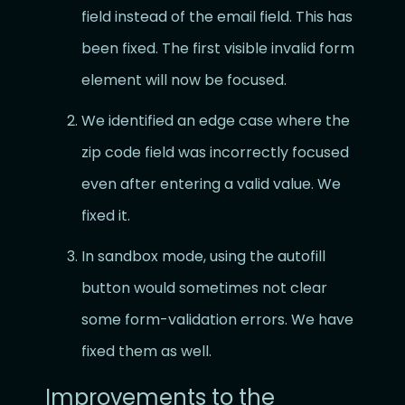
field instead of the email field. This has
been fixed. The first visible invalid form
element will now be focused.
We identified an edge case where the
zip code field was incorrectly focused
even after entering a valid value. We
fixed it.
In sandbox mode, using the autofill
button would sometimes not clear
some form-validation errors. We have
fixed them as well.
Improvements to the