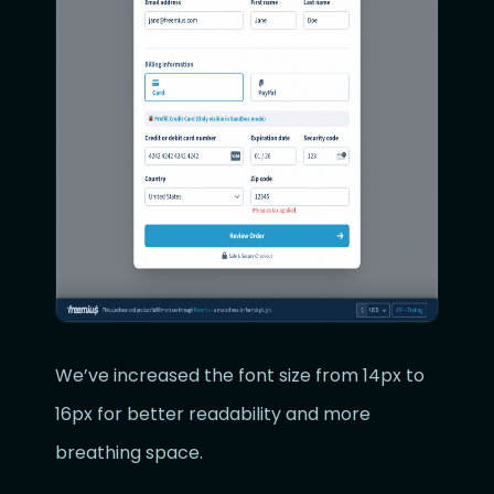
We’ve increased the font size from 14px to
16px for better readability and more
breathing space.