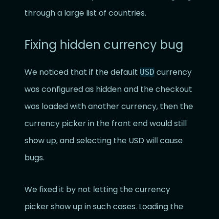
through a large list of countries.
Fixing hidden currency bug
We noticed that if the default
currency
USD
was configured as hidden and the checkout
was loaded with another currency, then the
currency picker in the front end would still
show up, and selecting the USD will cause
bugs.
We fixed it by not letting the currency
picker show up in such cases. Loading the