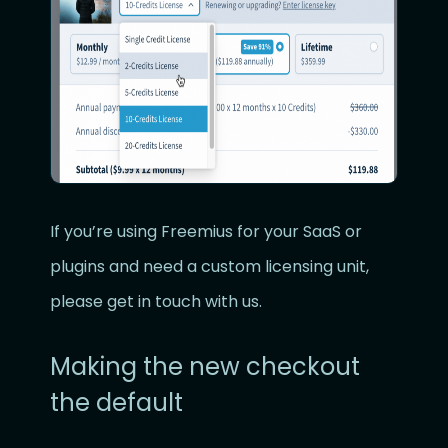
If you’re using Freemius for your SaaS or
plugins and need a custom licensing unit,
please get in touch with us.
Making the new checkout
the default