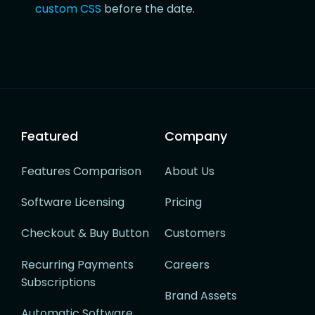
custom CSS
before the date.
Featured
Company
Features Comparison
About Us
Software Licensing
Pricing
Checkout & Buy Button
Customers
Recurring Payments
Careers
Subscriptions
Brand Assets
Automatic Software