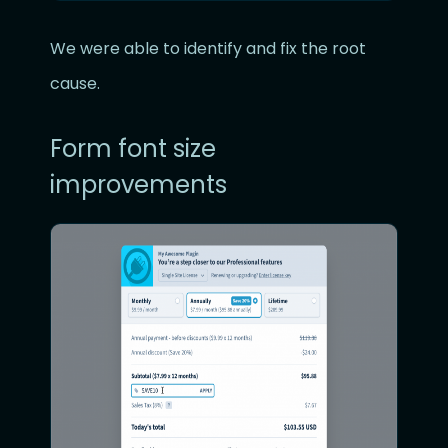
We were able to identify and fix the root
cause.
Form font size
improvements