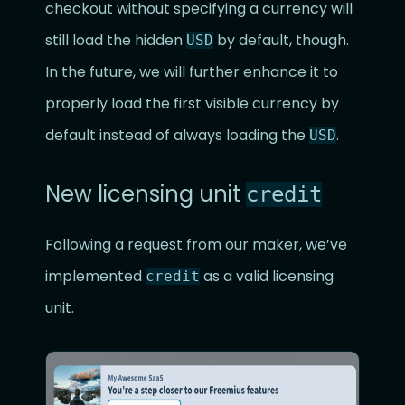
checkout without specifying a currency will
still load the hidden
by default, though.
USD
In the future, we will further enhance it to
properly load the first visible currency by
default instead of always loading the
.
USD
New licensing unit
credit
Following a request from our maker, we’ve
implemented
as a valid licensing
credit
unit.