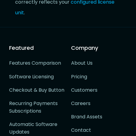
correctly reflects your
configured license
unit
.
Featured
Company
Features Comparison
About Us
Software Licensing
Pricing
Checkout & Buy Button
Customers
Recurring Payments
Careers
Subscriptions
Brand Assets
Automatic Software
Contact
Updates