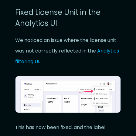
Fixed License Unit in the
Analytics UI
We noticed an issue where the license unit
was not correctly reflected in the
Analytics
filtering UI
.
This has now been fixed, and the label