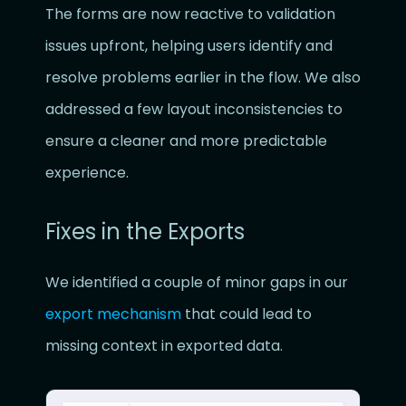
The forms are now reactive to validation
issues upfront, helping users identify and
resolve problems earlier in the flow. We also
addressed a few layout inconsistencies to
ensure a cleaner and more predictable
experience.
Fixes in the Exports
We identified a couple of minor gaps in our
export mechanism
that could lead to
missing context in exported data.