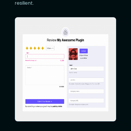
resilient.