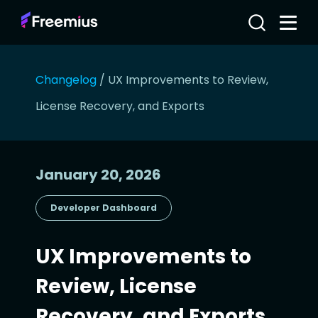
Changelog
/
UX Improvements to Review,
License Recovery, and Exports
January 20, 2026
Developer Dashboard
UX Improvements to
Review, License
Recovery, and Exports