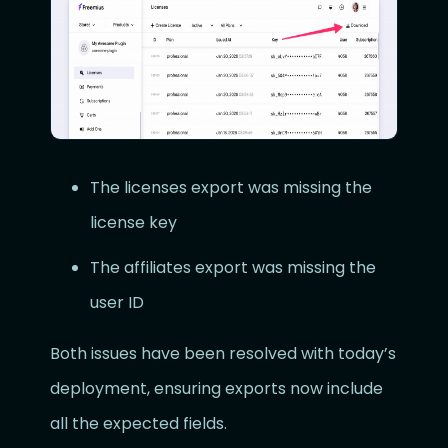
The licenses export was missing the
license key
The affiliates export was missing the
user ID
Both issues have been resolved with today’s
deployment, ensuring exports now include
all the expected fields.