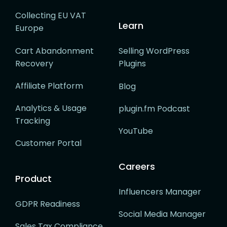
Collecting EU VAT
Learn
Europe
Cart Abandonment
Selling WordPress
Recovery
Plugins
Affiliate Platform
Blog
Analytics & Usage
plugin.fm Podcast
Tracking
YouTube
Customer Portal
Careers
Product
Influencers Manager
GDPR Readiness
Social Media Manager
Sales Tax Compliance