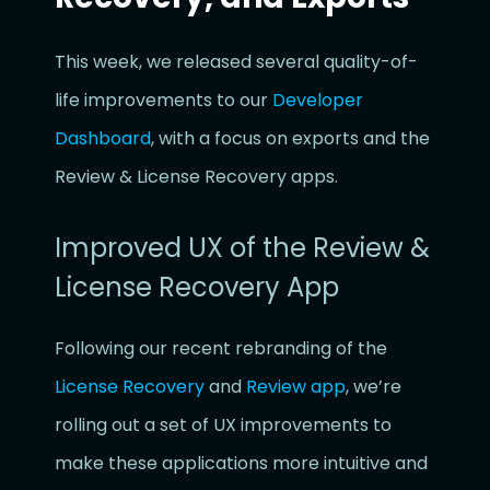
This week, we released several quality-of-
life improvements to our
Developer
Dashboard
, with a focus on exports and the
Review & License Recovery apps.
Improved UX of the Review &
License Recovery App
Following our recent rebranding of the
License Recovery
and
Review app
, we’re
rolling out a set of UX improvements to
make these applications more intuitive and