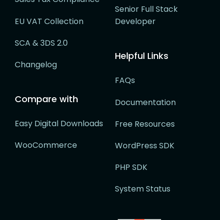
Senior Full Stack
EU VAT Collection
Developer
SCA & 3DS 2.0
Helpful Links
Changelog
FAQs
Compare with
Documentation
Easy Digital Downloads
Free Resources
WooCommerce
WordPress SDK
PHP SDK
System Status