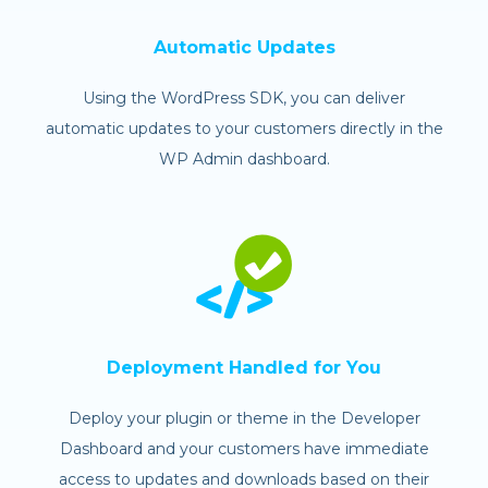
Automatic Updates
Using the WordPress SDK, you can deliver
automatic updates to your customers directly in the
WP Admin dashboard.
Deployment Handled for You
Deploy your plugin or theme in the Developer
Dashboard and your customers have immediate
access to updates and downloads based on their