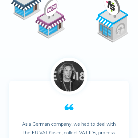
As a German company, we had to deal with
the EU VAT fiasco, collect VAT IDs, process