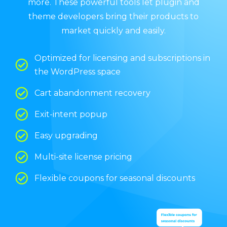
more. These powerful tools let plugin and
theme developers bring their products to
market quickly and easily.
Optimized for licensing and subscriptions in
the WordPress space
Cart abandonment recovery
Exit-intent popup
Easy upgrading
Multi-site license pricing
Flexible coupons for seasonal discounts