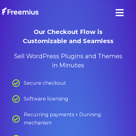
Our Checkout Flow is
Customizable and Seamless
Sell WordPress Plugins and Themes
in Minutes
Secure checkout
Software licensing
Recurring payments + Dunning
mechanism