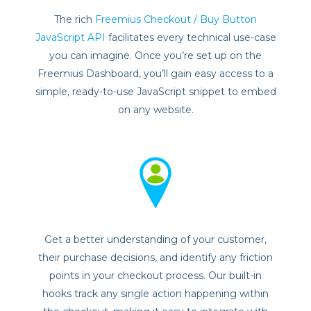
The rich
Freemius Checkout / Buy Button
JavaScript API
facilitates every technical use-case
you can imagine. Once you’re set up on the
Freemius Dashboard, you’ll gain easy access to a
simple, ready-to-use JavaScript snippet to embed
on any website.
Get a better understanding of your customer,
their purchase decisions, and identify any friction
points in your checkout process. Our built-in
hooks track any single action happening within