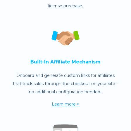
license purchase.
Built-In Affiliate Mechanism
Onboard and generate custom links for affiliates
that track sales through the checkout on your site –
no additional configuration needed.
Learn more >