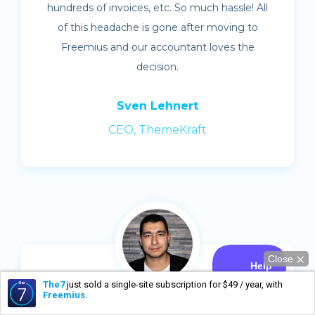
hundreds of invoices, etc. So much hassle! All
of this headache is gone after moving to
Freemius and our accountant loves the
decision.
Sven Lehnert
CEO, ThemeKraft