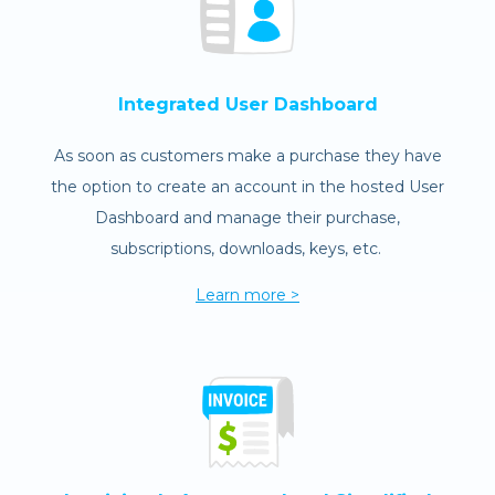
Integrated User Dashboard
As soon as customers make a purchase they have
the option to create an account in the hosted User
Dashboard and manage their purchase,
subscriptions, downloads, keys, etc.
Learn more >