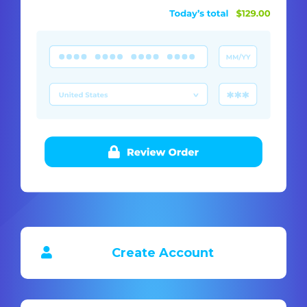
Create Account