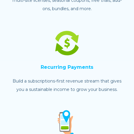
multi-site licenses, seasonal coupons, free trials, add-
ons, bundles, and more.
Recurring Payments
Build a subscriptions-first revenue stream that gives
you a sustainable income to grow your business.