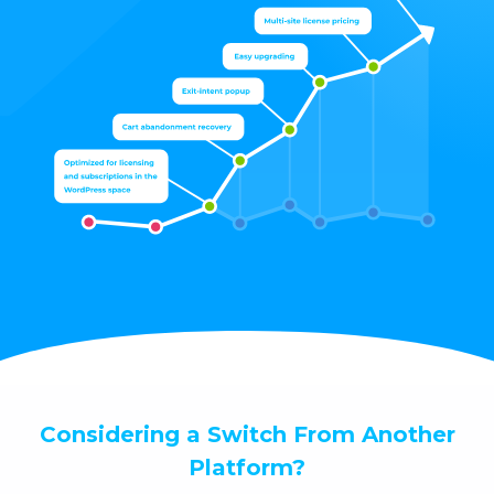
Considering a Switch From Another
Platform?