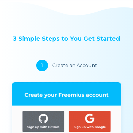
3 Simple Steps to You Get Started
1
Create an Account