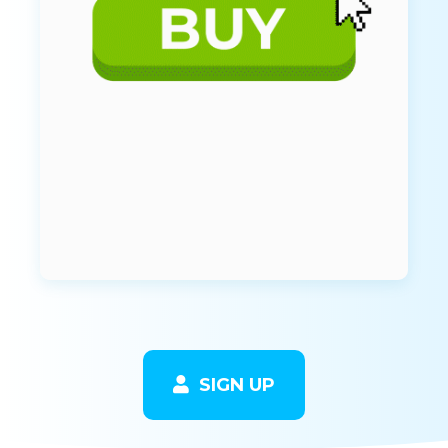
SIGN UP