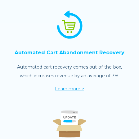
Automated Cart Abandonment Recovery
Automated cart recovery comes out-of-the-box,
which increases revenue by an average of 7%.
Learn more >