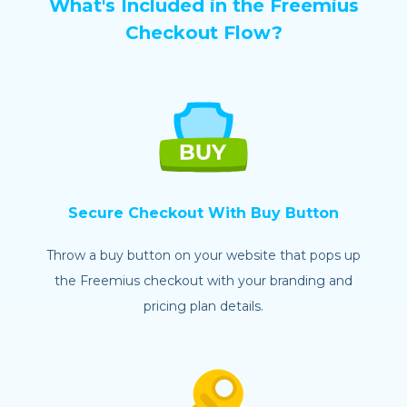
What's Included in the Freemius
Checkout Flow?
Secure Checkout With Buy Button
Throw a buy button on your website that pops up
the Freemius checkout with your branding and
pricing plan details.