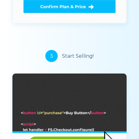
3
Start Selling!