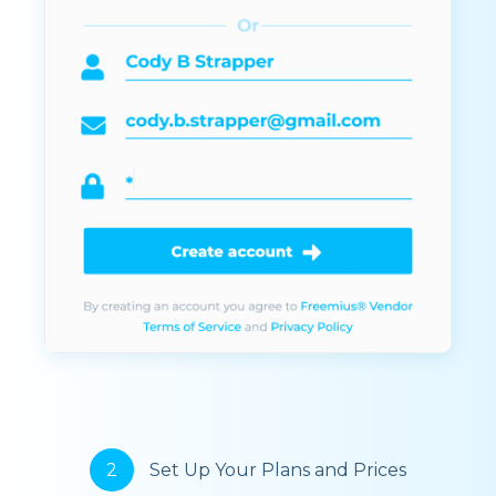
2
Set Up Your Plans and Prices