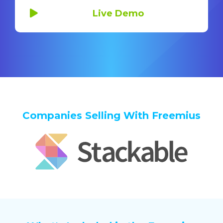
Live Demo
Companies Selling With Freemius