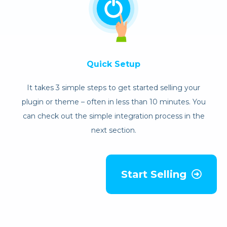
Quick Setup
It takes 3 simple steps to get started selling your
plugin or theme – often in less than 10 minutes. You
can check out the simple integration process in the
next section.
Start Selling