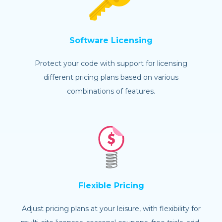
Software Licensing
Protect your code with support for licensing
different pricing plans based on various
combinations of features.
Flexible Pricing
Adjust pricing plans at your leisure, with flexibility for