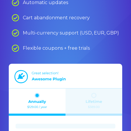
Automatic updates
Cart abandonment recovery
Multi-currency support (USD, EUR, GBP)
Flexible coupons + free trials