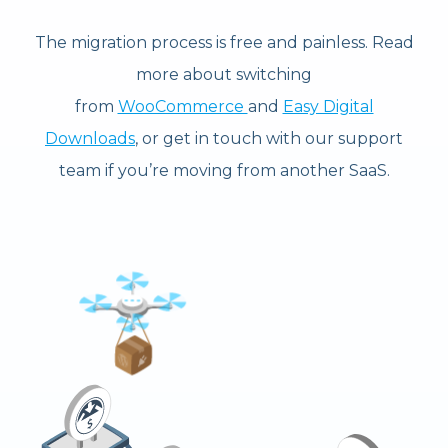
The migration process is free and painless. Read
more about switching
from
WooCommerce
and
Easy Digital
Downloads
, or get in touch with our support
team if you’re moving from another SaaS.