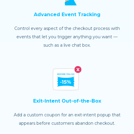
Advanced Event Tracking
Control every aspect of the checkout process with
events that let you trigger anything you want —
such as a live chat box.
Exit-Intent Out-of-the-Box
Add a custom coupon for an exit-intent popup that
appears before customers abandon checkout.