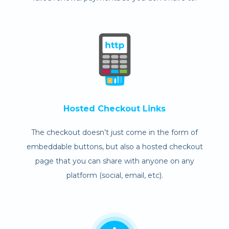
Hosted Checkout Links
The checkout doesn’t just come in the form of
embeddable buttons, but also a hosted checkout
page that you can share with anyone on any
platform (social, email, etc).