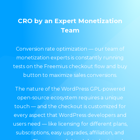
CRO by an Expert Monetization
Team
Conversion rate optimization — our team of
monetization experts is constantly running
tests on the Freemius checkout flow and buy
button to maximize sales conversions.
The nature of the WordPress GPL-powered
open-source ecosystem requires a unique
touch — and the checkout is customized for
every aspect that WordPress developers and
users need — like licensing for different plans,
subscriptions, easy upgrades, affiliation, and