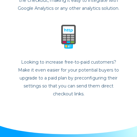
the checkout, making it easy to integrate with
Google Analytics or any other analytics solution.
Looking to increase free-to-paid customers?
Make it even easier for your potential buyers to
upgrade to a paid plan by preconfiguring their
settings so that you can send them direct
checkout links.