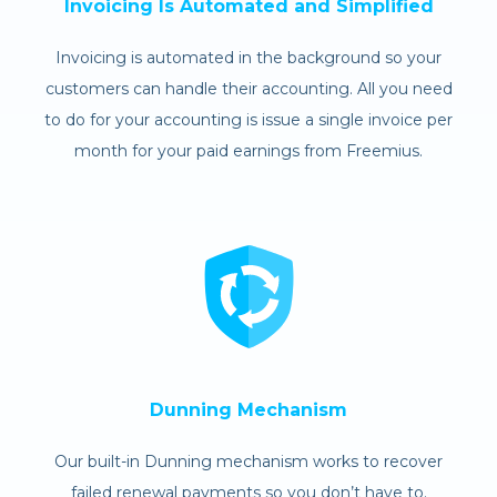
Invoicing Is Automated and Simplified
Invoicing is automated in the background so your
customers can handle their accounting. All you need
to do for your accounting is issue a single invoice per
month for your paid earnings from Freemius.
Dunning Mechanism
Our built-in Dunning mechanism works to recover
failed renewal payments so you don’t have to.