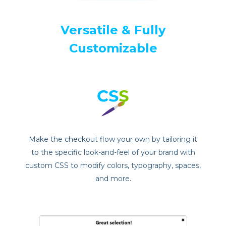
Versatile & Fully
Customizable
Make the checkout flow your own by tailoring it
to the specific look-and-feel of your brand with
custom CSS to modify colors, typography, spaces,
and more.