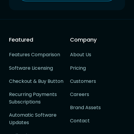
Featured
Company
Features Comparison
About Us
Software Licensing
Pricing
Checkout & Buy Button
Customers
Recurring Payments
Careers
Subscriptions
Brand Assets
Automatic Software
Contact
Updates