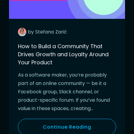
by
Stefana
Zarić
How to Build a Community That
Drives Growth and Loyalty Around
Your Product
As a software maker, you’re probably
part of an online community — be it a
Facebook group, Slack channel, or
product-specific forum. If you’ve found
value in these spaces, creating…
Continue Reading