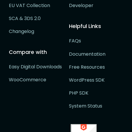
EU VAT Collection
Developer
SCA & 3DS 2.0
Helpful Links
Changelog
FAQs
Compare with
Documentation
Easy Digital Downloads
Free Resources
WooCommerce
WordPress SDK
PHP SDK
System Status