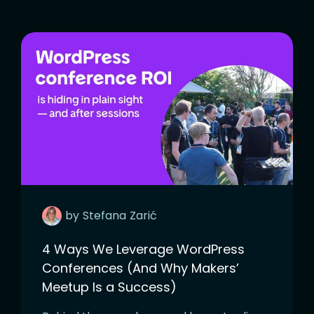
by
Stefana
Zarić
4 Ways We Leverage WordPress
Conferences (And Why Makers’
Meetup Is a Success)