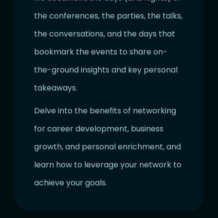
the conferences, the parties, the talks,
the conversations, and the days that
bookmark the events to share on-
the-ground insights and key personal
takeaways.
Delve into the benefits of networking
for career development, business
growth, and personal enrichment, and
learn how to leverage your network to
achieve your goals.