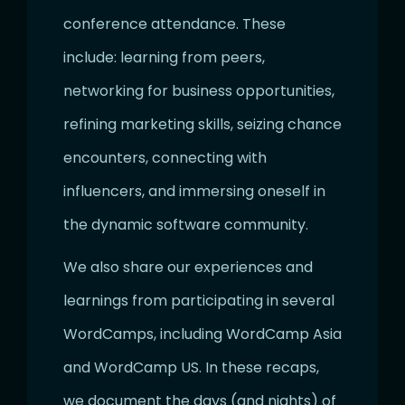
conference attendance. These
include: learning from peers,
networking for business opportunities,
refining marketing skills, seizing chance
encounters, connecting with
influencers, and immersing oneself in
the dynamic software community.
We also share our experiences and
learnings from participating in several
WordCamps, including WordCamp Asia
and WordCamp US. In these recaps,
we document the days (and nights) of