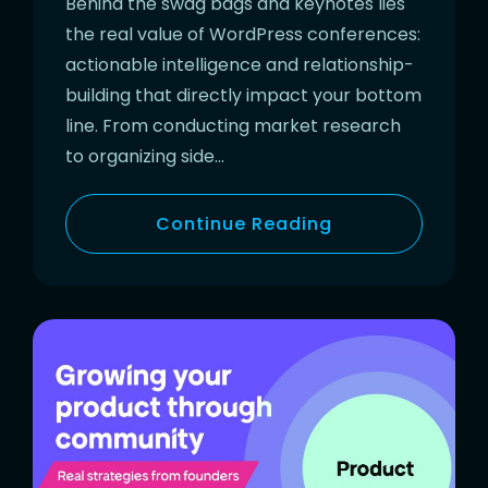
Behind the swag bags and keynotes lies
the real value of WordPress conferences:
actionable intelligence and relationship-
building that directly impact your bottom
line. From conducting market research
to organizing side…
Continue Reading