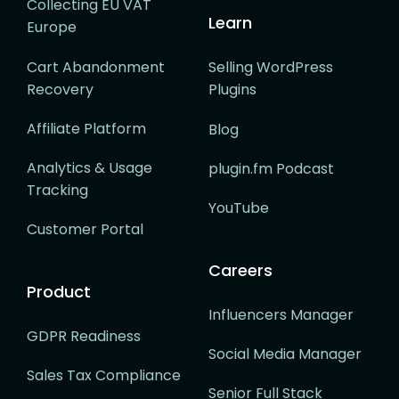
Collecting EU VAT
Learn
Europe
Cart Abandonment
Selling WordPress
Recovery
Plugins
Affiliate Platform
Blog
Analytics & Usage
plugin.fm Podcast
Tracking
YouTube
Customer Portal
Careers
Product
Influencers Manager
GDPR Readiness
Social Media Manager
Sales Tax Compliance
Senior Full Stack