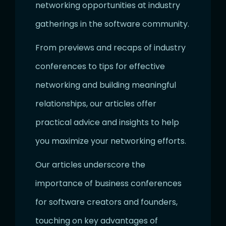
networking opportunities at industry
gatherings in the software community.
From previews and recaps of industry
conferences to tips for effective
networking and building meaningful
relationships, our articles offer
practical advice and insights to help
you maximize your networking efforts.
Our articles underscore the
importance of business conferences
for software creators and founders,
touching on key advantages of