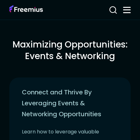
Maximizing Opportunities:
Events & Networking
Connect and Thrive By
Leveraging Events &
Networking Opportunities
Learn how to leverage valuable