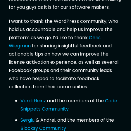
for you guys as it is for our software makers.
I want to thank the WordPress community, who
hold us accountable and help us improve the
platform as we go. I’d like to thank
Chris
Wiegman
for sharing insightful feedback and
actionable tips on how we can improve the
license activation experience, as well as several
Facebook groups and their community leads
who have helped to facilitate feedback
collection from their communities:
Verdi Heinz
and the members of the
Code
Snippets Community
Sergiu
& Andrei, and the members of the
Blocksy Community