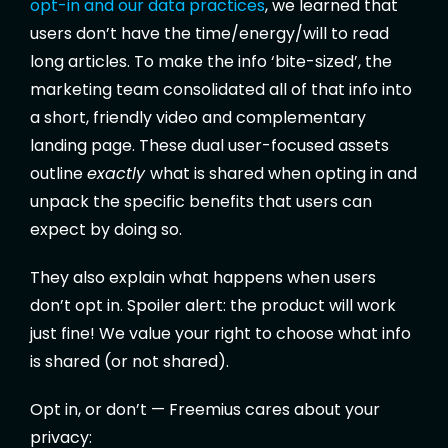
opt-in and our data practices
, we learned that
users don’t have the time/energy/will to read
long articles. To make the info ‘bite-sized’, the
marketing team consolidated all of that info into
a short, friendly video and complementary
landing page. These dual user-focused assets
outline
exactly
what is shared when opting in and
unpack the specific benefits that users can
expect by doing so.
They also explain what happens when users
don’t opt in. Spoiler alert: the product will work
just fine! We value your right to choose what info
is shared (or not shared).
Opt in, or don’t — Freemius cares about your
privacy: