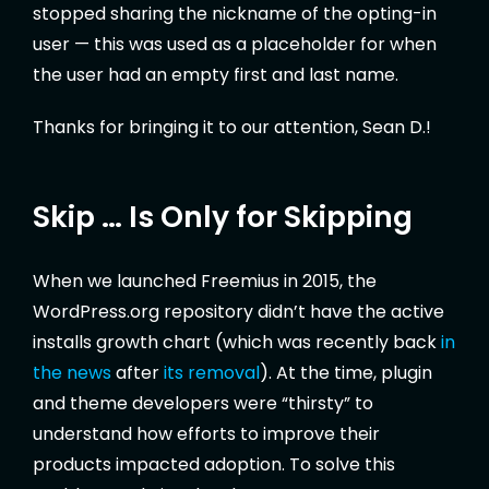
stopped sharing the nickname of the opting-in
user — this was used as a placeholder for when
the user had an empty first and last name.
Thanks for bringing it to our attention, Sean D.!
Skip … Is Only for Skipping
When we launched Freemius in 2015, the
WordPress.org repository didn’t have the active
installs growth chart (which was recently back
in
the news
after
its removal
). At the time, plugin
and theme developers were “thirsty” to
understand how efforts to improve their
products impacted adoption. To solve this