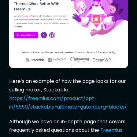
Here’s an example of how the page looks for our
selling maker, Stackable:
https://freemius.com/product/opt-
in/5650/stackable-ultimate-gutenberg-blocks/
Although we have an in-depth page that covers
frequently asked questions about the
Freemius