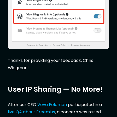
Thanks for providing your feedback, Chris
Wiegman!
User IP Sharing — No More!
After our CEO
Vova Feldman
participated in a
live QA about Freemius
, a concern was raised