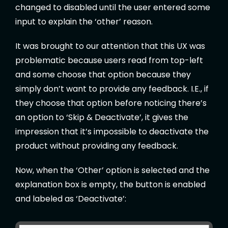
changed to disabled until the user entered some
input to explain the ‘other’ reason.
It was brought to our attention that this UX was
problematic because users read from top-left
and some choose that option because they
simply don’t want to provide any feedback. I.E., if
they choose that option before noticing there’s
an option to ‘Skip & Deactivate’, it gives the
impression that it’s impossible to deactivate the
product without providing any feedback.
Now, when the ‘Other’ option is selected and the
explanation box is empty, the button is enabled
and labeled as ‘Deactivate’: