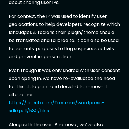
about sharing user IPs.
For context, the IP was used to identify user
geolocations to help developers recognize which
languages & regions their plugin/theme should
be translated and tailored to. It can also be used
for security purposes to flag suspicious activity
and prevent impersonation.
Even though it was only shared with user consent
upon opting in, we have re-evaluated the need
for this data point and decided to remove it
altogether:
https://github.com/Freemius/wordpress-
sdk/pull/580/files
Along with the user IP removal, we’ve also