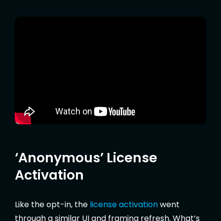
‘Anonymous’ License
Activation
Like the opt-in, the
license activation
went
through a similar UI and framing refresh. What’s