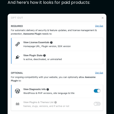
And here’s how it looks for paid products: