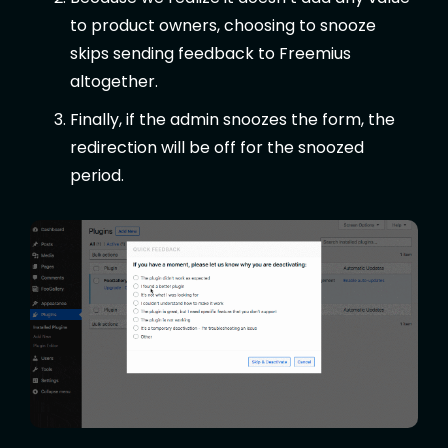
to product owners, choosing to snooze
skips sending feedback to Freemius
altogether.
Finally, if the admin snoozes the form, the
redirection will be off for the snoozed
period.