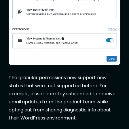
The granular permissions now support new
states that were not supported before. For
example, a user can stay subscribed to receive
email updates from the product team while
opting out from sharing diagnostic info about
their WordPress environment.