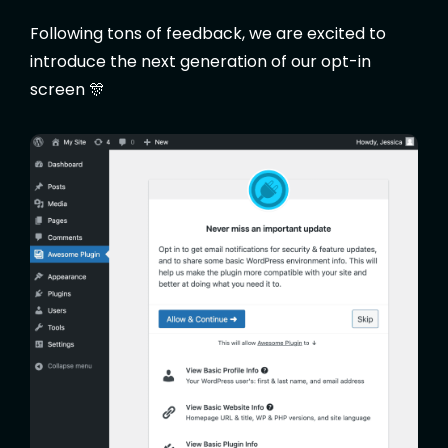
Following tons of feedback, we are excited to
introduce the next generation of our opt-in
screen 🎊