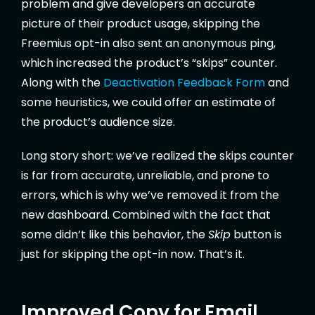
problem and give developers an accurate
picture of their product usage, skipping the
Freemius opt-in also sent an anonymous ping,
which increased the product’s “skips” counter.
Along with the
Deactivation Feedback Form
and
some heuristics, we could offer an estimate of
the product’s audience size.
Long story short: we’ve realized the skips counter
is far from accurate, unreliable, and prone to
errors, which is why we’ve removed it from the
new dashboard. Combined with the fact that
some didn’t like this behavior, the
Skip
button is
just for skipping the opt-in now. That’s it.
Improved Copy for Email