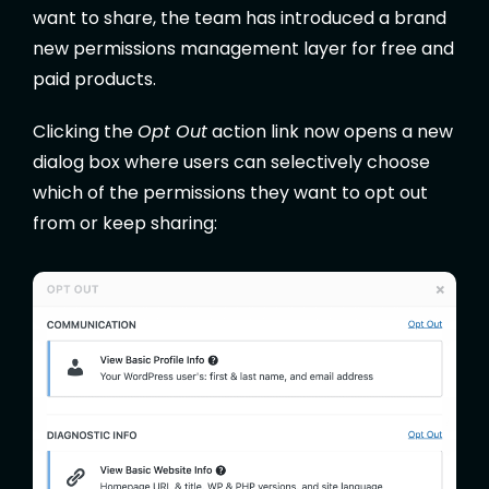
want to share, the team has introduced a brand
new permissions management layer for free and
paid products.
Clicking the
Opt Out
action link now opens a new
dialog box where users can selectively choose
which of the permissions they want to opt out
from or keep sharing: