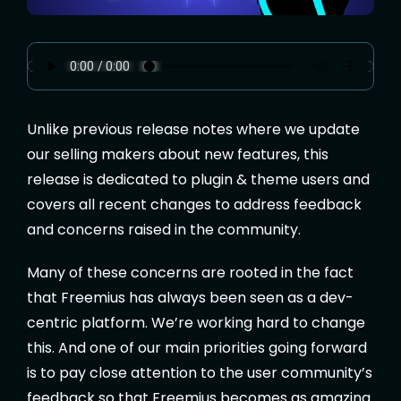
Unlike previous release notes where we update
our selling makers about new features, this
release is dedicated to plugin & theme users and
covers all recent changes to address feedback
and concerns raised in the community.
Many of these concerns are rooted in the fact
that Freemius has always been seen as a dev-
centric platform. We’re working hard to change
this. And one of our main priorities going forward
is to pay close attention to the user community’s
feedback so that Freemius becomes as amazing