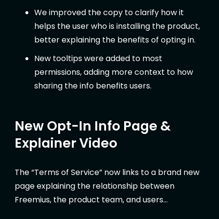
We improved the copy to clarify how it
helps the user who is installing the product,
better explaining the benefits of opting in.
New tooltips were added to most
permissions, adding more context to how
sharing the info benefits users.
New Opt-In Info Page &
Explainer Video
The “Terms of Service” now links to a brand new
page explaining the relationship between
Freemius, the product team, and users…