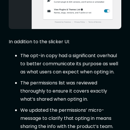
In addition to the slicker UI:
The opt-in copy had a significant overhaul
to better communicate its purpose as well
as what users can expect when opting in.
The permissions list was reviewed
thoroughly to ensure it covers exactly
what’s shared when opting in.
We updated the permissions’ micro-
message to clarify that opting in means
sharing the info with the product’s team.