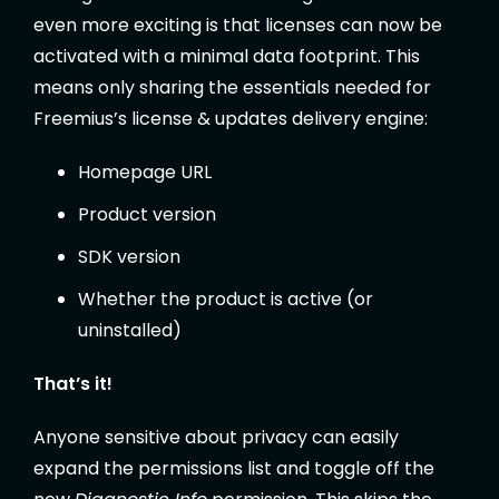
even more exciting is that licenses can now be
activated with a minimal data footprint. This
means only sharing the essentials needed for
Freemius’s license & updates delivery engine:
Homepage URL
Product version
SDK version
Whether the product is active (or
uninstalled)
That’s it!
Anyone sensitive about privacy can easily
expand the permissions list and toggle off the