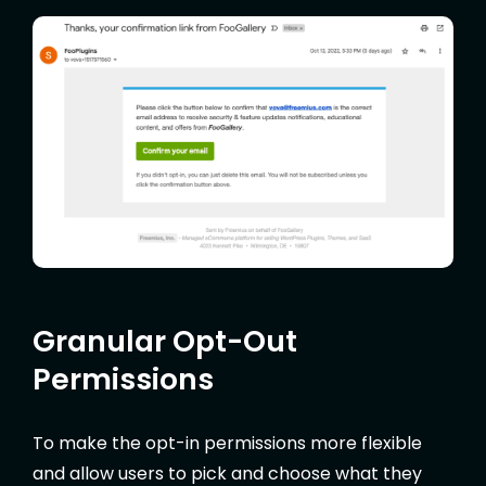
Granular Opt-Out
Permissions
To make the opt-in permissions more flexible
and allow users to pick and choose what they