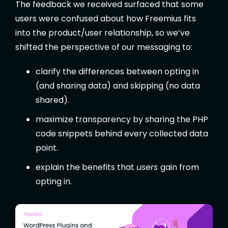
The feedback we received surfaced that some
users were confused about how Freemius fits
into the product/user relationship, so we’ve
shifted the perspective of our messaging to:
clarify the differences between opting in
(and sharing data) and skipping (no data
shared).
maximize transparency by sharing the PHP
code snippets behind every collected data
point.
explain the benefits that
users
gain from
opting in.