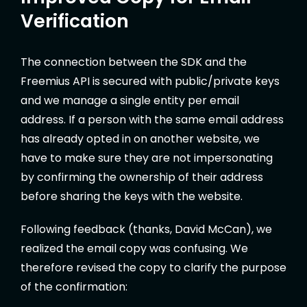
Verification
The connection between the SDK and the
Freemius API is secured with public/private keys
and we manage a single entity per email
address. If a person with the same email address
has already opted in on another website, we
have to make sure they are not impersonating
by confirming the ownership of their address
before sharing the keys with the website.
Following feedback (thanks, David McCan), we
realized the email copy was confusing. We
therefore revised the copy to clarify the purpose
of the confirmation: