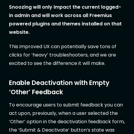
Snoozing will only impact the current logged-
in admin and will work across all Freemius
powered plugins and themes installed on that
website.
This improved UX can potentially save tons of
clicks for ‘heavy’ troubleshooters, and we are
excited to see the difference it will make.
Enable Deactivation with Empty
‘Other’ Feedback
To encourage users to submit feedback you can
act upon, previously, when a user selected the
‘Other’ option in the deactivation feedback form,
the ‘Submit & Deactivate’ button’s state was