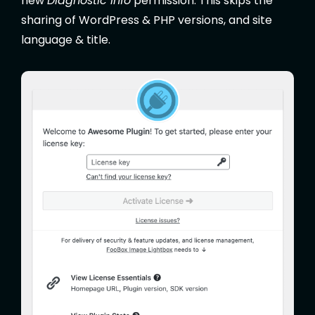
new
Diagnostic Info
permission. This skips the
sharing of WordPress & PHP versions, and site
language & title.