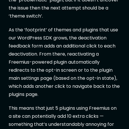
the issue then the next attempt should be a
‘theme switch’.
As the ‘footprint’ of themes and plugins that use
our WordPress SDK grows, the deactivation
feedback form adds an additional click to each
deactivation. From there, reactivating a
Freemius-powered plugin automatically
redirects to the opt-in screen or to the plugin
main settings page (based on the opt-in state),
which adds another click to navigate back to the
plugins page.
This means that just 5 plugins using Freemius on
a site can potentially add 10 extra clicks —
something that’s understandably annoying for