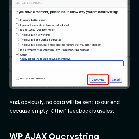
And, obviously, no data will be sent to our end
because empty ‘Other’ feedback is useless.
WP AJAX Querystring