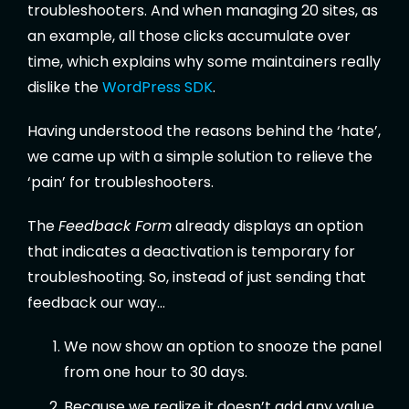
troubleshooters. And when managing 20 sites, as
an example, all those clicks accumulate over
time, which explains why some maintainers really
dislike the
WordPress SDK
.
Having understood the reasons behind the ‘hate’,
we came up with a simple solution to relieve the
‘pain’ for troubleshooters.
The
Feedback Form
already displays an option
that indicates a deactivation is temporary for
troubleshooting. So, instead of just sending that
feedback our way…
We now show an option to snooze the panel
from one hour to 30 days.
Because we realize it doesn’t add any value