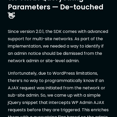
Parameters — De-touched
👋
Since version 2.0.1, the SDK comes with advanced
support for multi-site networks. As part of the
implementation, we needed a way to identify if
an admin notice should be dismissed from the
network admin or site-level admin.
Unfortunately, due to WordPress limitations,
there’s no way to programmatically know if an
AJAX request was initiated from the network or
sub-site admin. So, we came up with a simple
jQuery snippet that intercepts WP Admin AJAX
requests before they are triggered. This enriches