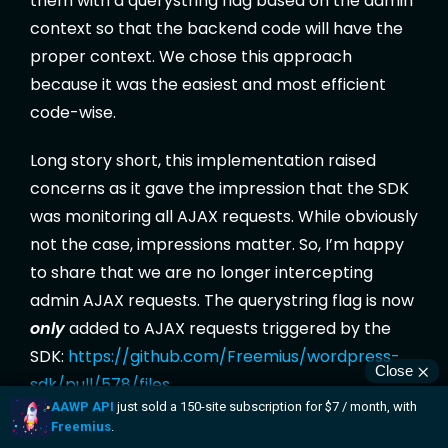
them with a querystring flag based on the admin
context so that the backend code will have the
proper context. We chose this approach
because it was the easiest and most efficient
code-wise.
Long story short, this implementation raised
concerns as it gave the impression that the SDK
was monitoring all AJAX requests. While obviously
not the case, impressions matter. So, I’m happy
to share that we are no longer intercepting
admin AJAX requests. The querystring flag is now
only
added to AJAX requests triggered by the
SDK:
https://github.com/Freemius/wordpress-
sdk/pull/578/files
Thanks Amber C. for continually calling us out on