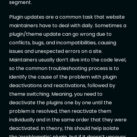
segment.
Plugin updates are a common task that website
maintainers have to deal with daily. Sometimes a
plugin/theme update can go wrong due to
conflicts, bugs, and incompatibilities, causing
issues and unexpected errors on a site.
Maintainers usually don’t dive into the code level,
so the common troubleshooting process is to
identify the cause of the problem with plugin
deactivations and reactivations, followed by
theme switching. Meaning, you need to
deactivate the plugins one by one until the
problem is resolved, then reactivate them
individually and in the same order that they were
deactivated. In theory, this should help isolate
the ‘problematic’ plugin, but if it doesn’t uncover