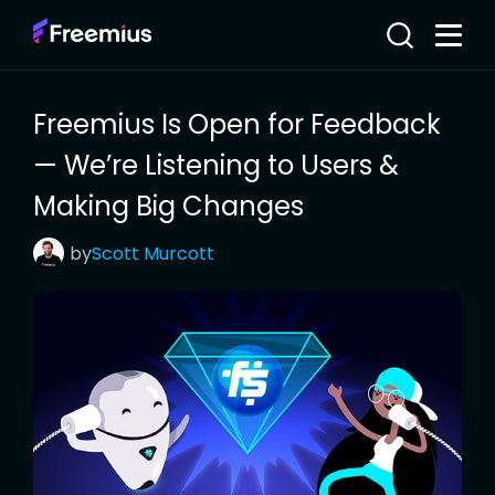
Freemius Is Open for Feedback
— We’re Listening to Users &
Making Big Changes
by
Scott
Murcott