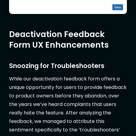
Deactivation Feedback
Form UX Enhancements
Snoozing for Troubleshooters
While our deactivation feedback form offers a
unique opportunity for users to provide feedback
to product owners before they abandon, over
the years we’ve heard complaints that users
really hate the feature. After analyzing the
feedback, we managed to attribute this
sentiment specifically to the ‘troubleshooters’