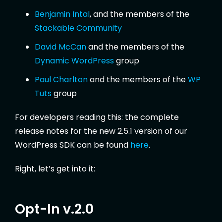
Benjamin Intal
, and the members of the
Stackable Community
David McCan
and the members of the
Dynamic WordPress
group
Paul Charlton
and the members of the
WP
Tuts
group
For developers reading this: the complete
release notes for the new 2.5.1 version of our
WordPress SDK can be found
here
.
Right, let’s get into it:
Opt-In v.2.0