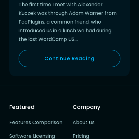
The first time I met with Alexander
Kuczek was through Adam Warner from
FooPlugins, a common friend, who
introduced us in a lunch we had during
the last WordCamp US….
Continue Reading
Featured
Company
Features Comparison
About Us
Software Licensing
Pricing