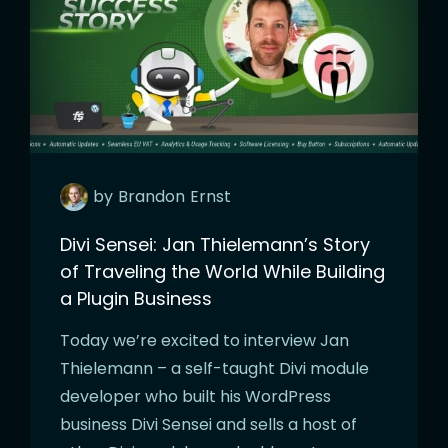
by
Brandon
Ernst
Divi Sensei: Jan Thielemann’s Story
of Traveling the World While Building
a Plugin Business
Today we’re excited to interview Jan
Thielemann – a self-taught Divi module
developer who built his WordPress
business Divi Sensei and sells a host of