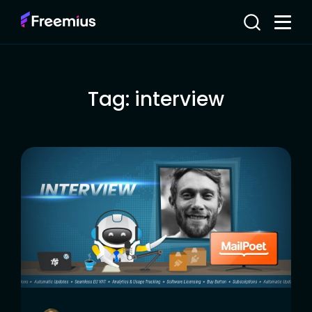
Tag:
interview