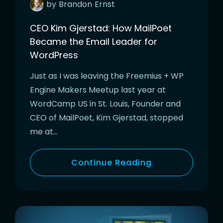
by
Brandon
Ernst
CEO Kim Gjerstad: How MailPoet
Became the Email Leader for
WordPress
Just as I was leaving the Freemius + WP
Engine Makers Meetup last year at
WordCamp US in St. Louis, Founder and
CEO of MailPoet, Kim Gjerstad, stopped
me at…
Continue Reading