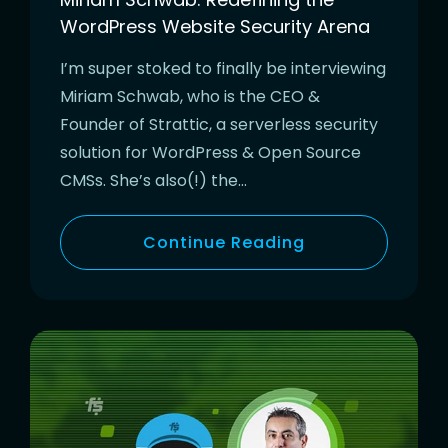
WordPress Website Security Arena
I’m super stoked to finally be interviewing
Miriam Schwab, who is the CEO &
Founder of Strattic, a serverless security
solution for WordPress & Open Source
CMSs. She’s also(!) the…
Continue Reading