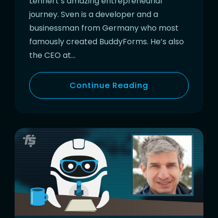
Lehnert’s amazing entrepreneurial
journey. Sven is a developer and a
businessman from Germany who most
famously created BuddyForms. He’s also
the CEO at…
Continue Reading