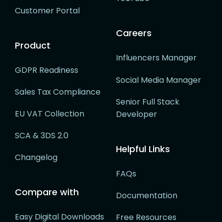
Customer Portal
Careers
Product
Influencers Manager
GDPR Readiness
Social Media Manager
Sales Tax Compliance
Senior Full Stack
EU VAT Collection
Developer
SCA & 3DS 2.0
Helpful Links
Changelog
FAQs
Compare with
Documentation
Easy Digital Downloads
Free Resources