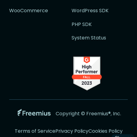
WooCommerce
WordPress SDK
PHP SDK
System Status
Go
Copyright © Freemius®, Inc.
to
the
Terms of Service
Privacy Policy
Cookies Policy
Freemius