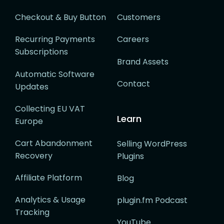
Checkout & Buy Button
Customers
Recurring Payments
Careers
Subscriptions
Brand Assets
Automatic Software
Contact
Updates
Collecting EU VAT
Learn
Europe
Cart Abandonment
Selling WordPress
Recovery
Plugins
Affiliate Platform
Blog
Analytics & Usage
plugin.fm Podcast
Tracking
YouTube