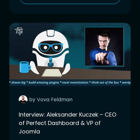
by
Vova
Feldman
Interview: Aleksander Kuczek – CEO
of Perfect Dashboard & VP of
Joomla