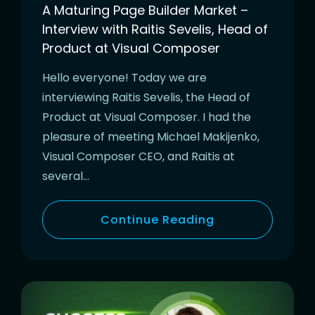
A Maturing Page Builder Market –
Interview with Raitis Sevelis, Head of
Product at Visual Composer
Hello everyone! Today we are
interviewing Raitis Sevelis, the Head of
Product at Visual Composer. I had the
pleasure of meeting Michael Makijenko,
Visual Composer CEO, and Raitis at
several…
Continue Reading