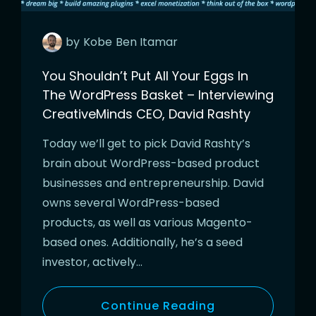
by
Kobe
Ben Itamar
You Shouldn’t Put All Your Eggs In
The WordPress Basket – Interviewing
CreativeMinds CEO, David Rashty
Today we’ll get to pick David Rashty’s
brain about WordPress-based product
businesses and entrepreneurship. David
owns several WordPress-based
products, as well as various Magento-
based ones. Additionally, he’s a seed
investor, actively…
Continue Reading