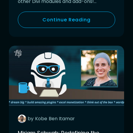
other Divi modules and add-ons!…
Continue Reading
by
Kobe
Ben Itamar
Miriam Schwab: Redefining the