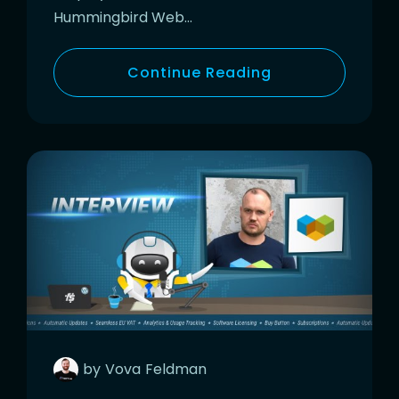
Hummingbird Web…
Continue Reading
by
Vova
Feldman