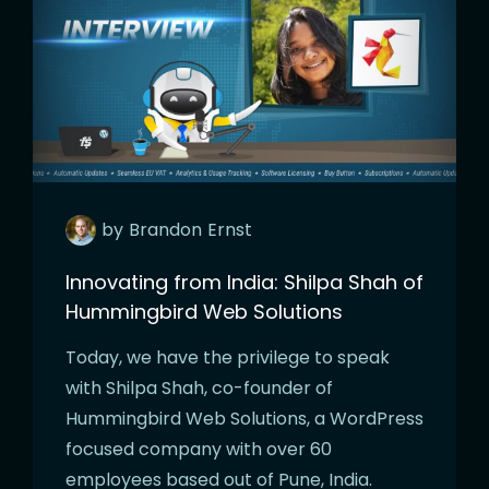
by
Brandon
Ernst
Innovating from India: Shilpa Shah of
Hummingbird Web Solutions
Today, we have the privilege to speak
with Shilpa Shah, co-founder of
Hummingbird Web Solutions, a WordPress
focused company with over 60
employees based out of Pune, India.