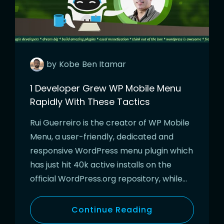
by
Kobe
Ben Itamar
1 Developer Grew WP Mobile Menu
Rapidly With These Tactics
Rui Guerreiro is the creator of WP Mobile
Menu, a user-friendly, dedicated and
responsive WordPress menu plugin which
has just hit 40k active installs on the
official WordPress.org repository, while…
Continue Reading