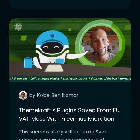
by
Kobe
Ben Itamar
Themekraft’s Plugins Saved From EU
VAT Mess With Freemius Migration
This success story will focus on Sven