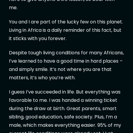
me.
You and I are part of the lucky few on this planet.
Living in Africa is a daily reminder of this fact, but
it sticks with you forever.
Despite tough living conditions for many Africans,
I’ve learned to have a good time in hard places –
and simply smile. It’s not where you are that
matters, it’s who you’re with.
I guess I’ve succeeded in life. But everything was
favorable to me. I was handed a winning ticket
during the draw at birth. Great parents, smart
sibling, good education, safe society. Plus, I’m a
male, which makes everything easier. 95% of my