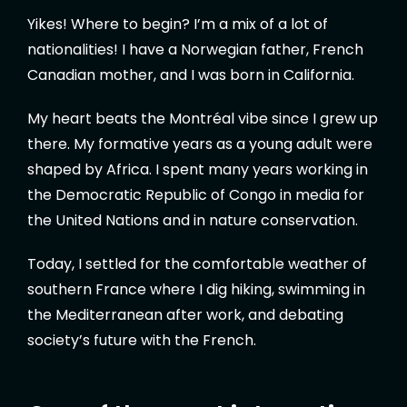
Yikes! Where to begin? I’m a mix of a lot of
nationalities! I have a Norwegian father, French
Canadian mother, and I was born in California.
My heart beats the Montréal vibe since I grew up
there. My formative years as a young adult were
shaped by Africa. I spent many years working in
the Democratic Republic of Congo in media for
the United Nations and in nature conservation.
Today, I settled for the comfortable weather of
southern France where I dig hiking, swimming in
the Mediterranean after work, and debating
society’s future with the French.