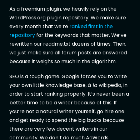
As a freemium plugin, we heavily rely on the
WordPress.org plugin repository. We make sure
every month that we’re
ranked first in the
repository
for the keywords that matter. We’ve
rewritten our readme.txt dozens of times. Then,
we just make sure all forum posts are answered
because it weighs so much in the algorithm.
SEO is a tough game. Google forces you to write
your own little knowledge base,
à la
wikipedia, in
order to start ranking properly. It’s never been a
better time to be a writer because of this. If
you’re not a natural writer yourself, go hire one
and get ready to spend the big bucks because
there are very few decent writers in our
community. We don’t do much AdWords