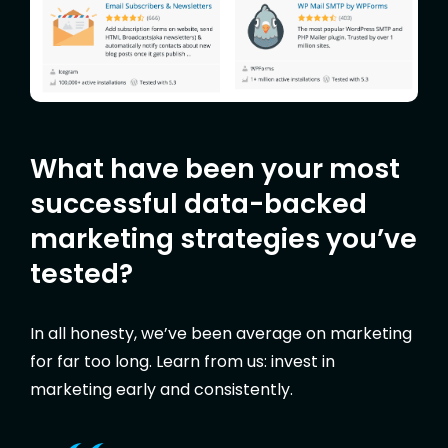
What have been your most
successful data-backed
marketing strategies you’ve
tested?
In all honesty, we’ve been average on marketing
for far too long. Learn from us: invest in
marketing early and consistently.