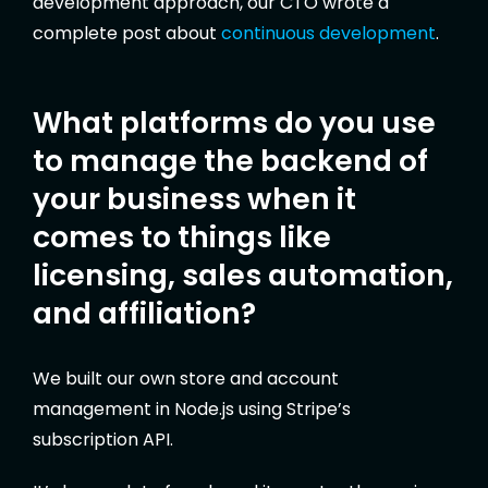
development approach, our CTO wrote a
complete post about
continuous development
.
What platforms do you use
to manage the backend of
your business when it
comes to things like
licensing, sales automation,
and affiliation?
We built our own store and account
management in Node.js using Stripe’s
subscription API.