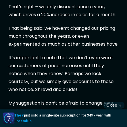
That’s right – we only discount once a year,
which drives a 20% increase in sales for a month.
That being said, we haven’t changed our pricing
much throughout the years, or even
experimented as much as other businesses have.
It’s important to note that we don’t even warn
our customers of price increases until they
notice when they renew. Perhaps we lack
courtesy, but we simply give discounts to those
who notice. Shrewd and crude!
My suggestion is don’t be afraid to change your
pricing as much as you want – just experiment
over a quarter. Most users only visit your pricing
page once a year, so it’s unlikely that anybody