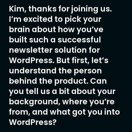
Kim, thanks for joining us.
I’m excited to pick your
brain about how you’ve
built such a successful
newsletter solution for
WordPress. But first, let’s
understand the person
behind the product. Can
you tell us a bit about your
background, where you’re
from, and what got you into
WordPress?