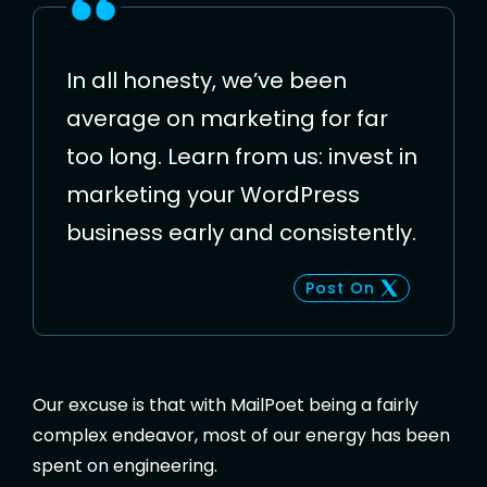
In all honesty, we’ve been
average on marketing for far
too long. Learn from us: invest in
marketing your WordPress
business early and consistently.
Post On
Our excuse is that with MailPoet being a fairly
complex endeavor, most of our energy has been
spent on engineering.