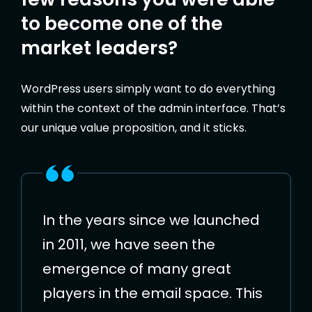
to become one of the
market leaders?
WordPress users simply want to do everything
within the context of the admin interface. That’s
our unique value proposition, and it sticks.
In the years since we launched
in 2011, we have seen the
emergence of many great
players in the email space. This