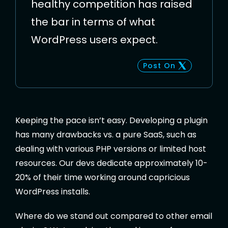
healthy competition has raised
the bar in terms of what
WordPress users expect.
Post On
Keeping the pace isn’t easy. Developing a plugin
has many drawbacks vs. a pure SaaS, such as
dealing with various PHP versions or limited host
resources. Our devs dedicate approximately 10-
20% of their time working around capricious
WordPress installs.
Where do we stand out compared to other email