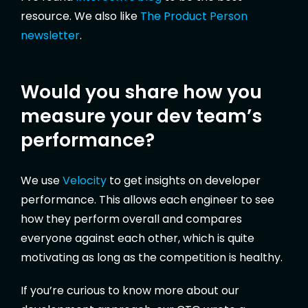
resource. We also like
The Product Person
newsletter
.
Would you share how you
measure your dev team’s
performance?
We use
Velocity
to get insights on developer
performance. This allows each engineer to see
how they perform overall and compares
everyone against each other, which is quite
motivating as long as the competition is healthy.
If you’re curious to know more about our