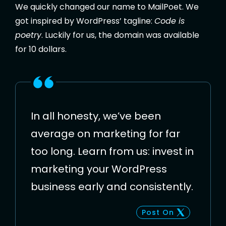
We quickly changed our name to MailPoet. We
got inspired by WordPress’ tagline:
Code is
poetry
. Luckily for us, the domain was available
for 10 dollars.
In all honesty, we’ve been
average on marketing for far
too long. Learn from us: invest in
marketing your WordPress
business early and consistently.
Post On