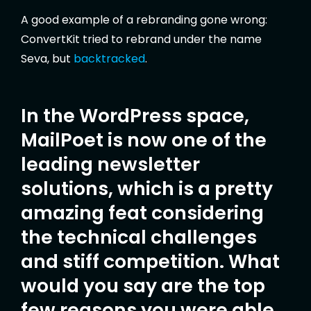
A good example of a rebranding gone wrong:
ConvertKit tried to rebrand under the name
Seva, but
backtracked
.
In the WordPress space,
MailPoet is now one of the
leading newsletter
solutions, which is a pretty
amazing feat considering
the technical challenges
and stiff competition. What
would you say are the top
few reasons you were able