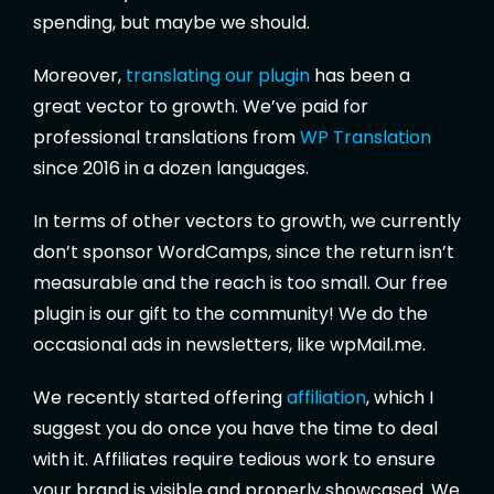
spending, but maybe we should.
Moreover,
translating our plugin
has been a
great vector to growth. We’ve paid for
professional translations from
WP Translation
since 2016 in a dozen languages.
In terms of other vectors to growth, we currently
don’t sponsor WordCamps, since the return isn’t
measurable and the reach is too small. Our free
plugin is our gift to the community! We do the
occasional ads in newsletters, like wpMail.me.
We recently started offering
affiliation
, which I
suggest you do once you have the time to deal
with it. Affiliates require tedious work to ensure
your brand is visible and properly showcased. We