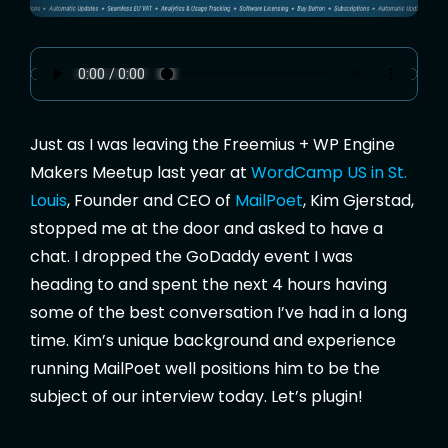
Just as I was leaving the Freemius + WP Engine
Makers Meetup last year at
WordCamp US in St.
Louis
, Founder and CEO of
MailPoet
, Kim Gjerstad,
stopped me at the door and asked to have a
chat. I dropped the GoDaddy event I was
heading to and spent the next 4 hours having
some of the best conversation I’ve had in a long
time. Kim’s unique background and experience
running MailPoet well positions him to be the
subject of our interview today. Let’s plugin!