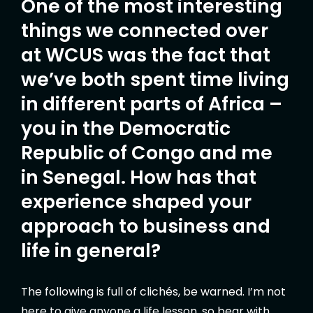
One of the most interesting
things we connected over
at WCUS was the fact that
we’ve both spent time living
in different parts of Africa –
you in the Democratic
Republic of Congo and me
in Senegal. How has that
experience shaped your
approach to business and
life in general?
The following is full of clichés, be warned. I’m not
here to give anyone a life lesson, so bear with