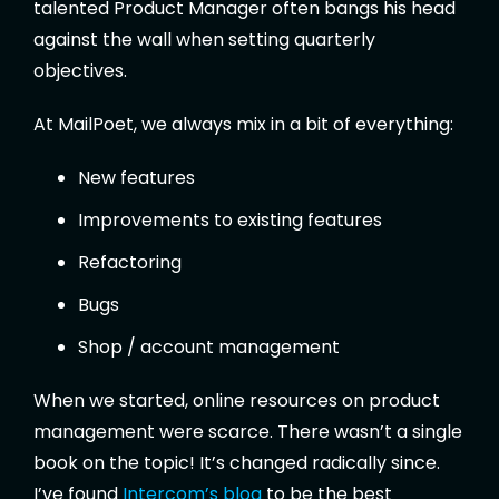
talented Product Manager often bangs his head
against the wall when setting quarterly
objectives.
At MailPoet, we always mix in a bit of everything:
New features
Improvements to existing features
Refactoring
Bugs
Shop / account management
When we started, online resources on product
management were scarce. There wasn’t a single
book on the topic! It’s changed radically since.
I’ve found
Intercom’s blog
to be the best