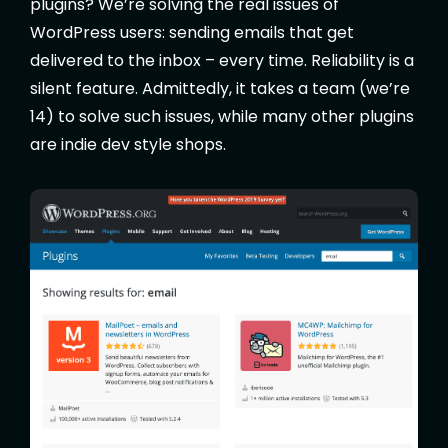
plugins? We’re solving the real issues of
WordPress users: sending emails that get
delivered to the inbox – every time. Reliability is a
silent feature. Admittedly, it takes a team (we’re
14) to solve such issues, while many other plugins
are indie dev style shops.