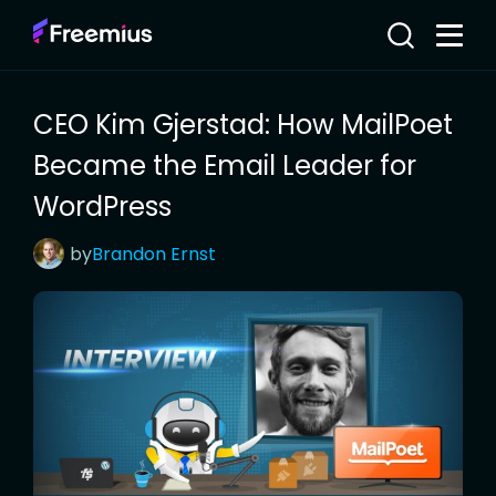
CEO Kim Gjerstad: How MailPoet
Became the Email Leader for
WordPress
by
Brandon
Ernst