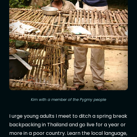
Kim with a member of the Pygmy people
I urge young adults I meet to ditch a spring break
backpacking in Thailand and go live for a year or
more in a poor country. Learn the local language,