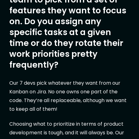
features they want to focus
on. Do you assign any
specific tasks at a given
time or do they rotate their
work priorities pretty
frequently?
Our 7 devs pick whatever they want from our
Kanban on Jira. No one owns one part of the
code. They’re all replaceable, although we want
to keep all of them!
Choosing what to prioritize in terms of product
development is tough, and it will always be. Our