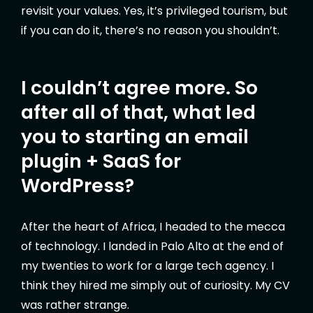
revisit your values. Yes, it’s privileged tourism, but
if you can do it, there’s no reason you shouldn’t.
I couldn’t agree more. So
after all of that, what led
you to starting an email
plugin + SaaS for
WordPress?
After the heart of Africa, I headed to the mecca
of technology. I landed in Palo Alto at the end of
my twenties to work for a large tech agency. I
think they hired me simply out of curiosity. My CV
was rather strange.