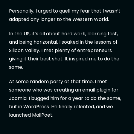
Personally, I urged to quell my fear that I wasn’t
adapted any longer to the Western World.
In the US, it’s all about hard work, learning fast,
and being horizontal. I soaked in the lessons of
Silicon Valley. I met plenty of entrepreneurs
giving it their best shot. It inspired me to do the
same.
At some random party at that time, I met
someone who was creating an email plugin for
Joomla. I bugged him for a year to do the same,
but in WordPress. He finally relented, and we
launched MailPoet.