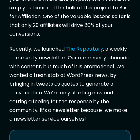
simply outsourced the bulk of this project to A is
for Affiliation. One of the valuable lessons so far is
that only 20 affiliates will drive 80% of your
conversions.
Recently, we launched
The Repository
, a weekly
community newsletter. Our community abounds
with content, but much of it is promotional. We
wanted a fresh stab at WordPress news, by
bringing in tweets as quotes to generate a
conversation. We’re only starting now and
getting a feeling for the response by the
community. It’s a newsletter because…we make
a newsletter service ourselves!