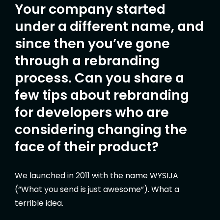
Your company started
under a different name, and
since then you’ve gone
through a rebranding
process. Can you share a
few tips about rebranding
for developers who are
considering changing the
face of their product?
We launched in 2011 with the name WYSIJA
(“What you send is just awesome”). What a
terrible idea.