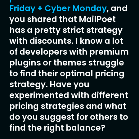
Friday + Cyber Monday
, and
you shared that MailPoet
has a pretty strict strategy
with discounts. I know a lot
of developers with premium
plugins or themes struggle
to find their optimal pricing
strategy. Have you
experimented with different
pricing strategies and what
do you suggest for others to
find the right balance?