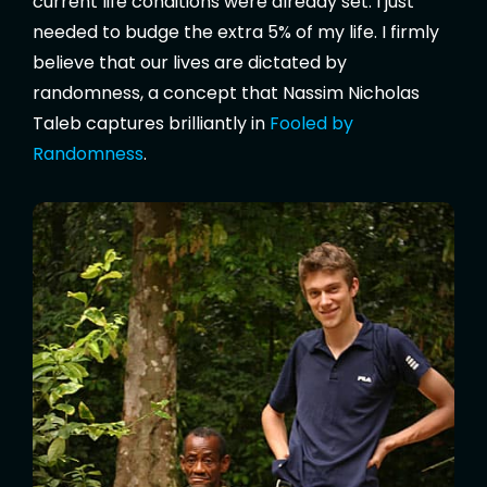
current life conditions were already set. I just
needed to budge the extra 5% of my life. I firmly
believe that our lives are dictated by
randomness, a concept that Nassim Nicholas
Taleb captures brilliantly in
Fooled by
Randomness
.