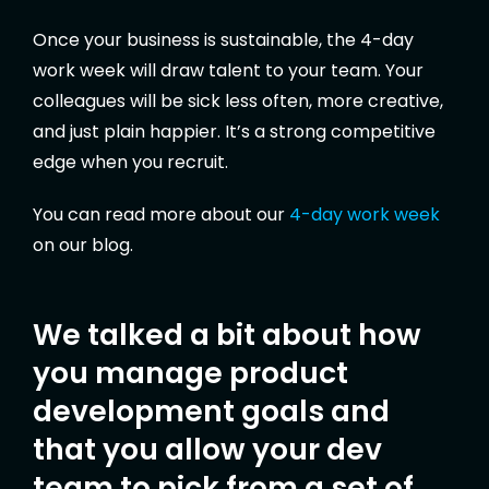
Once your business is sustainable, the 4-day
work week will draw talent to your team. Your
colleagues will be sick less often, more creative,
and just plain happier. It’s a strong competitive
edge when you recruit.
You can read more about our
4-day work week
on our blog.
We talked a bit about how
you manage product
development goals and
that you allow your dev
team to pick from a set of