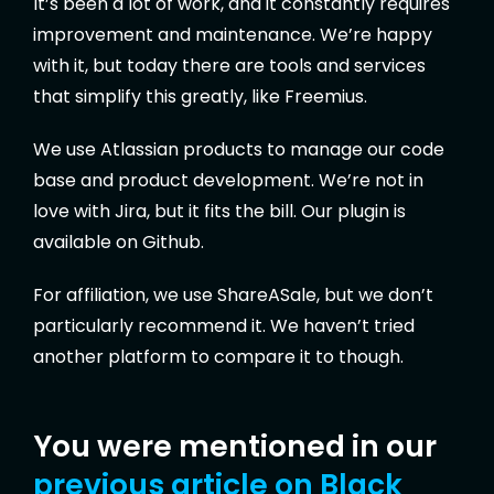
It’s been a lot of work, and it constantly requires
improvement and maintenance. We’re happy
with it, but today there are tools and services
that simplify this greatly, like Freemius.
We use Atlassian products to manage our code
base and product development. We’re not in
love with Jira, but it fits the bill. Our plugin is
available on Github.
For affiliation, we use ShareASale, but we don’t
particularly recommend it. We haven’t tried
another platform to compare it to though.
You were mentioned in our
previous article on Black