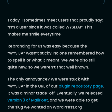
Today, I sometimes meet users that proudly say:
“I’m a user since it was called WYSIJA!”. This
makes me smile everytime.
Rebranding for us was easy because the
“WYSIJA” wasn’t sticky. No one remembered how
to spell it or what it meant. We were also still
quite new, so we weren’t that well known.
The only annoyance? We were stuck with
“WYSIJA” in the URL of our
plugin repository page
.
It was a minor trade-off. Eventually, we released
version 3 of MailPoet
, and we were able to get
the slug we wanted on WordPress.org.