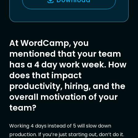
L
At WordCamp, you
mentioned that your team
has a 4 day work week. How
does that impact
productivity, hiring, and the
overall motivation of your
team?
Working 4 days instead of 5 will slow down
production. If you’re just starting out, don’t do it.