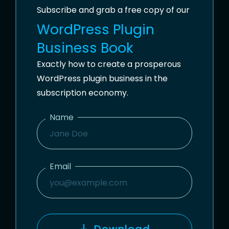
Subscribe and grab a free copy of our
WordPress Plugin
Business Book
Exactly how to create a prosperous
WordPress plugin business in the
subscription economy.
Name
N
A
M
Email
E
E
M
A
I
Download