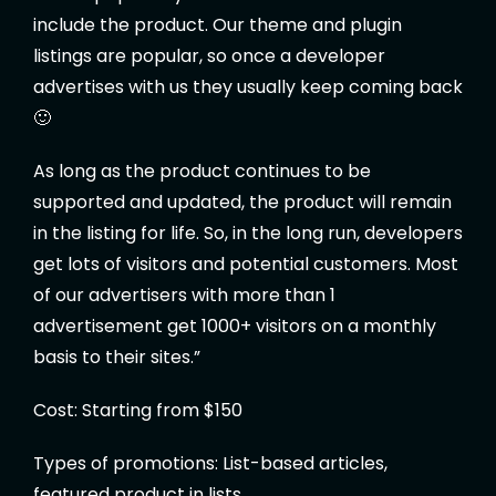
include the product. Our theme and plugin
listings are popular, so once a developer
advertises with us they usually keep coming back
🙂
As long as the product continues to be
supported and updated, the product will remain
in the listing for life. So, in the long run, developers
get lots of visitors and potential customers. Most
of our advertisers with more than 1
advertisement get 1000+ visitors on a monthly
basis to their sites.”
Cost: Starting from $150
Types of promotions: List-based articles,
featured product in lists