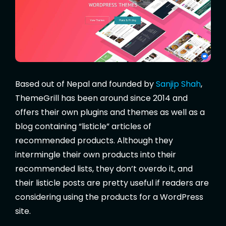
Based out of Nepal and founded by
Sanjip Shah
,
ThemeGrill has been around since 2014 and
offers their own plugins and themes as well as a
blog containing “listicle” articles of
recommended products. Although they
intermingle their own products into their
recommended lists, they don’t overdo it, and
their listicle posts are pretty useful if readers are
considering using the products for a WordPress
site.