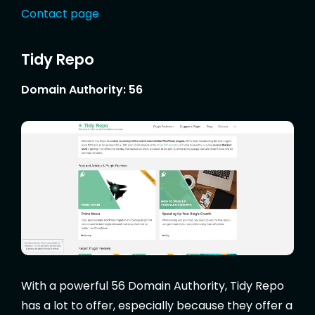
Contact page
Tidy Repo
Domain Authority: 56
With a powerful 56 Domain Authority, Tidy Repo
has a lot to offer, especially because they offer a