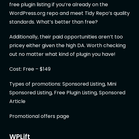
free plugin listing if you’re already on the
WordPress.org repo and meet Tidy Repo’s quality
standards. What’s better than free?
Additionally, their paid opportunities aren’t too
pricey either given the high DA. Worth checking
out no matter what kind of plugin you have!
Cost: Free – $149
Types of promotions: Sponsored Listing, Mini
Sponsored Listing, Free Plugin Listing, Sponsored
Article
Promotional offers page
WPLift