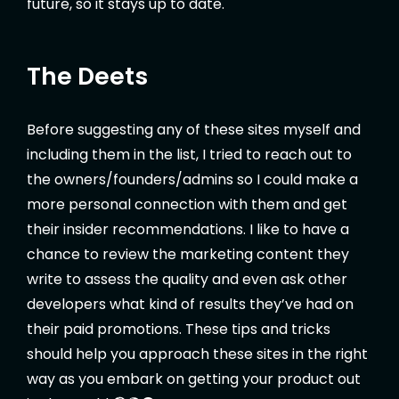
future, so it stays up to date.
The Deets
Before suggesting any of these sites myself and
including them in the list, I tried to reach out to
the owners/founders/admins so I could make a
more personal connection with them and get
their insider recommendations. I like to have a
chance to review the marketing content they
write to assess the quality and even ask other
developers what kind of results they’ve had on
their paid promotions. These tips and tricks
should help you approach these sites in the right
way as you embark on getting your product out