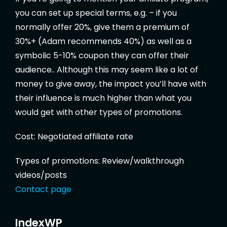
you can set up special terms, e.g. – if you
normally offer 20%, give them a premium of
30%+ (Adam recommends 40%) as well as a
symbolic 5-10% coupon they can offer their
audience.. Although this may seem like a lot of
money to give away, the impact you’ll have with
their influence is much higher than what you
would get with other types of promotions.
Cost: Negotiated affiliate rate
Types of promotions: Review/walkthrough
videos/posts
Contact page
IndexWP