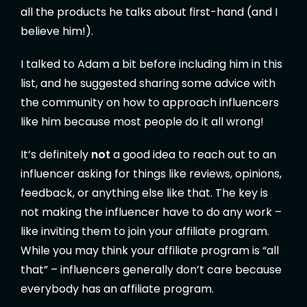
all the products he talks about first-hand (and I
believe him!).
I talked to Adam a bit before including him in this
list, and he suggested sharing some advice with
the community on how to approach influencers
like him because most people do it all wrong!
It’s definitely
not
a good idea to reach out to an
influencer asking for things like reviews, opinions,
feedback, or anything else like that. The key is
not making the influencer have to do any work –
like inviting them to join your affiliate program.
While you may think your affiliate program is “all
that” – influencers generally don’t care because
everybody has an affiliate program.