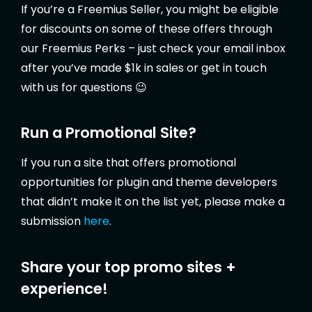
If you’re a Freemius Seller, you might be eligible
for discounts on some of these offers through
our Freemius Perks – just check your email inbox
after you’ve made $1k in sales or get in touch
with us for questions 😉
Run a Promotional Site?
If you run a site that offers promotional
opportunities for plugin and theme developers
that didn’t make it on the list yet, please make a
submission
here
.
Share your top promo sites +
experience!