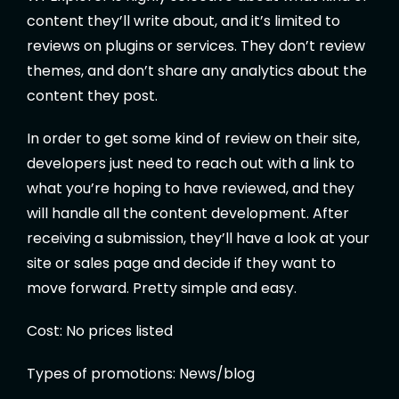
content they’ll write about, and it’s limited to
reviews on plugins or services. They don’t review
themes, and don’t share any analytics about the
content they post.
In order to get some kind of review on their site,
developers just need to reach out with a link to
what you’re hoping to have reviewed, and they
will handle all the content development. After
receiving a submission, they’ll have a look at your
site or sales page and decide if they want to
move forward. Pretty simple and easy.
Cost: No prices listed
Types of promotions: News/blog