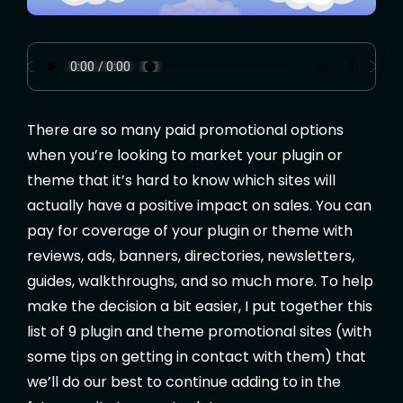
There are so many paid promotional options
when you’re looking to market your plugin or
theme that it’s hard to know which sites will
actually have a positive impact on sales. You can
pay for coverage of your plugin or theme with
reviews, ads, banners, directories, newsletters,
guides, walkthroughs, and so much more. To help
make the decision a bit easier, I put together this
list of 9 plugin and theme promotional sites (with
some tips on getting in contact with them) that
we’ll do our best to continue adding to in the