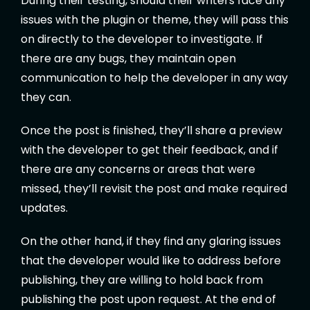
During their testing, should their writers face any
issues with the plugin or theme, they will pass this
on directly to the developer to investigate. If
there are any bugs, they maintain open
communication to help the developer in any way
they can.
Once the post is finished, they’ll share a preview
with the developer to get their feedback, and if
there are any concerns or areas that were
missed, they’ll revisit the post and make required
updates.
On the other hand, if they find any glaring issues
that the developer would like to address before
publishing, they are willing to hold back from
publishing the post upon request. At the end of