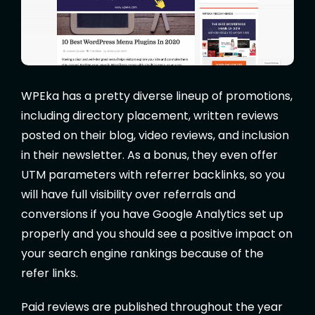
WPEka has a pretty diverse lineup of promotions,
including directory placement, written reviews
posted on their blog, video reviews, and inclusion
in their newsletter. As a bonus, they even offer
UTM parameters with referrer backlinks, so you
will have full visibility over referrals and
conversions if you have Google Analytics set up
properly and you should see a positive impact on
your search engine rankings because of the
refer links.
Paid reviews are published throughout the year