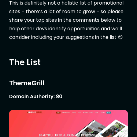
This is definitely not a holistic list of promotional
sites – there’s a lot of room to grow – so please
share your top sites in the comments below to
help other devs identify opportunities and we’ll
consider including your suggestions in the list 😉
The List
ThemeGrill
Domain Authority: 80