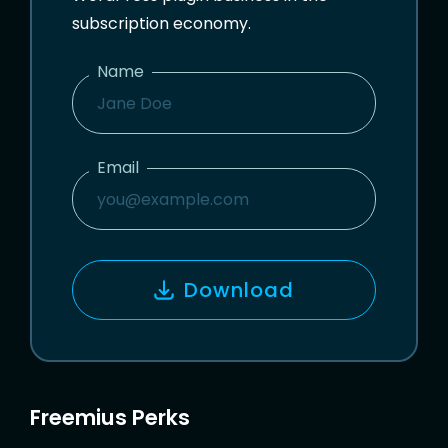
subscription economy.
Name
N
A
M
Email
E
E
M
A
I
Download
L
Freemius Perks