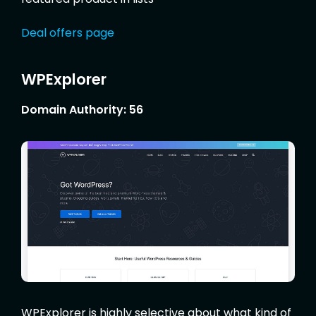
Deal offers page
WPExplorer
Domain Authority: 56
WPExplorer is highly selective about what kind of