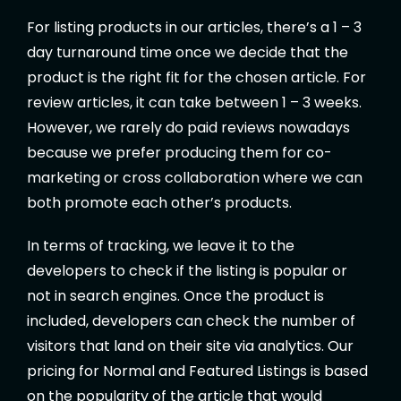
For listing products in our articles, there’s a 1 – 3
day turnaround time once we decide that the
product is the right fit for the chosen article. For
review articles, it can take between 1 – 3 weeks.
However, we rarely do paid reviews nowadays
because we prefer producing them for co-
marketing or cross collaboration where we can
both promote each other’s products.
In terms of tracking, we leave it to the
developers to check if the listing is popular or
not in search engines. Once the product is
included, developers can check the number of
visitors that land on their site via analytics. Our
pricing for Normal and Featured Listings is based
on the popularity of the article that would