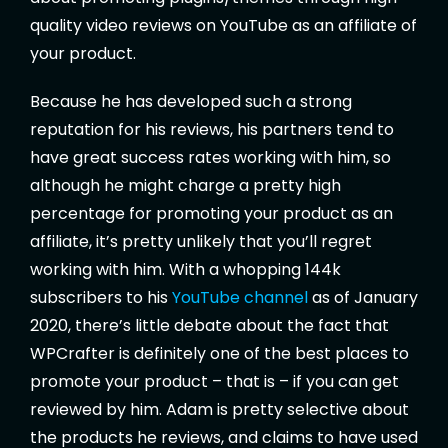
quality video reviews on YouTube as an affiliate of
your product.
Because he has developed such a strong
reputation for his reviews, his partners tend to
have great success rates working with him, so
although he might charge a pretty high
percentage for promoting your product as an
affiliate, it’s pretty unlikely that you’ll regret
working with him. With a whopping 144k
subscribers to his
YouTube channel
as of January
2020, there’s little debate about the fact that
WPCrafter is definitely one of the best places to
promote your product – that is – if you can get
reviewed by him. Adam is pretty selective about
the products he reviews, and claims to have used