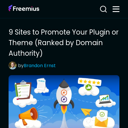
9 Sites to Promote Your Plugin or
Theme (Ranked by Domain
Authority)
by
Brandon
Ernst