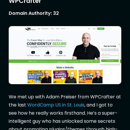
WPCrafter
Domain Authority: 32
We met up with Adam Preiser from WPCrafter at
the last
WordCamp US in St. Louis
, and I got to
see how he really works firsthand. He’s a super-
intelligent guy who has unlocked some secrets
about promoting plugins/themes through high-