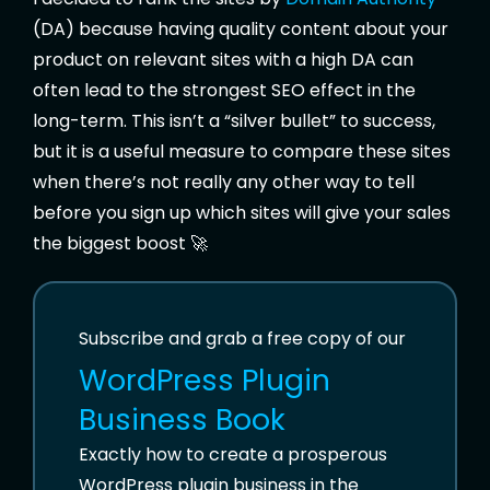
(DA) because having quality content about your
product on relevant sites with a high DA can
often lead to the strongest SEO effect in the
long-term. This isn’t a “silver bullet” to success,
but it is a useful measure to compare these sites
when there’s not really any other way to tell
before you sign up which sites will give your sales
the biggest boost 🚀
Subscribe and grab a free copy of our
WordPress Plugin
Business Book
Exactly how to create a prosperous
WordPress plugin business in the