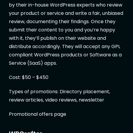
by their in-house WordPress experts who review
your product or service and write a fair, unbiased
review, documenting their findings. Once they
submit their content to you and you’re happy
with it, they’ll publish on their website and
distribute accordingly. They will accept any GPL
compliant WordPress products or Software as a
Service (SaaS) apps.
Cost: $50 – $450
Types of promotions: Directory placement,
review articles, video reviews, newsletter
Promotional offers page