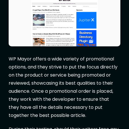
WP Mayor offers a wide variety of promotional
options, and they strive to put the focus directly
on the product or service being promoted or
reviewed, showcasing its best qualities to their
audience. Once a promotional order is placed,
they work with the developer to ensure that
they have all the details necessary to put
together the best possible article.