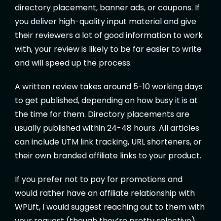
directory placement, banner ads, or coupons. If
you deliver high-quality input material and give
their reviewers a lot of good information to work
with, your review is likely to be far easier to write
and will speed up the process.
A written review takes around 5-10 working days
to get published, depending on how busy it is at
the time for them. Directory placements are
usually published within 24-48 hours. All articles
can include UTM link tracking, URL shorteners, or
their own branded affiliate links to your product.
If you prefer not to pay for promotions and
would rather have an affiliate relationship with
WPLift, I would suggest reaching out to them with
your request (though they’re pretty selective)