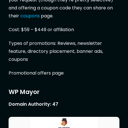
and offering a coupon code they can share on
their
coupons
page.
Cost: $59 – $449 or affiliation
Types of promotions: Reviews, newsletter
feature, directory placement, banner ads,
coupons
Promotional offers page
WP Mayor
Domain Authority: 47