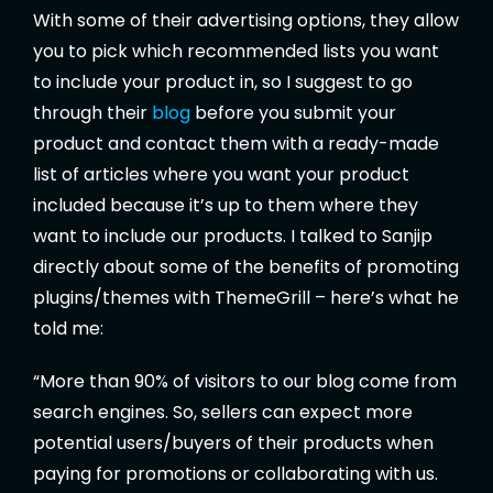
With some of their advertising options, they allow
you to pick which recommended lists you want
to include your product in, so I suggest to go
through their
blog
before you submit your
product and contact them with a ready-made
list of articles where you want your product
included because it’s up to them where they
want to include our products. I talked to Sanjip
directly about some of the benefits of promoting
plugins/themes with ThemeGrill – here’s what he
told me:
“More than 90% of visitors to our blog come from
search engines. So, sellers can expect more
potential users/buyers of their products when
paying for promotions or collaborating with us.