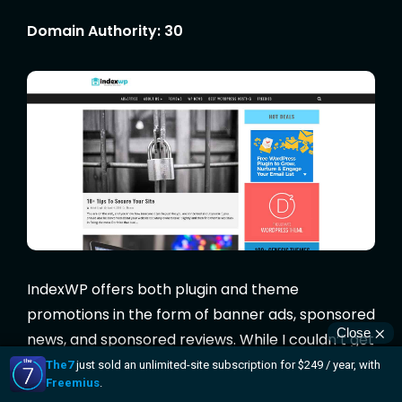
Domain Authority: 30
IndexWP offers both plugin and theme
promotions in the form of banner ads, sponsored
news, and sponsored reviews. While I couldn’t get
in touch with them for “insider info”, their
advertising page is written in a really friendly