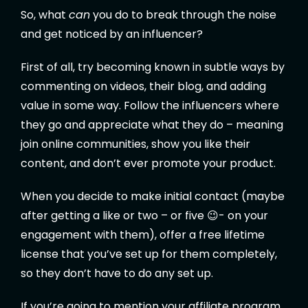
So, what
can
you do to break through the noise
and get noticed by an influencer?
First of all, try becoming known in subtle ways by
commenting on videos, their blog, and adding
value in some way. Follow the influencers where
they go and appreciate what they do – meaning
join online communities, show you like their
content, and don’t ever promote your product.
When you decide to make initial contact (maybe
after getting a like or two – or five 😉- on your
engagement with them), offer a free lifetime
license that you’ve set up for them completely,
so they don’t have to do any set up.
If you’re going to mention your affiliate program,