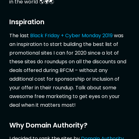
in the world 🌎🌍🌏
Inspiration
The last
Black Friday + Cyber Monday 2019
was
an inspiration to start building the best list of
promotional sites I can for 2020 since a lot of
these sites do roundups on all the discounts and
deals offered during BFCM – without any
additional cost for sponsorship or inclusion of
your offer in their roundup. Talk about some
awesome free marketing to get eyes on your
deal when it matters most!
Why Domain Authority?
I decided to rank the sites by
Domain Authority