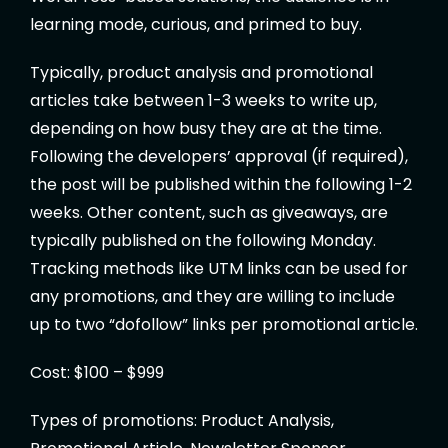
learning mode, curious, and primed to buy.
Typically, product analysis and promotional
articles take between 1-3 weeks to write up,
depending on how busy they are at the time.
Following the developers’ approval (if required),
the post will be published within the following 1-2
weeks. Other content, such as giveaways, are
typically published on the following Monday.
Tracking methods like UTM links can be used for
any promotions, and they are willing to include
up to two “dofollow” links per promotional article.
Cost: $100 – $999
Types of promotions: Product Analysis,