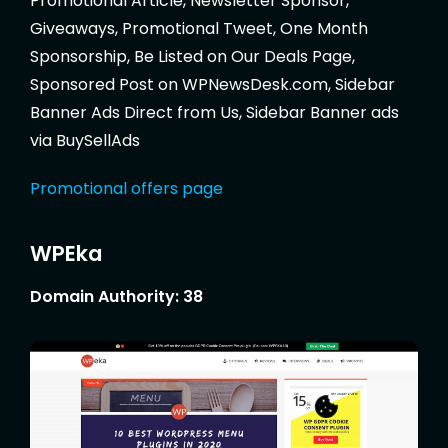
Promotional Article, Newsletter Sponsor,
Giveaways, Promotional Tweet, One Month
Sponsorship, Be Listed on Our Deals Page,
Sponsored Post on WPNewsDesk.com, Sidebar
Banner Ads Direct from Us, Sidebar Banner ads
via BuySellAds
Promotional offers page
WPEka
Domain Authority: 38