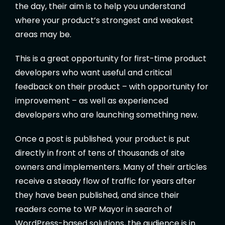
the day, their aim is to help you understand
where your product’s strongest and weakest
areas may be.
This is a great opportunity for first-time product
developers who want useful and critical
feedback on their product – with opportunity for
improvement – as well as experienced
developers who are launching something new.
Once a post is published, your product is put
directly in front of tens of thousands of site
owners and implementers. Many of their articles
receive a steady flow of traffic for years after
they have been published, and since their
readers come to WP Mayor in search of
WordPress-based solutions, the audience is in