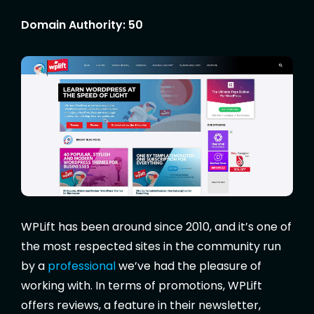
Domain Authority: 50
WPLift has been around since 2010, and it’s one of
the most respected sites in the community run
by a
professional
we’ve had the pleasure of
working with. In terms of promotions, WPLift
offers reviews, a feature in their newsletter,