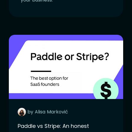
by
Alisa
Marković
Paddle vs Stripe: An honest