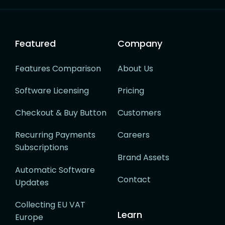
navigation
Featured
Company
Features Comparison
About Us
Software Licensing
Pricing
Checkout & Buy Button
Customers
Recurring Payments
Careers
Subscriptions
Brand Assets
Automatic Software
Contact
Updates
Collecting EU VAT
Learn
Europe