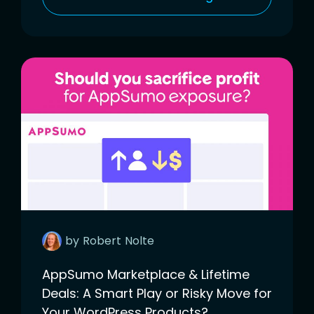
by
Robert
Nolte
AppSumo Marketplace & Lifetime
Deals: A Smart Play or Risky Move for
Your WordPress Products?