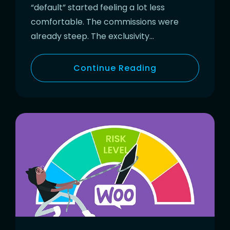
“default” started feeling a lot less
comfortable. The commissions were
already steep. The exclusivity…
Continue Reading