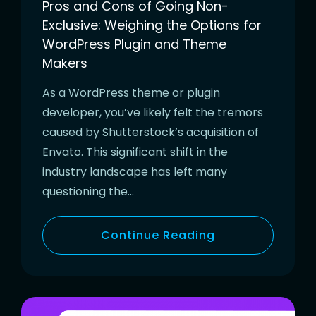
Pros and Cons of Going Non-
Exclusive: Weighing the Options for
WordPress Plugin and Theme
Makers
As a WordPress theme or plugin
developer, you’ve likely felt the tremors
caused by Shutterstock’s acquisition of
Envato. This significant shift in the
industry landscape has left many
questioning the…
Continue Reading