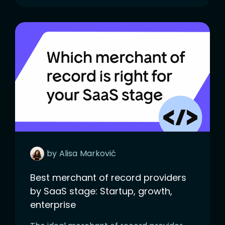
by
Alisa
Marković
Best merchant of record providers
by SaaS stage: Startup, growth,
enterprise