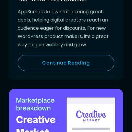
AppSumo is known for offering great
deals, helping digital creators reach an
audience eager for discounts. For new
WordPress product makers, it’s a great
way to gain visibility and grow…
Continue Reading