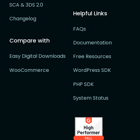
SCA & 3DS 2.0
Helpful Links
Changelog
FAQs
Compare with
Documentation
Easy Digital Downloads
Free Resources
WooCommerce
WordPress SDK
PHP SDK
System Status