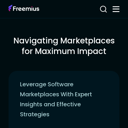
Navigating Marketplaces
for Maximum Impact
Leverage Software
Marketplaces With Expert
Insights and Effective
Strategies