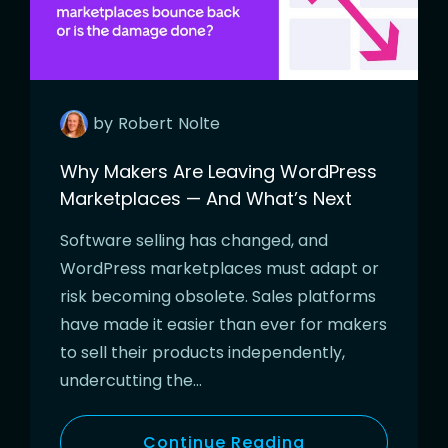
by
Robert
Nolte
Why Makers Are Leaving WordPress
Marketplaces — And What’s Next
Software selling has changed, and
WordPress marketplaces must adapt or
risk becoming obsolete. Sales platforms
have made it easier than ever for makers
to sell their products independently,
undercutting the…
Continue Reading