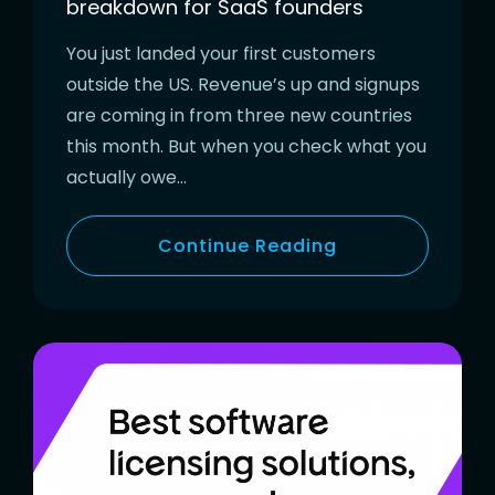
breakdown for SaaS founders
You just landed your first customers
outside the US. Revenue’s up and signups
are coming in from three new countries
this month. But when you check what you
actually owe…
Continue Reading