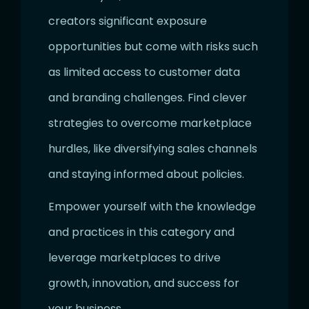
creators significant exposure
opportunities but come with risks such
as limited access to customer data
and branding challenges. Find clever
strategies to overcome marketplace
hurdles, like diversifying sales channels
and staying informed about policies.
Empower yourself with the knowledge
and practices in this category and
leverage marketplaces to drive
growth, innovation, and success for
your business.