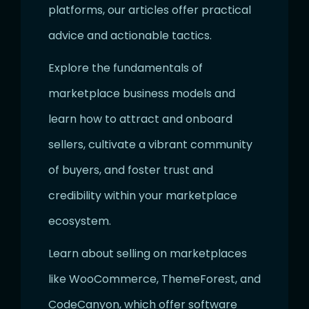
platforms, our articles offer practical
advice and actionable tactics.
Explore the fundamentals of
marketplace business models and
learn how to attract and onboard
sellers, cultivate a vibrant community
of buyers, and foster trust and
credibility within your marketplace
ecosystem.
Learn about selling on marketplaces
like WooCommerce, ThemeForest, and
CodeCanyon, which offer software