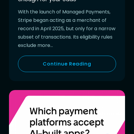
With the launch of Managed Payments,
Stripe began acting as a merchant of
record in April 2025, but only for a narrow
subset of transactions. Its eligibility rules
exclude more…
Continue Reading