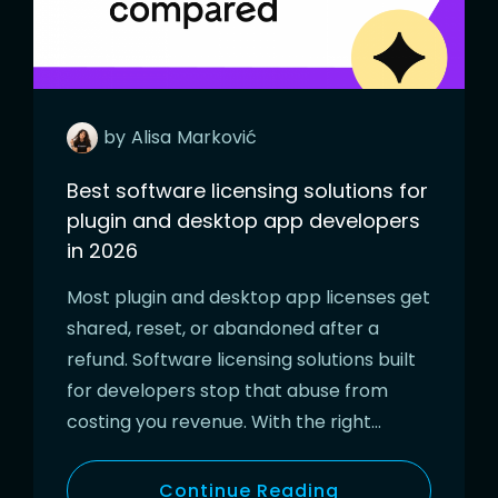
by
Alisa
Marković
Best software licensing solutions for
plugin and desktop app developers
in 2026
Most plugin and desktop app licenses get
shared, reset, or abandoned after a
refund. Software licensing solutions built
for developers stop that abuse from
costing you revenue. With the right…
Continue Reading