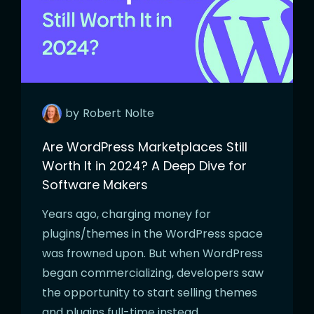
by
Robert
Nolte
Are WordPress Marketplaces Still
Worth It in 2024? A Deep Dive for
Software Makers
Years ago, charging money for
plugins/themes in the WordPress space
was frowned upon. But when WordPress
began commercializing, developers saw
the opportunity to start selling themes
and plugins full-time instead…