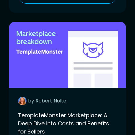
by
Robert
Nolte
TemplateMonster Marketplace: A
Deep Dive into Costs and Benefits
for Sellers