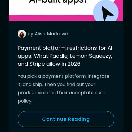
by
Alisa
Marković
Payment platform restrictions for AI
apps: What Paddle, Lemon Squeezy,
and Stripe allow in 2026
You pick a payment platform, integrate
it, and ship. Then you find out your
product violates their acceptable use
policy.
Continue Reading