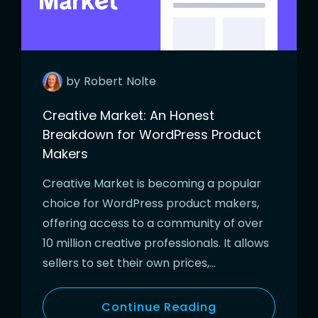
by
Robert
Nolte
Creative Market: An Honest
Breakdown for WordPress Product
Makers
Creative Market is becoming a popular
choice for WordPress product makers,
offering access to a community of over
10 million creative professionals. It allows
sellers to set their own prices,…
Continue Reading