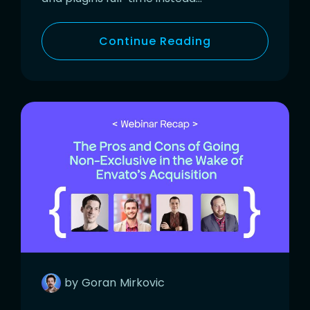
Continue Reading
by
Goran
Mirkovic