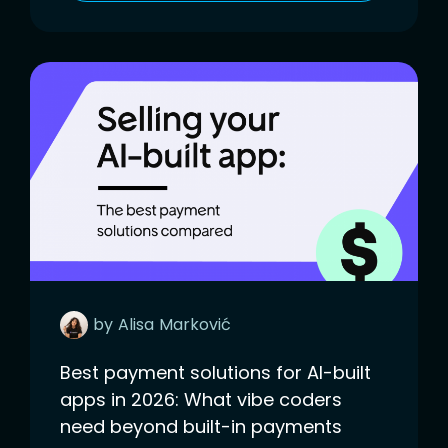
by
Alisa
Marković
Best payment solutions for AI-built
apps in 2026: What vibe coders
need beyond built-in payments