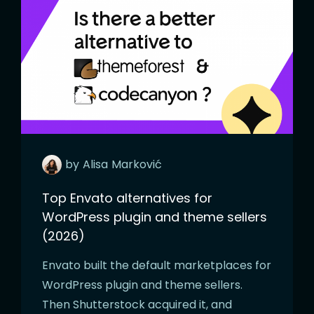
by
Alisa
Marković
Top Envato alternatives for
WordPress plugin and theme sellers
(2026)
Envato built the default marketplaces for
WordPress plugin and theme sellers.
Then Shutterstock acquired it, and