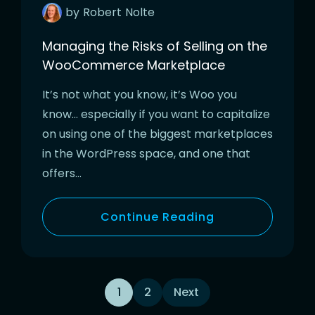
by
Robert
Nolte
Managing the Risks of Selling on the
WooCommerce Marketplace
It’s not what you know, it’s Woo you
know… especially if you want to capitalize
on using one of the biggest marketplaces
in the WordPress space, and one that
offers…
Continue Reading
Posts
1
2
Next