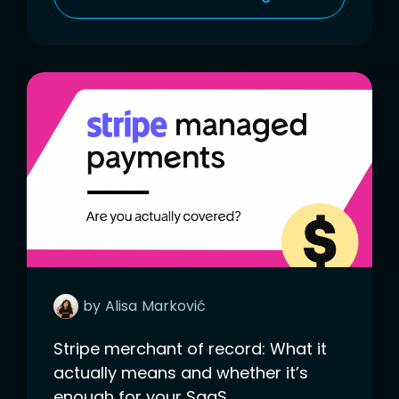
by
Alisa
Marković
Stripe merchant of record: What it
actually means and whether it’s
enough for your SaaS