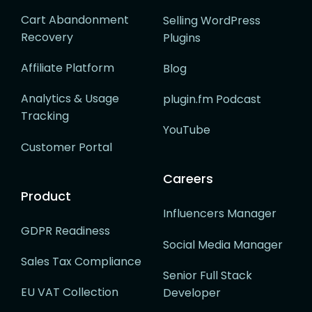
Cart Abandonment
Selling WordPress
Recovery
Plugins
Affiliate Platform
Blog
Analytics & Usage
plugin.fm Podcast
Tracking
YouTube
Customer Portal
Careers
Product
Influencers Manager
GDPR Readiness
Social Media Manager
Sales Tax Compliance
Senior Full Stack
EU VAT Collection
Developer