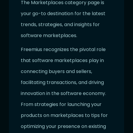
The Marketplaces category page is
your go-to destination for the latest
trends, strategies, and insights for
software marketplaces.
Freemius recognizes the pivotal role
that software marketplaces play in
connecting buyers and sellers,
facilitating transactions, and driving
innovation in the software economy.
From strategies for launching your
products on marketplaces to tips for
optimizing your presence on existing