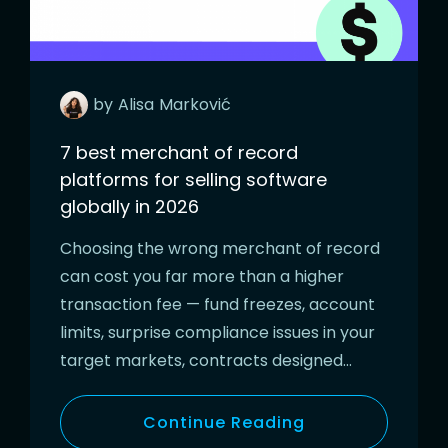
by
Alisa
Marković
7 best merchant of record
platforms for selling software
globally in 2026
Choosing the wrong merchant of record
can cost you far more than a higher
transaction fee — fund freezes, account
limits, surprise compliance issues in your
target markets, contracts designed…
Continue Reading