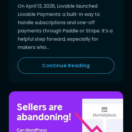
On April 13, 2026, Lovable launched
Lovable Payments: a built-in way to
handle subscriptions and one-off
payments through Paddle or Stripe. It’s a
helpful step forward, especially for
makers who…
Continue Reading