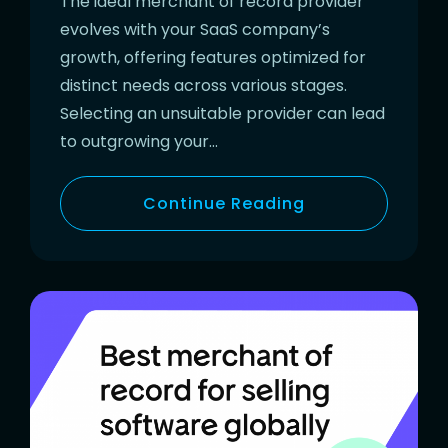
The ideal merchant of record provider
evolves with your SaaS company’s
growth, offering features optimized for
distinct needs across various stages.
Selecting an unsuitable provider can lead
to outgrowing your…
Continue Reading