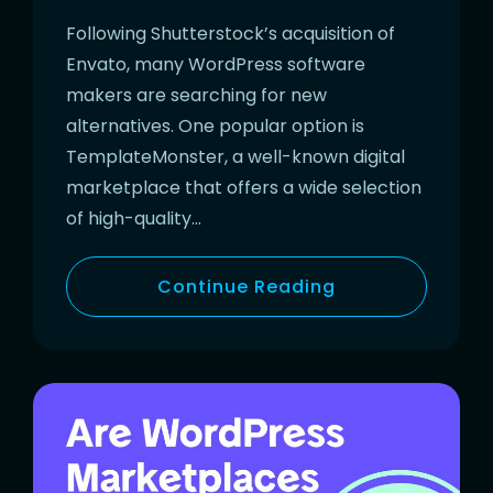
Following Shutterstock’s acquisition of
Envato, many WordPress software
makers are searching for new
alternatives. One popular option is
TemplateMonster, a well-known digital
marketplace that offers a wide selection
of high-quality…
Continue Reading