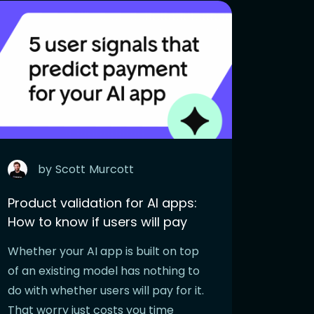
by
Scott
Murcott
Product validation for AI apps:
How to know if users will pay
Whether your AI app is built on top
of an existing model has nothing to
do with whether users will pay for it.
That worry just costs you time