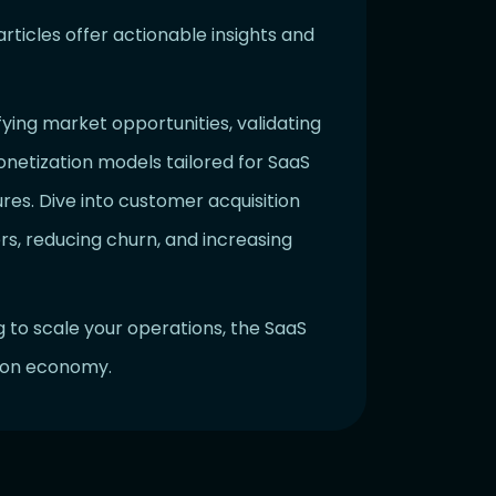
ticles offer actionable insights and
ifying market opportunities, validating
onetization models tailored for SaaS
res. Dive into customer acquisition
rs, reducing churn, and increasing
g to scale your operations, the SaaS
tion economy.