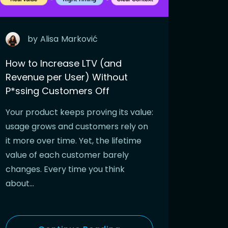
by
Alisa
Marković
How to Increase LTV (and
Revenue per User) Without
P*ssing Customers Off
Your product keeps proving its value:
usage grows and customers rely on
it more over time. Yet, the lifetime
value of each customer barely
changes. Every time you think
about…