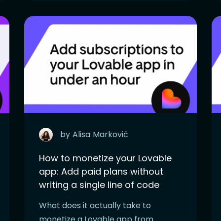
by
Alisa
Marković
How to monetize your Lovable
app: Add paid plans without
writing a single line of code
What does it actually take to
monetize a Lovable app from