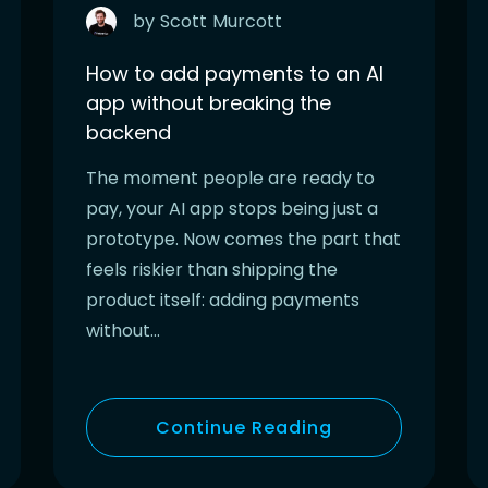
by
Scott
Murcott
How to add payments to an AI
app without breaking the
backend
The moment people are ready to
pay, your AI app stops being just a
prototype. Now comes the part that
feels riskier than shipping the
product itself: adding payments
without…
Continue Reading