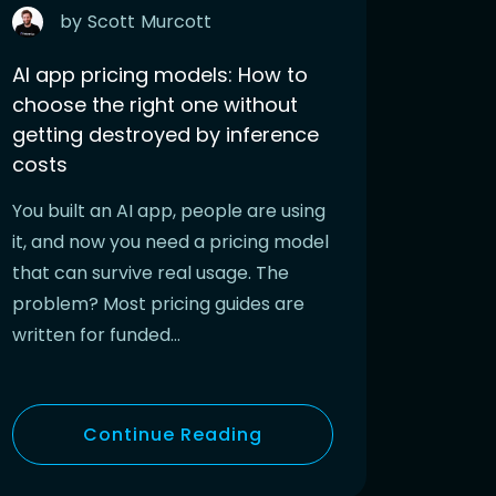
by
Scott
Murcott
AI app pricing models: How to
choose the right one without
getting destroyed by inference
costs
You built an AI app, people are using
it, and now you need a pricing model
that can survive real usage. The
problem? Most pricing guides are
written for funded…
Continue Reading