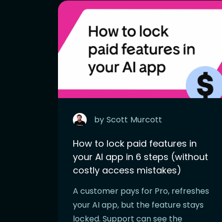
by
Scott
Murcott
How to lock paid features in
your AI app in 6 steps (without
costly access mistakes)
A customer pays for Pro, refreshes
your AI app, but the feature stays
locked. Support can see the