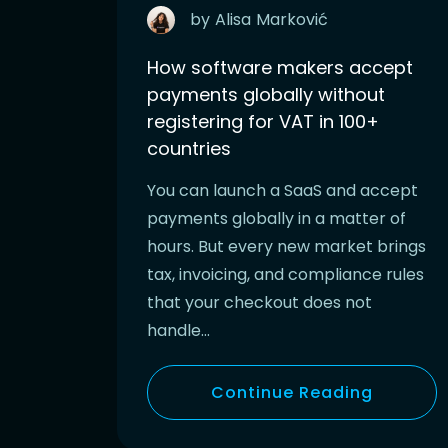
by
Alisa
Marković
How software makers accept
payments globally without
registering for VAT in 100+
countries
You can launch a SaaS and accept
payments globally in a matter of
hours. But every new market brings
tax, invoicing, and compliance rules
that your checkout does not
handle…
Continue Reading