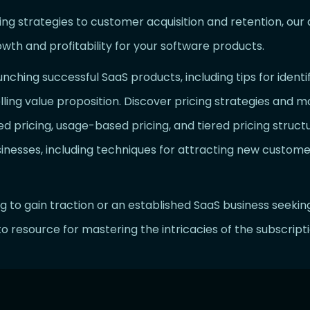
 strategies to customer acquisition and retention, our ar
owth and profitability for your software products.
unching successful SaaS products, including tips for ident
ling value proposition. Discover pricing strategies and m
d pricing, usage-based pricing, and tiered pricing structu
sinesses, including techniques for attracting new custome
g to gain traction or an established SaaS business seekin
to resource for mastering the intricacies of the subscrip