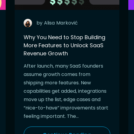
by
Alisa
Marković
Why You Need to Stop Building
More Features to Unlock SaaS
Revenue Growth
After launch, many SaaS founders
assume growth comes from
shipping more features. New
capabilities get added, integrations
move up the list, edge cases and
“nice-to-have” improvements start
feeling important. The…