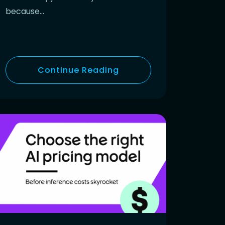
because…
Continue Reading