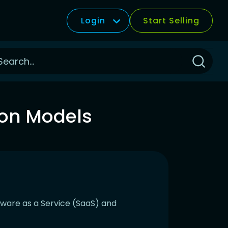
Login
Start Selling
Click
to
Search
ion Models
ftware as a Service (SaaS) and