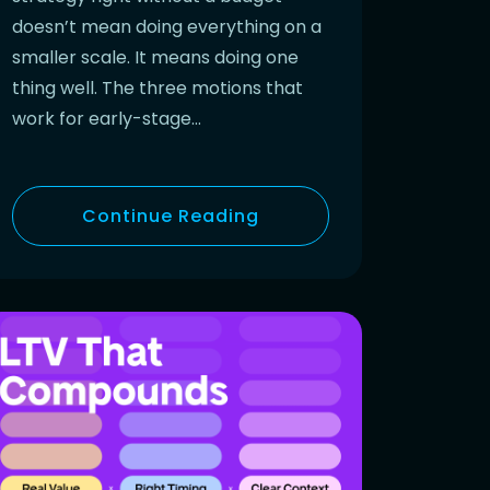
doesn’t mean doing everything on a
smaller scale. It means doing one
thing well. The three motions that
work for early-stage…
Continue Reading