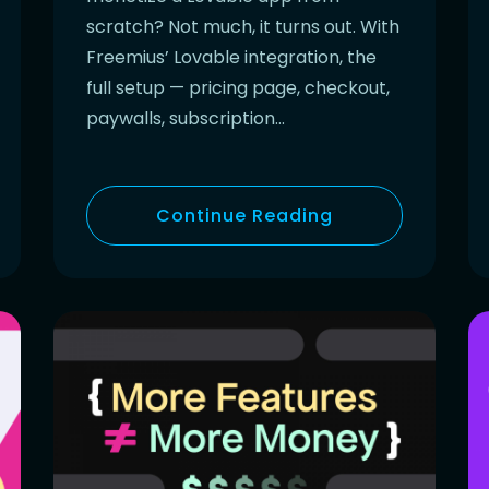
scratch? Not much, it turns out. With
Freemius’ Lovable integration, the
full setup — pricing page, checkout,
paywalls, subscription…
Continue Reading