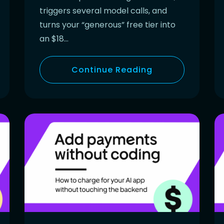
triggers several model calls, and
turns your “generous” free tier into
an $18…
Continue Reading