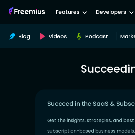
Go
Features
Developers
to
Freemius
Website
Blog
Videos
Podcast
Mark
Succeedin
Succeed in the SaaS & Subsc
Get the insights, strategies, and bes
subscription-based business models.