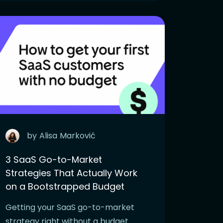
by
Alisa
Marković
3 SaaS Go-to-Market
Strategies That Actually Work
on a Bootstrapped Budget
Getting your SaaS go-to-market
strategy right without a budget