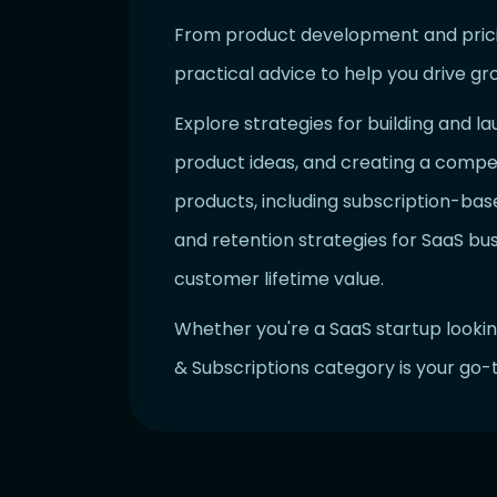
From product development and pricing
practical advice to help you drive gr
Explore strategies for building and la
product ideas, and creating a compel
products, including subscription-base
and retention strategies for SaaS bu
customer lifetime value.
Whether you're a SaaS startup lookin
& Subscriptions category is your go-