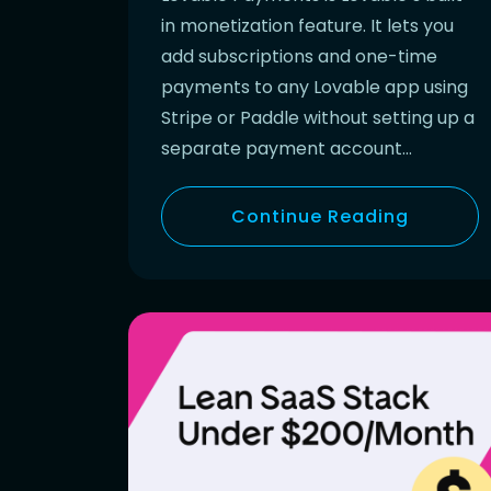
in monetization feature. It lets you
add subscriptions and one-time
payments to any Lovable app using
Stripe or Paddle without setting up a
separate payment account…
Continue Reading