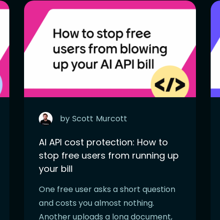
by
Scott
Murcott
AI API cost protection: How to
stop free users from running up
your bill
One free user asks a short question
and costs you almost nothing.
Another uploads a long document,