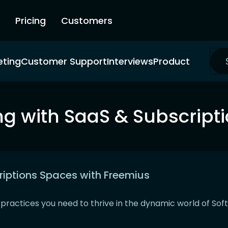
Pricing
Customers
eting
Customer Support
Interviews
Product
g with SaaS & Subscript
riptions Spaces with Freemius
t practices you need to thrive in the dynamic world of So