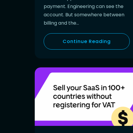
payment. Engineering can see the
account. But somewhere between
billing and the…
Continue Reading