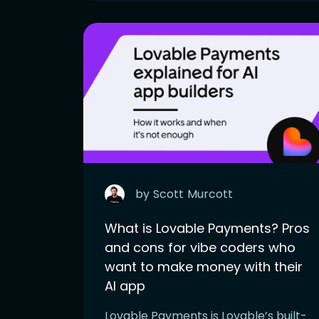
by
Scott
Murcott
What is Lovable Payments? Pros
and cons for vibe coders who
want to make money with their
AI app
Lovable Payments is Lovable’s built-