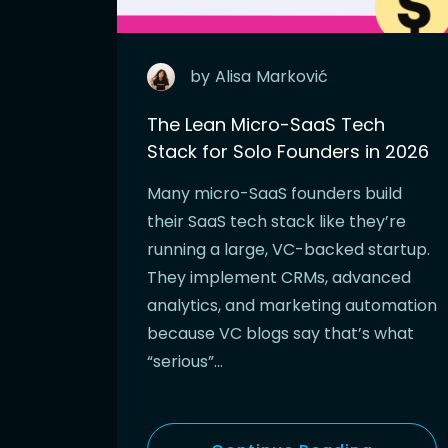
by
Alisa
Marković
The Lean Micro-SaaS Tech
Stack for Solo Founders in 2026
Many micro-SaaS founders build
their SaaS tech stack like they’re
running a large, VC-backed startup.
They implement CRMs, advanced
analytics, and marketing automation
because VC blogs say that’s what
“serious”…