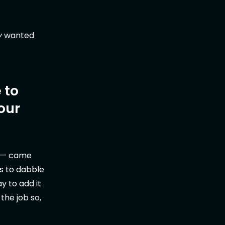
y
wanted
 to
our
— came
ts to dabble
y to add it
 the job so,