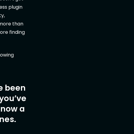
ess plugin
ty,
 more than
ore finding
slowing
ve been
 you’ve
 know a
nes.