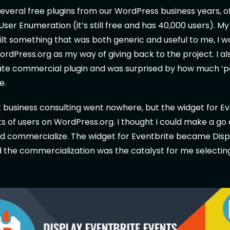
several free plugins from our WordPress business years, o
 User Enumeration (it’s still free and has 40,000 users). M
built something that was both generic and useful to me, I w
WordPress.org as my way of giving back to the project. I al
tate commercial plugin and was surprised by how much ‘
e.
business consulting went nowhere, but the widget for Ev
ts of users on WordPress.org. I thought I could make a go 
nd commercialize. The widget for Eventbrite became Disp
 the commercialization was the catalyst for me selectin