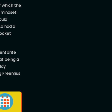
f which the
y mindset
ould
so had a
pocket
entbrite
at being a
lay
g Freemius