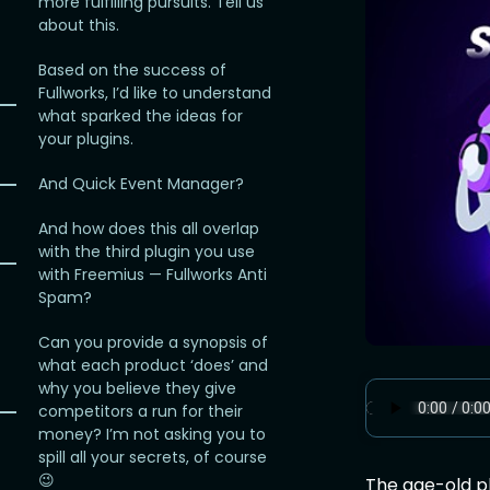
more fulfilling pursuits. Tell us
about this.
Based on the success of
Fullworks, I’d like to understand
what sparked the ideas for
your plugins.
And Quick Event Manager?
And how does this all overlap
with the third plugin you use
with Freemius — Fullworks Anti
Spam?
Can you provide a synopsis of
what each product ‘does’ and
why you believe they give
competitors a run for their
money? I’m not asking you to
spill all your secrets, of course
😉
The age-old pla