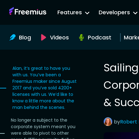
Go
Features
Developers
to
Freemius
Website
Blog
Videos
Podcast
Mark
Sailin
Alan, it’s great to have you
with us. You’ve been a
Corpor
Freemius maker since August
2017 and you’ve sold 4200+
licenses with us. We’d like to
& Succ
know a little more about the
man behind the scenes.
No longer a subject to the
by
Robert
corporate system meant you
were able to pivot to other