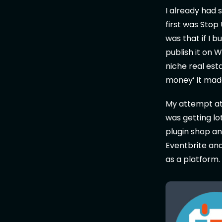
I already had 
first was Stop
was that if I 
publish it on 
niche real es
money’ it mad
My attempt at 
was getting lo
plugin shop a
Eventbrite and
as a platform.