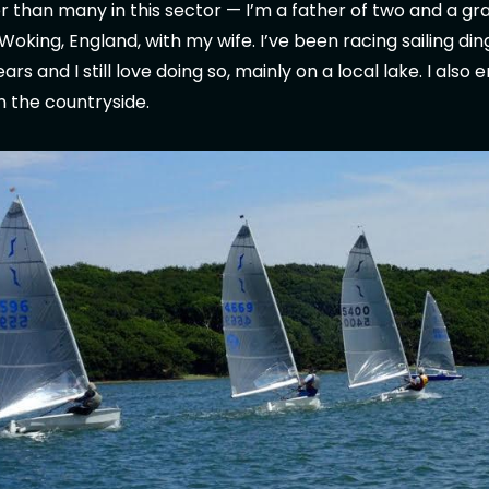
lder than many in this sector — I’m a father of two and a g
in Woking, England, with my wife. I’ve been racing sailing di
s and I still love doing so, mainly on a local lake. I also 
in the countryside.