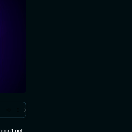
doesn’t get