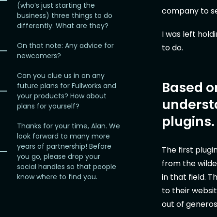
(who’s just starting the
company to set
business) three things to do
differently. What are they?
I was left hol
On that note: Any advice for
to do.
newcomers?
Can you clue us in on any
Based on
future plans for Fullworks and
your products? How about
underst
plans for yourself?
plugins.
Thanks for your time, Alan. We
look forward to many more
years of partnership! Before
The first plugi
you go, please drop your
from the wilde
social handles so that people
in that field.
know where to find you.
to their websit
out of generosi