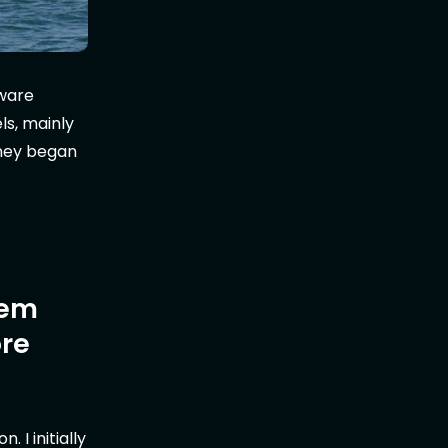
tware
ls, mainly
rney began
tem
ore
 I initially