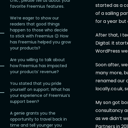
chic’, please tell us about your
started as a c
favorite Freemius features.
of a sailing p
We’re eager to show our
for a year but
readers that good things
happen to those who decide
After that, I 
to stick with Freemius 😉 How
has Freemius helped you grow
Digital. It sta
your products?
WordPress webs
Are you willing to talk about
Soon after, w
how Freemius has impacted
your products’ revenue?
many more, but
renamed our co
You stated that you pride
locally.co.uk,
yourself on support. What has
your experience of Freemius’s
support been?
My son got bo
consultancy an
A genie grants you the
as we didn’t 
opportunity to travel back in
time and tell younger you
Partners in 20