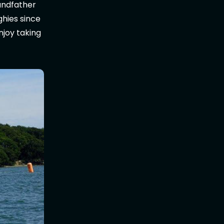
randfather
nghies since
enjoy taking