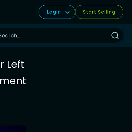
Login
Start Selling
Click
to
Search
 Left
llment
t