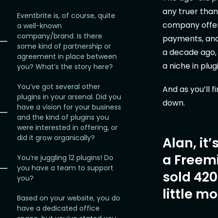
any truer than
Eventbrite is, of course, quite
company offeri
a well-known
company/brand. Is there
payments, and
some kind of partnership or
a decade ago,
agreement in place between
a niche in plu
you? What’s the story here?
You’ve got several other
And as you’ll f
plugins in your arsenal. Did you
down.
have a vision for your business
and the kind of plugins you
were interested in offering, or
did it grow organically?
Alan, it
a Freem
You’re juggling 12 plugins! Do
you have a team to support
sold 420
you?
little m
Based on your website, you do
have a dedicated office