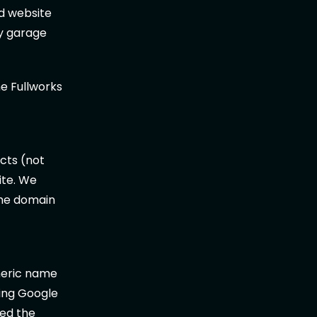
d website
my garage
e Fullworks
t
cts (not
ite. We
the domain
neric name
ing Google
ted the