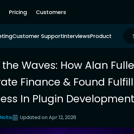
Pricing
Customers
eting
Customer Support
Interviews
Product
g the Waves: How Alan Fuller
ate Finance & Found Fulfi
ess In Plugin Developmen
Nolte
Updated on
Apr 12, 2026