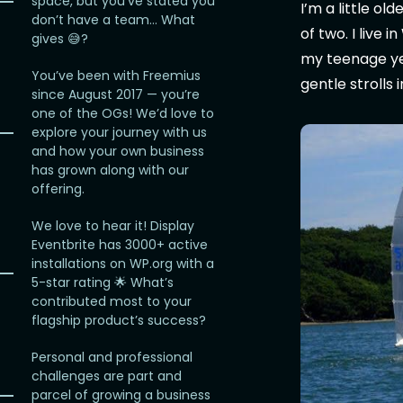
space, but you’ve stated you
I’m a little o
don’t have a team… What
of two. I live 
gives 😅?
my teenage year
You’ve been with Freemius
gentle strolls 
since August 2017 — you’re
one of the OGs! We’d love to
explore your journey with us
and how your own business
has grown along with our
offering.
We love to hear it! Display
Eventbrite has 3000+ active
installations on WP.org with a
5-star rating 🌟 What’s
contributed most to your
flagship product’s success?
Personal and professional
challenges are part and
parcel of growing a business