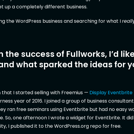
 up a completely different business.
ding the WordPress business and searching for what I
reall
 the success of Fullworks, I’d like
and what sparked the ideas for y
n that I started selling with Freemius —
Display Eventbrite
rness year of 2016. I joined a group of business consultan
 They ran free seminars using Eventbrite but had no easy wa
e. So, one afternoon I wrote a widget for Eventbrite. It did
ty, I published it to the WordPress.org repo for free.