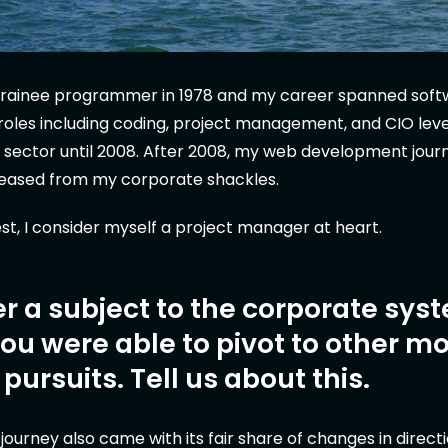
a trainee programmer in 1978 and my career spanned sof
oles including coding, project management, and CIO leve
al sector until 2008. After 2008, my web development jou
leased from my corporate shackles.
st, I consider myself a project manager at heart.
r a subject to the corporate sys
u were able to pivot to other m
g pursuits. Tell us about this.
urney also came with its fair share of changes in direction.