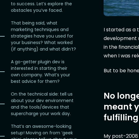
to success. Let’s explore the
obstacles you’ve faced.
That being said, what
I started as 
marketing techniques and
strategies have you used for
development r
your business? What worked
in the financi
(if anything) and what didn’t?
when I was re
A go-getter plugin dev is
interested in starting their
But to be hone
own company. What’s your
best advice for them?
No longe
On the technical side: tell us
about your dev environment
meant yo
and the tools/devices that
supercharge your work day.
fulfillin
That’s an awesome-looking
setup! Moving on from ‘geek
My post-2008 jo