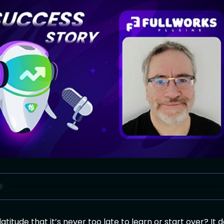
titude that it’s never too late to learn or start over? It 