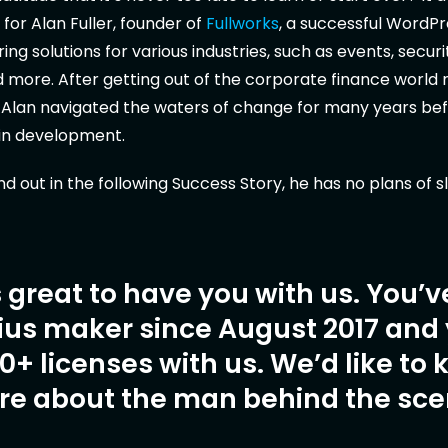
 for Alan Fuller, founder of
Fullworks
, a successful WordPr
ng solutions for various industries, such as events, securi
 more. After getting out of the corporate finance world
 Alan navigated the waters of change for many years bef
gin development.
ind out in the following Success Story, he has no plans of 
’s great to have you with us. You’
ius maker since August 2017 and
0+ licenses with us. We’d like to
ore about the man behind the sce