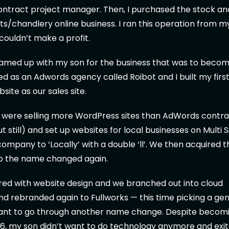
ontract project manager. Then, I purchased the stock an
arts/chandlery online business. I ran this operation from 
 couldn’t make a profit.
teamed up with my son for the business that was to becom
rted as an Adwords agency called Roibot and I built my firs
ite as our sales site.
e were selling more WordPress sites than AdWords contra
 still) and set up websites for local businesses on Multi S
mpany to ‘Locally’ with a double ‘ll’. We then acquired 
 so the name changed again.
red with website design and we branched out into cloud
d rebranded again to Fullworks — this time picking a ge
want to go through another name change. Despite becom
16, my son didn’t want to do technology anymore and exi