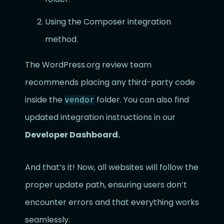
Using the Composer integration
method.
The WordPress.org review team
recommends placing any third-party code
inside the
folder. You can also find
vendor
updated integration instructions in our
Developer Dashboard.
And that’s it! Now, all websites will follow the
proper update path, ensuring users don’t
encounter errors and that everything works
seamlessly.