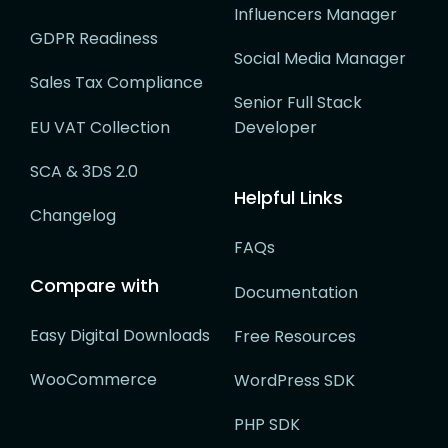
Influencers Manager
GDPR Readiness
Social Media Manager
Sales Tax Compliance
Senior Full Stack
EU VAT Collection
Developer
SCA & 3DS 2.0
Helpful Links
Changelog
FAQs
Compare with
Documentation
Easy Digital Downloads
Free Resources
WooCommerce
WordPress SDK
PHP SDK