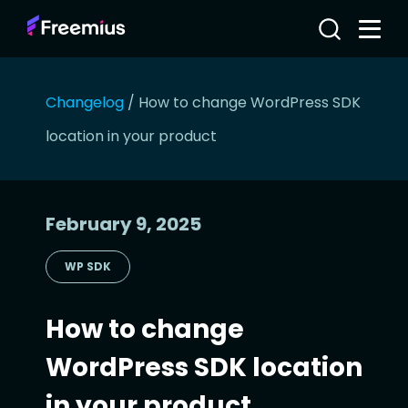
Changelog
/
How to change WordPress SDK
location in your product
February 9, 2025
WP SDK
How to change
WordPress SDK location
in your product