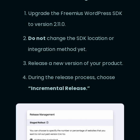
Upgrade the Freemius WordPress SDK
to version 2.11.0.
Do not
change the SDK location or
integration method yet.
Release a new version of your product.
During the release process, choose
“Incremental Release.”