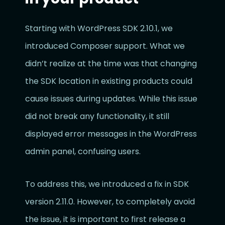
Starting with WordPress SDK 2.10.1, we
introduced Composer support. What we
didn’t realize at the time was that changing
the SDK location in existing products could
cause issues during updates. While this issue
did not break any functionality, it still
displayed error messages in the WordPress
admin panel, confusing users.
To address this, we introduced a fix in SDK
version 2.11.0. However, to completely avoid
the issue, it is important to first release a