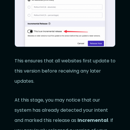
This ensures that all websites first update to
this version before receiving any later
updates.
At this stage, you may notice that our
system has already detected your intent
and marked this release as
Incremental
. If