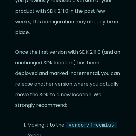
you previously released a version of your
product with SDK 2.11.0 in the past few
weeks, this configuration may already be in
place.
Once the first version with SDK 2.11.0 (and an
unchanged SDK location) has been
deployed and marked Incremental, you can
release another version where you actually
move the SDK to a new location. We
strongly recommend:
Moving it to the
vendor/freemius
folder.