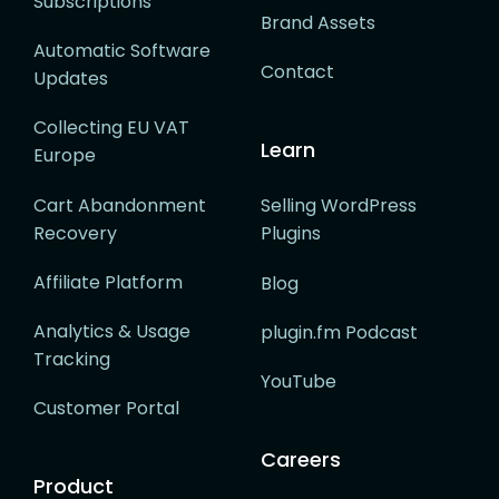
Subscriptions
Brand Assets
Automatic Software
Contact
Updates
Collecting EU VAT
Learn
Europe
Cart Abandonment
Selling WordPress
Recovery
Plugins
Affiliate Platform
Blog
Analytics & Usage
plugin.fm Podcast
Tracking
YouTube
Customer Portal
Careers
Product