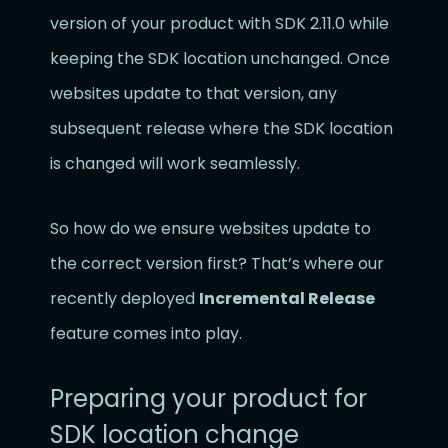
version of your product with SDK 2.11.0 while
keeping the SDK location unchanged. Once
websites update to that version, any
subsequent release where the SDK location
is changed will work seamlessly.
So how do we ensure websites update to
the correct version first? That’s where our
recently deployed
Incremental Release
feature comes into play.
Preparing your product for
SDK location change