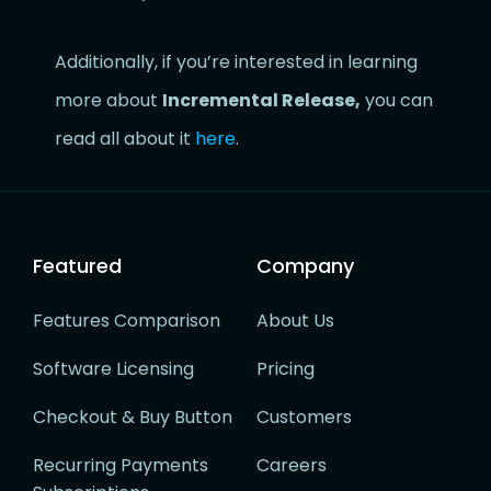
Additionally, if you’re interested in learning
more about
Incremental Release,
you can
read all about it
here
.
Featured
Company
Features Comparison
About Us
Software Licensing
Pricing
Checkout & Buy Button
Customers
Recurring Payments
Careers