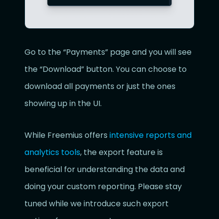
Go to the “Payments” page and you will see
the “Download” button. You can choose to
download all payments or just the ones
showing up in the UI.
While Freemius offers
intensive reports and
analytics tools
, the export feature is
beneficial for understanding the data and
doing your custom reporting. Please stay
tuned while we introduce such export