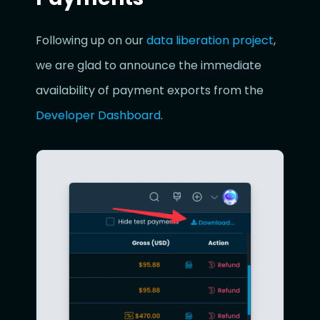
Following up on our
data liberation project
,
we are glad to announce the immediate
availability of payment exports from the
Developer Dashboard
.