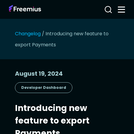
Changelog
/
Introducing new feature to
export Payments
August 19, 2024
Developer Dashboard
Introducing new
feature to export
Payments