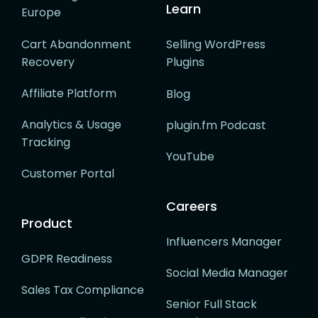
Learn
Europe
Cart Abandonment
Selling WordPress
Recovery
Plugins
Affiliate Platform
Blog
Analytics & Usage
plugin.fm Podcast
Tracking
YouTube
Customer Portal
Careers
Product
Influencers Manager
GDPR Readiness
Social Media Manager
Sales Tax Compliance
Senior Full Stack