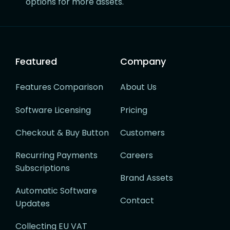
options for more assets.
Featured
Company
Features Comparison
About Us
Software Licensing
Pricing
Checkout & Buy Button
Customers
Recurring Payments
Careers
Subscriptions
Brand Assets
Automatic Software
Contact
Updates
Collecting EU VAT