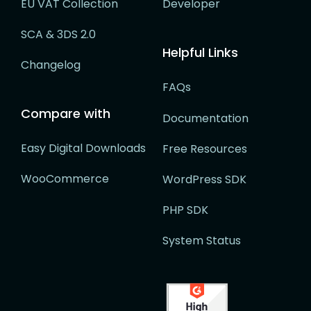
EU VAT Collection
Developer
SCA & 3DS 2.0
Helpful Links
Changelog
FAQs
Compare with
Documentation
Easy Digital Downloads
Free Resources
WooCommerce
WordPress SDK
PHP SDK
System Status