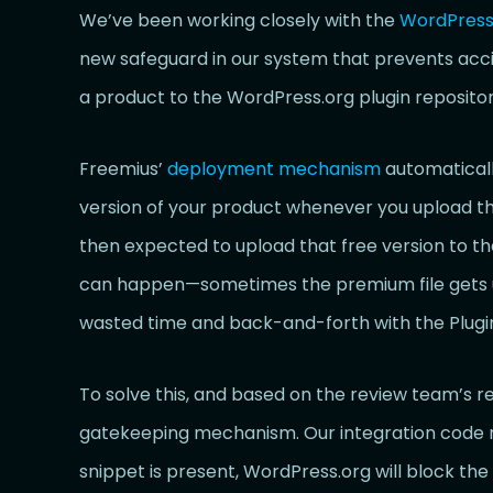
We’ve been working closely with the
WordPress.
new safeguard in our system that prevents acci
a product to the WordPress.org plugin repositor
Freemius’
deployment mechanism
automaticall
version of your product whenever you upload the
then expected to upload that free version to the
can happen—sometimes the premium file gets upl
wasted time and back-and-forth with the Plugi
To solve this, and based on the review team’
gatekeeping mechanism. Our integration code no
snippet is present, WordPress.org will block th