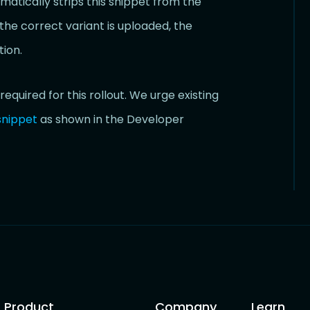
tically strips this snippet from the
the correct variant is uploaded, the
ion.
required for this rollout. We urge existing
snippet
as shown in the Developer
Product
Company
Learn