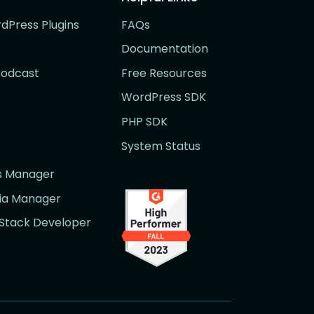
rdPress Plugins
FAQs
Documentation
Podcast
Free Resources
WordPress SDK
PHP SDK
System Status
rs Manager
dia Manager
l Stack Developer