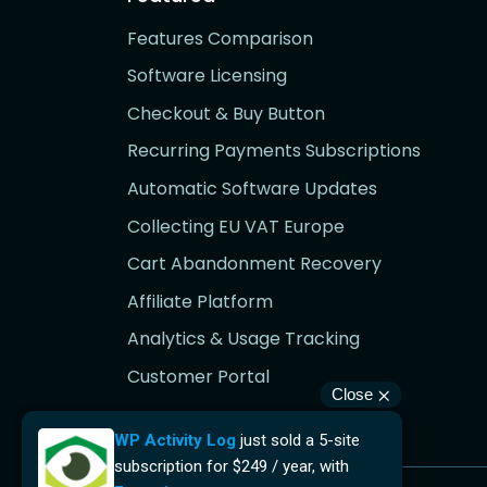
Features Comparison
Software Licensing
Checkout & Buy Button
Recurring Payments Subscriptions
Automatic Software Updates
Collecting EU VAT Europe
Cart Abandonment Recovery
Affiliate Platform
Analytics & Usage Tracking
Customer Portal