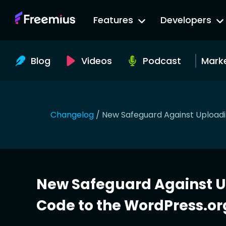
Go
Features
Developers
to
Freemius
Website
Blog
Videos
Podcast
Mark
Changelog
/
New Safeguard Against Upload
New Safeguard Against 
Code to the WordPress.or