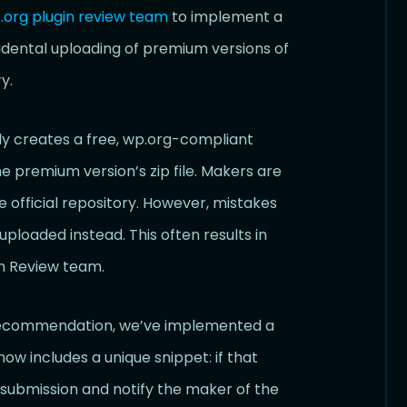
org plugin review team
to implement a
dental uploading of premium versions of
y.
y creates a free, wp.org-compliant
 premium version’s zip file. Makers are
 official repository. However, mistakes
oaded instead. This often results in
n Review team.
s recommendation, we’ve implemented a
w includes a unique snippet: if that
e submission and notify the maker of the