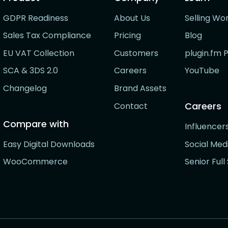
GDPR Readiness
About Us
Selling Wo
Sales Tax Compliance
Pricing
Blog
EU VAT Collection
Customers
plugin.fm 
SCA & 3DS 2.0
Careers
YouTube
Changelog
Brand Assets
Careers
Contact
Compare with
Influence
Easy Digital Downloads
Social Me
WooCommerce
Senior Ful