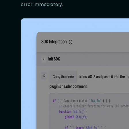
error immediately.