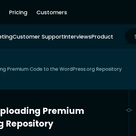
Pricing
Customers
eting
Customer Support
Interviews
Product
ing Premium Code to the WordPress.org Repository
Uploading Premium
g Repository