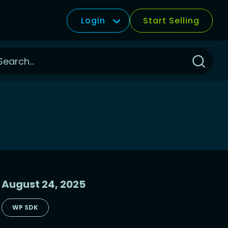
Login
Start Selling
Click
to
Search
August 24, 2025
WP SDK