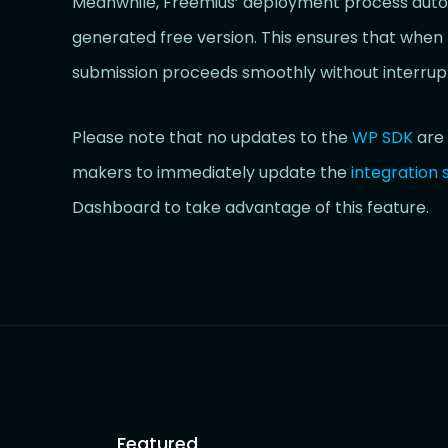
Meanwhile, Freemius’ deployment process automa
generated free version. This ensures that when 
submission proceeds smoothly without interrupt
Please note that no updates to the
WP SDK
are 
makers to immediately update the
integration 
Dashboard to take advantage of this feature.
Featured