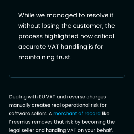
While we managed to resolve it
without losing the customer, the
process highlighted how critical
accurate VAT handling is for
maintaining trust.
Dealing with EU VAT and reverse charges
manually creates real operational risk for
software sellers. A
merchant of record
like
Freemius removes that risk by becoming the
legal seller and handling VAT on your behalf.