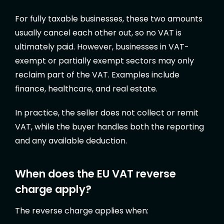
For fully taxable businesses, these two amounts
usually cancel each other out, so no VAT is
ultimately paid. However, businesses in VAT-
exempt or partially exempt sectors may only
reclaim part of the VAT. Examples include
finance, healthcare, and real estate.
In practice, the seller does not collect or remit
VAT, while the buyer handles both the reporting
and any available deduction.
When does the EU VAT reverse
charge apply?
The reverse charge applies when: