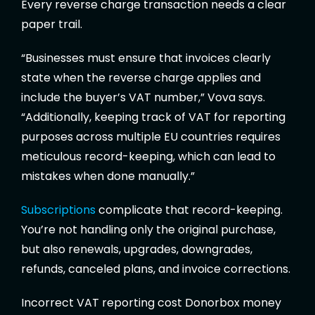
Every reverse charge transaction needs a clear
paper trail.
“Businesses must ensure that invoices clearly
state when the reverse charge applies and
include the buyer’s VAT number,” Vova says.
“Additionally, keeping track of VAT for reporting
purposes across multiple EU countries requires
meticulous record-keeping, which can lead to
mistakes when done manually.”
Subscriptions
complicate that record-keeping.
You’re not handling only the original purchase,
but also renewals, upgrades, downgrades,
refunds, canceled plans, and invoice corrections.
Incorrect VAT reporting cost Donorbox money