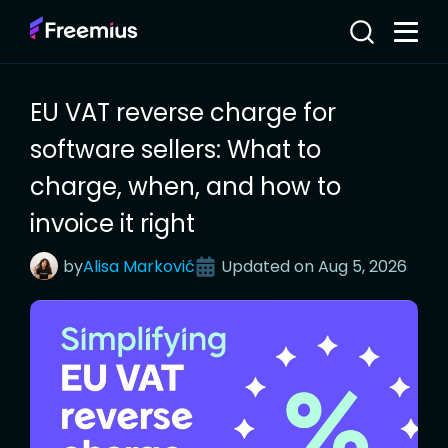
EU VAT reverse charge for
software sellers: What to
charge, when, and how to
invoice it right
by
Alisa
Marković
Updated on
Aug 5, 2026