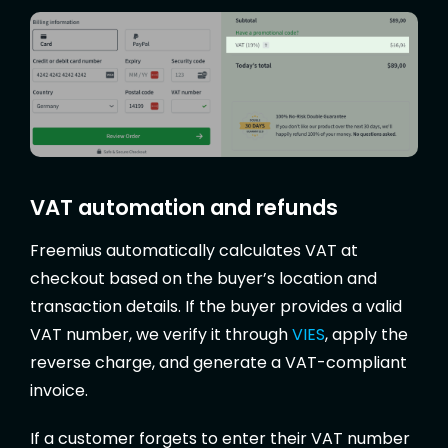
VAT automation and refunds
Freemius automatically calculates VAT at
checkout based on the buyer’s location and
transaction details. If the buyer provides a valid
VAT number, we verify it through
VIES
, apply the
reverse charge, and generate a VAT-compliant
invoice.
If a customer forgets to enter their VAT number