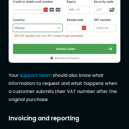
Your
support team
should also know what
information to request and what happens when
a customer submits their VAT number after the
original purchase.
Invoicing and reporting