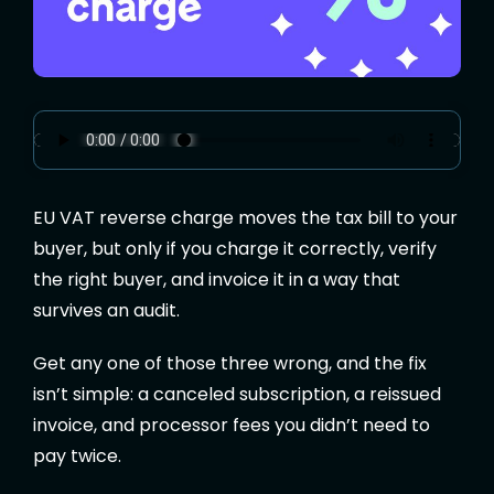
EU VAT reverse charge moves the tax bill to your
buyer, but only if you charge it correctly, verify
the right buyer, and invoice it in a way that
survives an audit.
Get any one of those three wrong, and the fix
isn’t simple: a canceled subscription, a reissued
invoice, and processor fees you didn’t need to
pay twice.