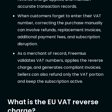
accurate transaction records.
When customers forget to enter their VAT
number, correcting the purchase manually
can involve refunds, replacement invoices,
additional payment fees, and subscription
disruption.
As a merchant of record, Freemius
validates VAT numbers, applies the reverse
charge, and generates compliant invoices.
Sellers can also refund only the VAT portion
and keep the subscription active.
What is the EU VAT reverse
charge?