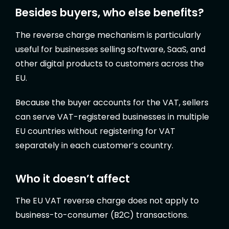
Besides buyers, who else benefits?
The reverse charge mechanism is particularly
useful for businesses selling software, SaaS, and
other digital products to customers across the
EU.
Because the buyer accounts for the VAT, sellers
can serve VAT-registered businesses in multiple
EU countries without registering for VAT
separately in each customer’s country.
Who it doesn’t affect
The EU VAT reverse charge does not apply to
business-to-consumer (B2C) transactions.