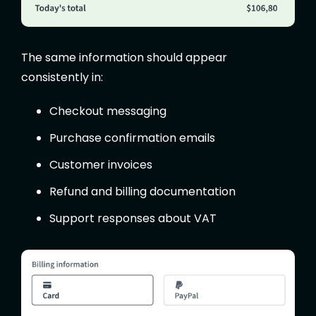
The same information should appear
consistently in:
Checkout messaging
Purchase confirmation emails
Customer invoices
Refund and billing documentation
Support responses about VAT