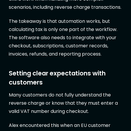
scenarios, including reverse charge transactions.
The takeaway is that automation works, but
calculating tax is only one part of the workflow.
The software also needs to integrate with your
checkout, subscriptions, customer records,
invoices, refunds, and reporting process.
Setting clear expectations with
customers
Many customers do not fully understand the
reverse charge or know that they must enter a
valid VAT number during checkout.
Alex encountered this when an EU customer