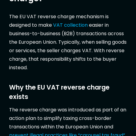
The EU VAT reverse charge mechanism is
designed to make
VAT collection
easier in
business-to-business (B2B) transactions across
the European Union. Typically, when selling goods
or services, the seller charges VAT. With reverse
charge, that responsibility shifts to the buyer
instead.
Why the EU VAT reverse charge
exists
The reverse charge was introduced as part of an
action plan to simplify taxing cross-border
transactions within the European Union and
prevent illegal practices like “carousel tax fraud”