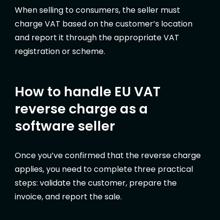
When selling to consumers, the seller must
charge VAT based on the customer’s location
and report it through the appropriate VAT
registration or scheme.
How to handle EU VAT
reverse charge as a
software seller
Once you’ve confirmed that the reverse charge
applies, you need to complete three practical
steps: validate the customer, prepare the
invoice, and report the sale.