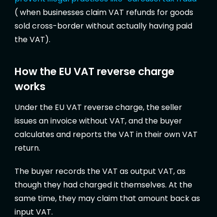
( when businesses claim VAT refunds for goods
sold cross-border without actually having paid
the VAT).
How the EU VAT reverse charge
works
Under the EU VAT reverse charge, the seller
issues an invoice without VAT, and the buyer
calculates and reports the VAT in their own VAT
return.
The buyer records the VAT as output VAT, as
though they had charged it themselves. At the
same time, they may claim that amount back as
input VAT.