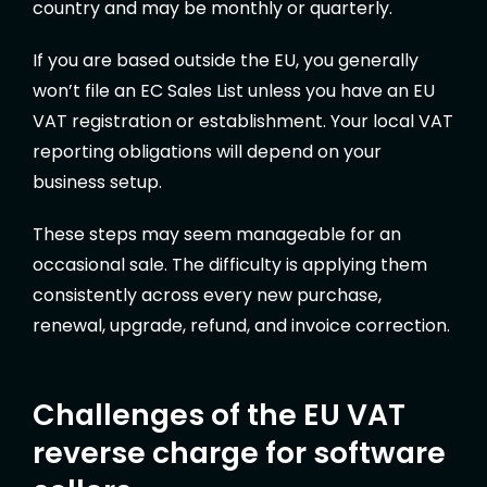
country and may be monthly or quarterly.
If you are based outside the EU, you generally
won’t file an EC Sales List unless you have an EU
VAT registration or establishment. Your local VAT
reporting obligations will depend on your
business setup.
These steps may seem manageable for an
occasional sale. The difficulty is applying them
consistently across every new purchase,
renewal, upgrade, refund, and invoice correction.
Challenges of the EU VAT
reverse charge for software