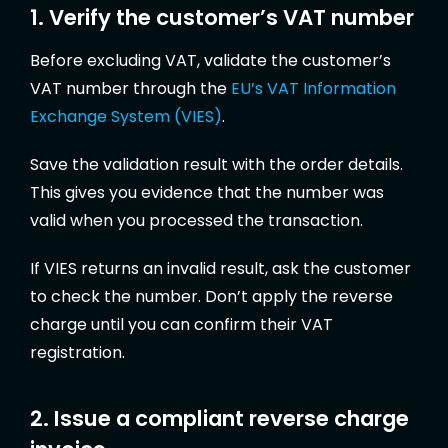
1. Verify the customer’s VAT number
Before excluding VAT, validate the customer’s
VAT number through the
EU’s VAT Information
Exchange System (VIES)
.
Save the validation result with the order details.
This gives you evidence that the number was
valid when you processed the transaction.
If VIES returns an invalid result, ask the customer
to check the number. Don’t apply the reverse
charge until you can confirm their VAT
registration.
2. Issue a compliant reverse charge