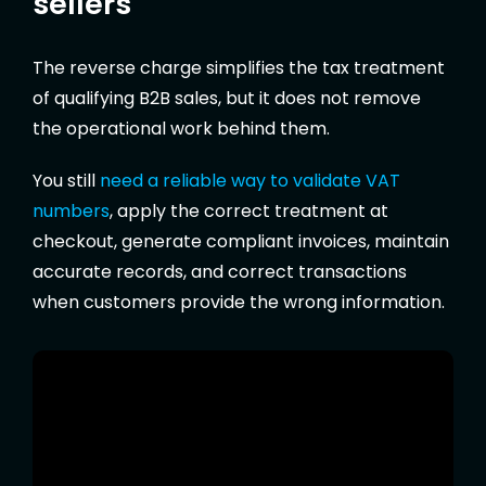
sellers
The reverse charge simplifies the tax treatment
of qualifying B2B sales, but it does not remove
the operational work behind them.
You still
need a reliable way to validate VAT
numbers
, apply the correct treatment at
checkout, generate compliant invoices, maintain
accurate records, and correct transactions
when customers provide the wrong information.