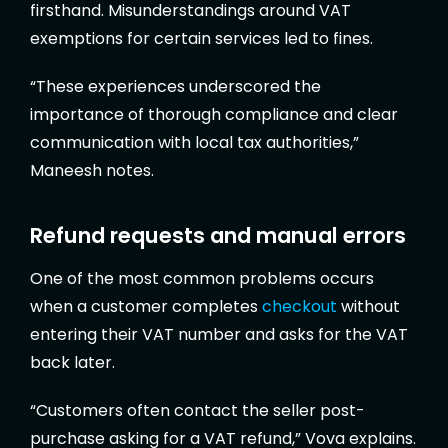
firsthand. Misunderstandings around VAT
exemptions for certain services led to fines.
“These experiences underscored the
importance of thorough compliance and clear
communication with local tax authorities,”
Maneesh notes.
Refund requests and manual errors
One of the most common problems occurs
when a customer completes
checkout
without
entering their VAT number and asks for the VAT
back later.
“Customers often contact the seller post-
purchase asking for a VAT refund,” Vova explains.