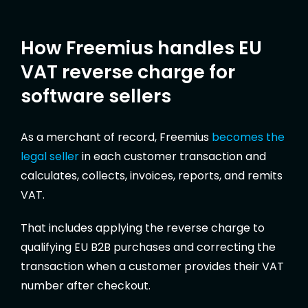
How Freemius handles EU
VAT reverse charge for
software sellers
As a merchant of record, Freemius
becomes the
legal seller
in each customer transaction and
calculates, collects, invoices, reports, and remits
VAT.
That includes applying the reverse charge to
qualifying EU B2B purchases and correcting the
transaction when a customer provides their VAT
number after checkout.