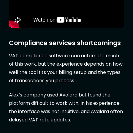
Compliance services shortcomings
VAT compliance software can automate much
of this work, but the experience depends on how
well the tool fits your billing setup and the types
of transactions you process.
Alex’s company used Avalara but found the
platform difficult to work with. In his experience,
the interface was not intuitive, and Avalara often
delayed VAT rate updates.