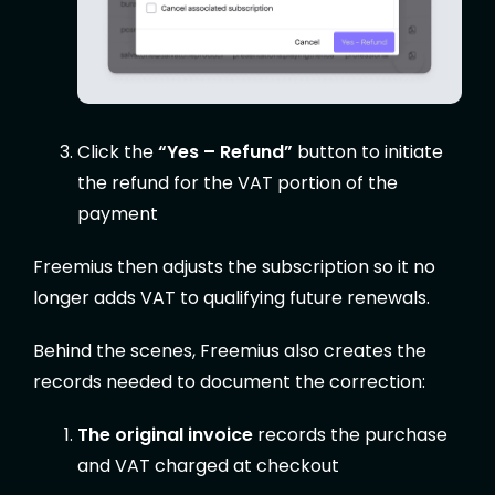
Click the
“Yes – Refund”
button to initiate
the refund for the VAT portion of the
payment
Freemius then adjusts the subscription so it no
longer adds VAT to qualifying future renewals.
Behind the scenes, Freemius also creates the
records needed to document the correction:
The original invoice
records the purchase
and VAT charged at checkout