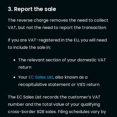
3. Report the sale
The reverse charge removes the need to collect
VAT, but not the need to report the transaction.
If you are VAT-registered in the EU, you will need
to include the sale in:
The relevant section of your domestic VAT
return
Your
EC Sales List
, also known as a
recapitulative statement or VIES return
The EC Sales List records the customer’s VAT
number and the total value of your qualifying
cross-border B2B sales. Filing schedules vary by