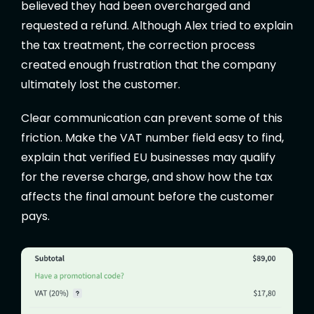
believed they had been overcharged and
requested a refund. Although Alex tried to explain
the tax treatment, the correction process
created enough frustration that the company
ultimately lost the customer.
Clear communication can prevent some of this
friction. Make the VAT number field easy to find,
explain that verified EU businesses may qualify
for the reverse charge, and show how the tax
affects the final amount before the customer
pays.