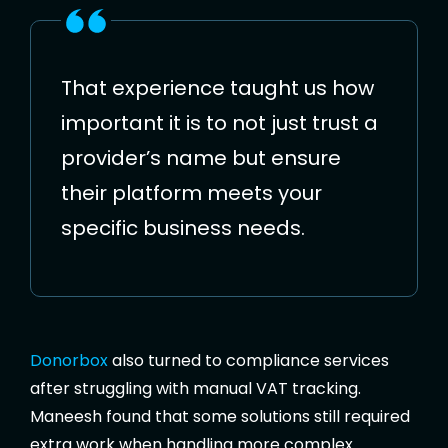
That experience taught us how
important it is to not just trust a
provider’s name but ensure
their platform meets your
specific business needs.
Donorbox
also turned to compliance services
after struggling with manual VAT tracking.
Maneesh found that some solutions still required
extra work when handling more complex