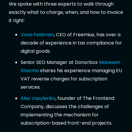
We spoke with three experts to walk through
exactly what to charge, when, and how to invoice
it right:
Vova Feldman
, CEO of Freemius, has over a
decade of experience in tax compliance for
digital goods.
Senior SEO Manager at Donorbox
Maneesh
Sharma
shares his experience managing EU
VAT reverse charges for subscription
services.
Alex Vasylenko
, founder of The Frontend
Company, discusses the challenges of
implementing the mechanism for
subscription-based front-end projects.