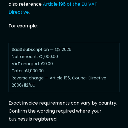
also reference
Article 196 of the EU VAT
Directive
.
For example:
SaaS subscription — Q3 2026
Net amount: €1,000.00
VAT charged: €0.00
Total: €1,000.00
Reverse charge — Article 196, Council Directive
2006/112/EC
Exact invoice requirements can vary by country.
Confirm the wording required where your
business is registered.