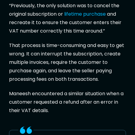
“Previously, the only solution was to cancel the
original subscription or
lifetime purchase
and
recreate it to ensure the customer enters their
VAT number correctly this time around.”
That process is time-consuming and easy to get
wrong. It can interrupt the subscription, create
multiple invoices, require the customer to
purchase again, and leave the seller paying
processing fees on both transactions.
Maneesh encountered a similar situation when a
customer requested a refund after an error in
their VAT details.