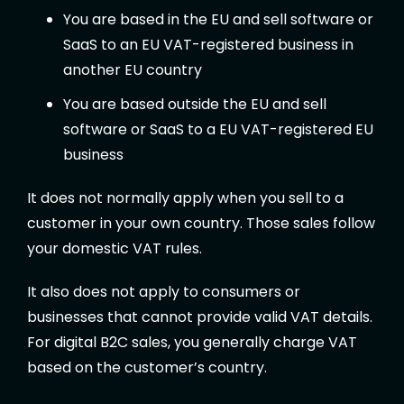
You are based in the EU and sell software or
SaaS to an EU VAT-registered business in
another EU country
You are based outside the EU and sell
software or SaaS to a EU VAT-registered EU
business
It does not normally apply when you sell to a
customer in your own country. Those sales follow
your domestic VAT rules.
It also does not apply to consumers or
businesses that cannot provide valid VAT details.
For digital B2C sales, you generally charge VAT
based on the customer’s country.