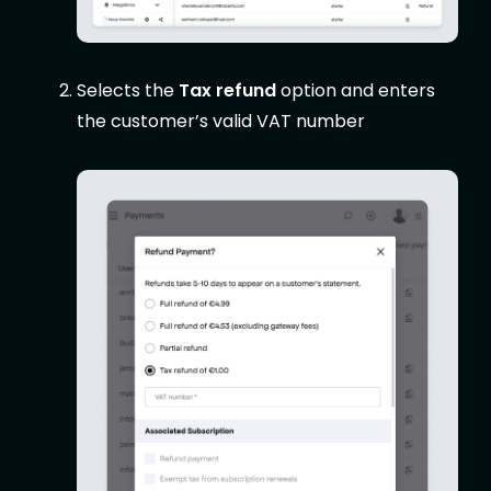
Selects the
Tax refund
option and enters
the customer’s valid VAT number