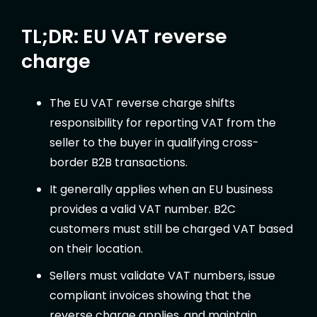
TL;DR: EU VAT reverse
charge
The EU VAT reverse charge shifts
responsibility for reporting VAT from the
seller to the buyer in qualifying cross-
border B2B transactions.
It generally applies when an EU business
provides a valid VAT number. B2C
customers must still be charged VAT based
on their location.
Sellers must validate VAT numbers, issue
compliant invoices showing that the
reverse charge applies, and maintain