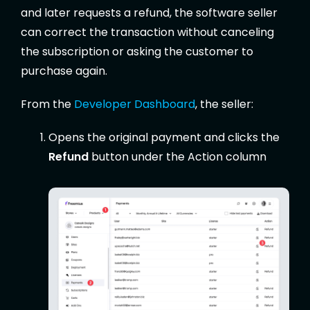
and later requests a refund, the software seller
can correct the transaction without canceling
the subscription or asking the customer to
purchase again.
From the
Developer Dashboard
, the seller:
Opens the original payment and clicks the
Refund
button under the Action column