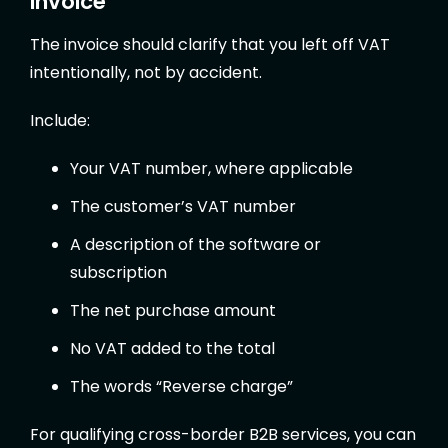
invoice
The invoice should clarify that you left off VAT
intentionally, not by accident.
Include:
Your VAT number, where applicable
The customer’s VAT number
A description of the software or
subscription
The net purchase amount
No VAT added to the total
The words “Reverse charge”
For qualifying cross-border B2B services, you can