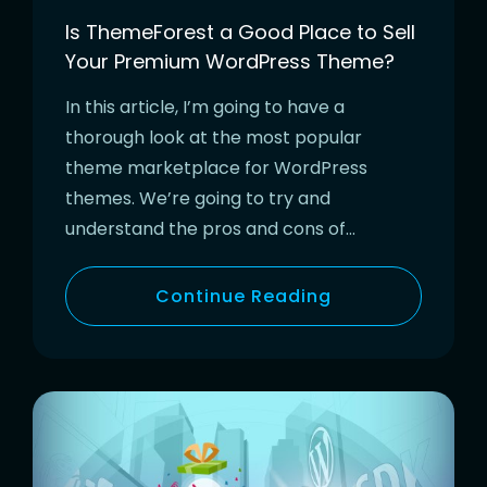
Is ThemeForest a Good Place to Sell
Your Premium WordPress Theme?
In this article, I’m going to have a
thorough look at the most popular
theme marketplace for WordPress
themes. We’re going to try and
understand the pros and cons of…
Continue Reading