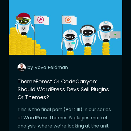
by
Vova
Feldman
ThemeForest Or CodeCanyon:
Should WordPress Devs Sell Plugins
Or Themes?
This is the final part (Part III) in our series
of WordPress themes & plugins market
analysis, where we’re looking at the unit