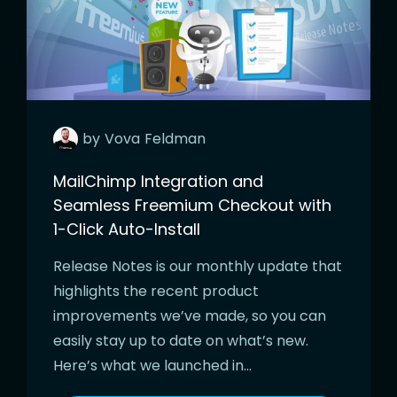
by
Vova
Feldman
MailChimp Integration and
Seamless Freemium Checkout with
1-Click Auto-Install
Release Notes is our monthly update that
highlights the recent product
improvements we’ve made, so you can
easily stay up to date on what’s new.
Here’s what we launched in…