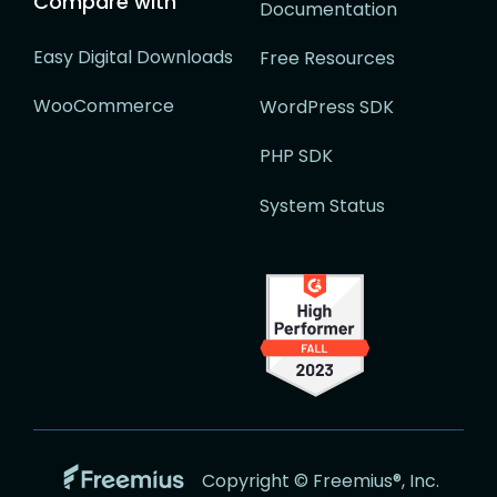
Compare with
Documentation
Easy Digital Downloads
Free Resources
WooCommerce
WordPress SDK
PHP SDK
System Status
Go
Copyright © Freemius®, Inc.