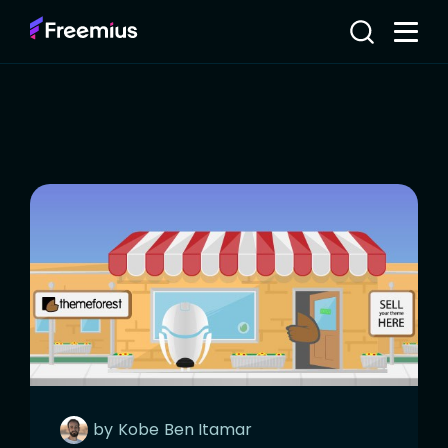
by
Kobe
Ben Itamar