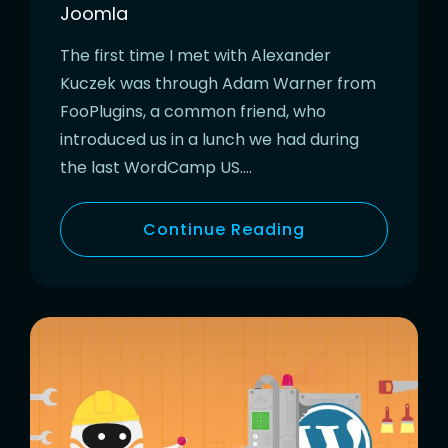
Joomla
The first time I met with Alexander
Kuczek was through Adam Warner from
FooPlugins, a common friend, who
introduced us in a lunch we had during
the last WordCamp US….
Continue Reading