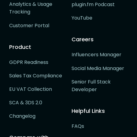
Analytics & Usage
plugin.fm Podcast
Tracking
YouTube
Customer Portal
Careers
Product
Influencers Manager
GDPR Readiness
Social Media Manager
Sales Tax Compliance
Senior Full Stack
EU VAT Collection
Developer
SCA & 3DS 2.0
Helpful Links
Changelog
FAQs