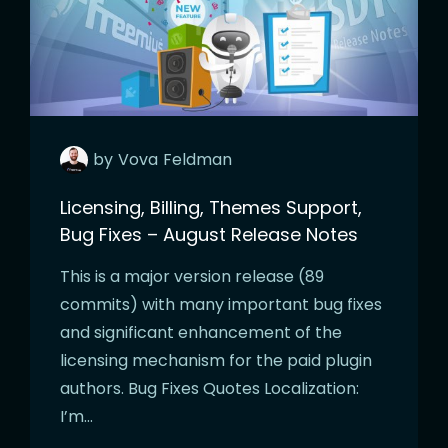
by
Vova
Feldman
Licensing, Billing, Themes Support,
Bug Fixes – August Release Notes
This is a major version release (89
commits) with many important bug fixes
and significant enhancement of the
licensing mechanism for the paid plugin
authors. Bug Fixes Quotes Localization:
I’m…