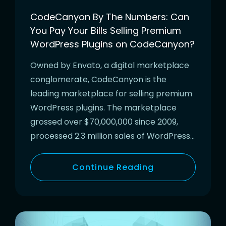
CodeCanyon By The Numbers: Can
You Pay Your Bills Selling Premium
WordPress Plugins on CodeCanyon?
Owned by Envato, a digital marketplace
conglomerate, CodeCanyon is the
leading marketplace for selling premium
WordPress plugins. The marketplace
grossed over $70,000,000 since 2009,
processed 2.3 million sales of WordPress…
Continue Reading