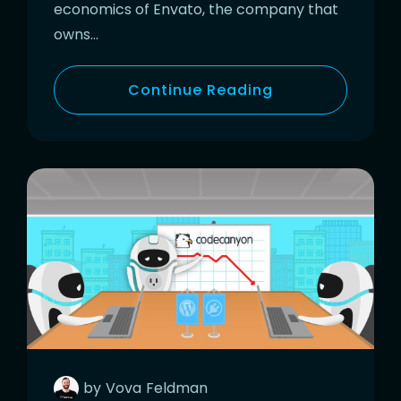
economics of Envato, the company that
owns…
Continue Reading
by
Vova
Feldman