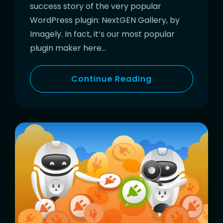
success story of the very popular
WordPress plugin: NextGEN Gallery, by
Imagely. In fact, it’s our most popular
plugin maker here…
Continue Reading