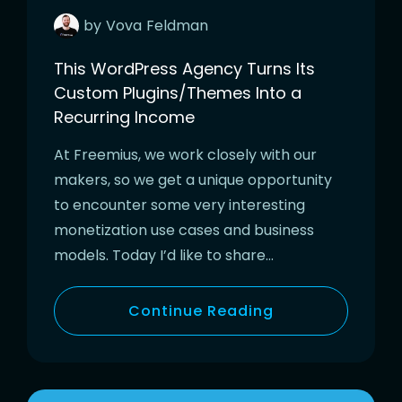
by
Vova
Feldman
This WordPress Agency Turns Its
Custom Plugins/Themes Into a
Recurring Income
At Freemius, we work closely with our
makers, so we get a unique opportunity
to encounter some very interesting
monetization use cases and business
models. Today I’d like to share…
Continue Reading