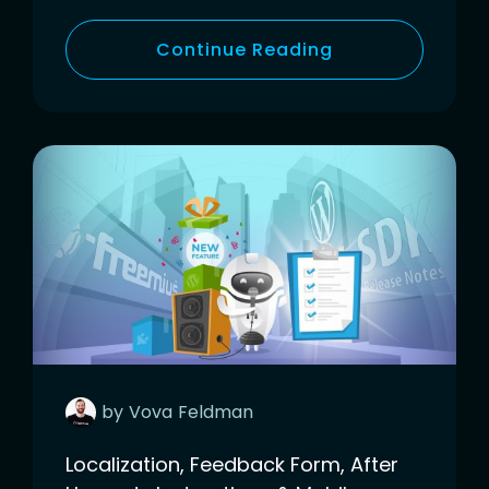
Continue Reading
by
Vova
Feldman
Localization, Feedback Form, After