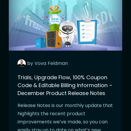
by
Vova
Feldman
Trials, Upgrade Flow, 100% Coupon
Code & Editable Billing Information –
December Product Release Notes
Release Notes is our monthly update that
highlights the recent product
improvements we’ve made, so you can
easily stay up to date on what’s new.