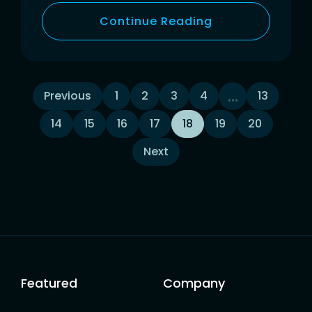
Continue Reading
Posts
…
Previous
1
2
3
4
13
14
15
16
17
18
19
20
navigation
Next
Featured
Company