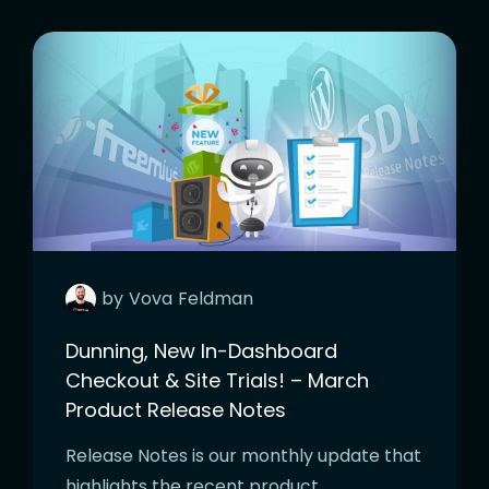
by
Vova
Feldman
Dunning, New In-Dashboard
Checkout & Site Trials! – March
Product Release Notes
Release Notes is our monthly update that
highlights the recent product