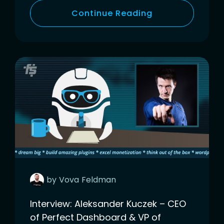
Continue Reading
by
Vova
Feldman
Interview: Aleksander Kuczek – CEO
of Perfect Dashboard & VP of