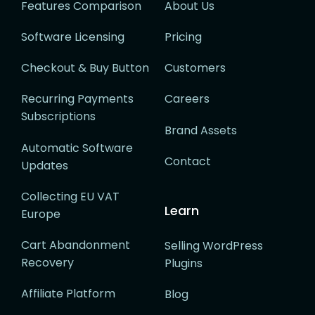
Features Comparison
About Us
Software Licensing
Pricing
Checkout & Buy Button
Customers
Recurring Payments
Careers
Subscriptions
Brand Assets
Automatic Software
Contact
Updates
Collecting EU VAT
Learn
Europe
Cart Abandonment
Selling WordPress
Recovery
Plugins
Affiliate Platform
Blog