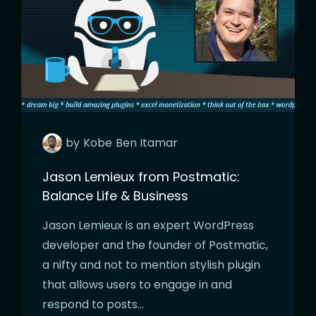
by
Kobe
Ben Itamar
Jason Lemieux from Postmatic:
Balance Life & Business
Jason Lemieux is an expert WordPress
developer and the founder of Postmatic,
a nifty and not to mention stylish plugin
that allows users to engage in and
respond to posts…