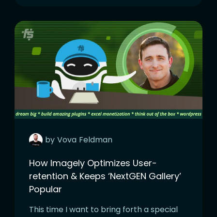
by
Vova
Feldman
How Imagely Optimizes User-
retention & Keeps ‘NextGEN Gallery’
Popular
This time I want to bring forth a special