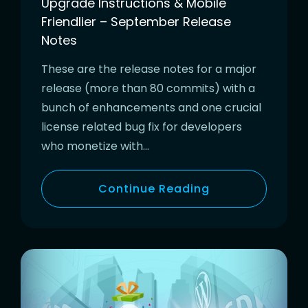
Upgrade Instructions & Mobile
Friendlier – September Release
Notes
These are the release notes for a major
release (more than 80 commits) with a
bunch of enhancements and one crucial
license related bug fix for developers
who monetize with…
Continue Reading