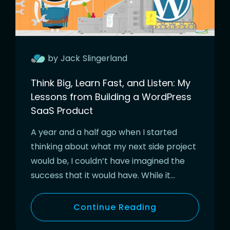
by
Jack
Slingerland
Think Big, Learn Fast, and Listen: My
Lessons from Building a WordPress
SaaS Product
A year and a half ago when I started
thinking about what my next side project
would be, I couldn’t have imagined the
success that it would have. While it…
Continue Reading