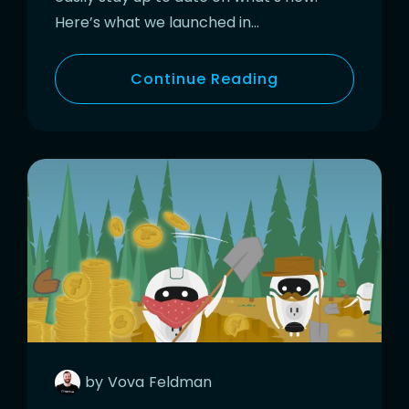
Here’s what we launched in…
Continue Reading
by
Vova
Feldman