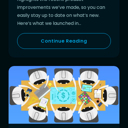
improvements we’ve made, so you can
easily stay up to date on what’s new.
Here’s what we launched in…
Continue Reading