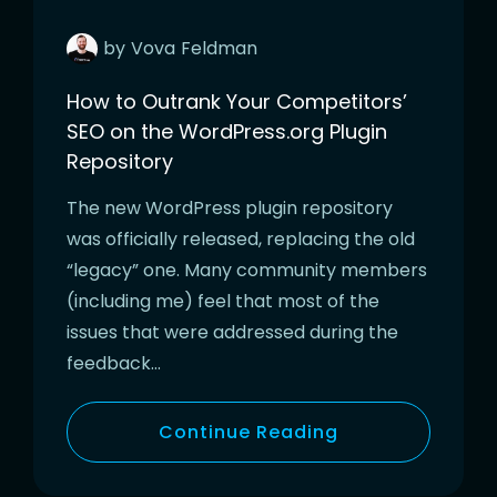
by
Vova
Feldman
How to Outrank Your Competitors’
SEO on the WordPress.org Plugin
Repository
The new WordPress plugin repository
was officially released, replacing the old
“legacy” one. Many community members
(including me) feel that most of the
issues that were addressed during the
feedback…
Continue Reading