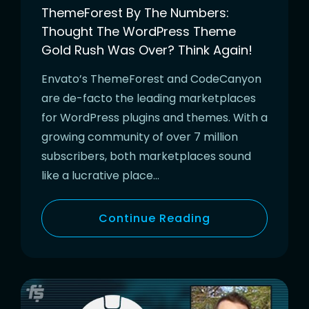
ThemeForest By The Numbers:
Thought The WordPress Theme
Gold Rush Was Over? Think Again!
Envato’s ThemeForest and CodeCanyon
are de-facto the leading marketplaces
for WordPress plugins and themes. With a
growing community of over 7 million
subscribers, both marketplaces sound
like a lucrative place…
Continue Reading