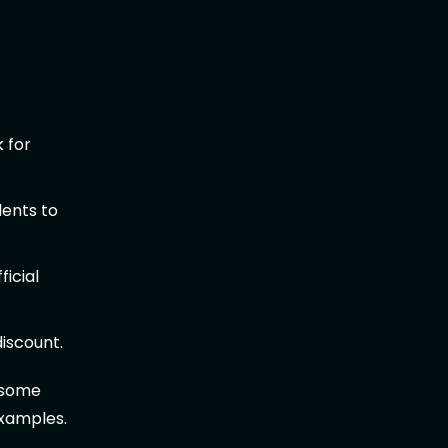
 for
dents to
ficial
iscount.
g some
examples.