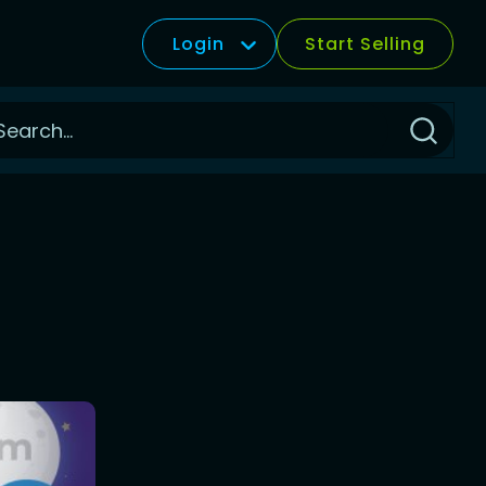
Login
Start Selling
Click
to
Search