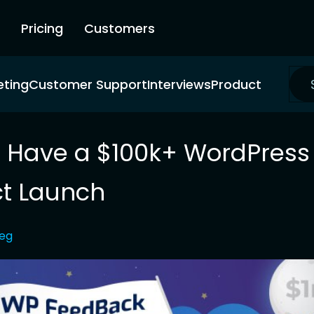
Pricing
Customers
eting
Customer Support
Interviews
Product
 Have a $100k+ WordPress
t Launch
leg