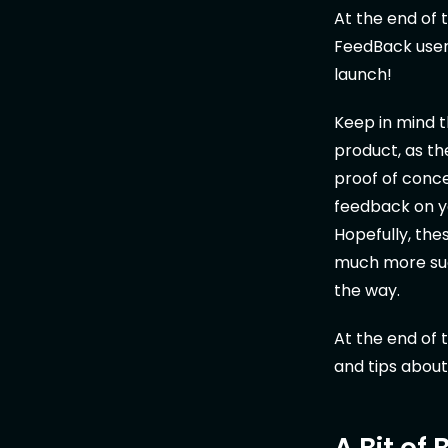
At the end of
FeedBack users
launch!
Keep in mind t
product, as t
proof of conce
feedback on yo
Hopefully, the
much more suc
the way.
At the end of t
and tips about
A Bit of