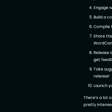
Engage wi
Build a 
Compile 
Share the
WordCam
Release a
get feed
Take sugg
release!
Launch yo
There’s a lot 
pretty intense