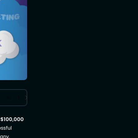
r
$100,000
essful
 any.