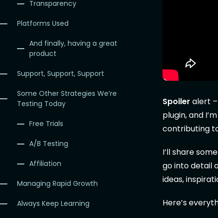
Transparency
Platforms Used
And finally, having a great
product
Support, Support, Support
Some Other Strategies We’re
Spoiler
alert –
Testing Today
plugin, and I’
Free Trials
contributing t
A/B Testing
I’ll share som
Affiliation
go into detail
ideas, inspira
Managing Rapid Growth
Here’s everyth
Always Keep Learning