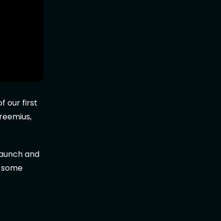
 our first
reemius,
launch and
u some