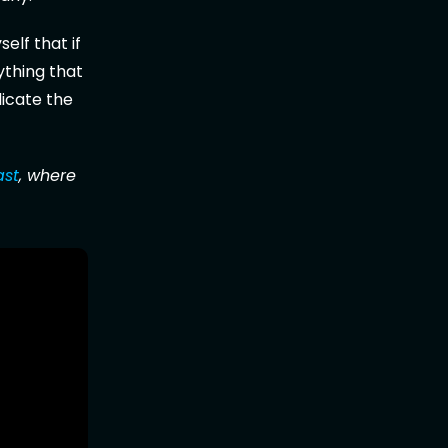
elf that if
ything that
icate the
ast
, where