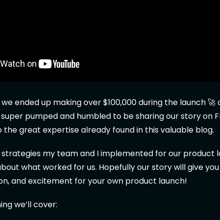
 we ended up making over $100,000 during the launch 🚀 of
m super pumped and humbled to be sharing our story on F
o the great expertise already found in this valuable blog.
e strategies my team and I implemented for our product 
 about what worked for us. Hopefully our story will give yo
tion, and excitement for your own product launch!
ing we’ll cover: