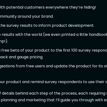
th potential customers everywhere they’re hiding!
community around your brand.
the survey results to inform product development.
 results with the world (we even printed a little handbook
p!).
 free beta of your product to the first 100 survey respon
back and gauge pricing.
estions from free users and update the product for its of
ur product and remind survey respondents to use their d
of details behind each step of the process, each requirin
 planning and marketing that I’ll guide you through with 