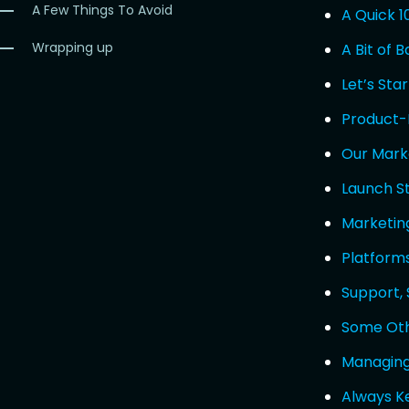
A Few Things To Avoid
A Quick 1
Wrapping up
A Bit of 
Let’s Sta
Product-
Our Mark
Launch S
Marketin
Platform
Support,
Some Oth
Managing
Always K