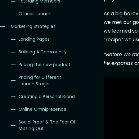
Founding Members
As a big belie
Official Launch
we met our goa
Marketing Strategies
we learned so 
“recipe” we us
Landing Pages
Building A Community
*Before we mo
he expands on
Pricing the new product
Pricing for Different
Launch Stages
Creating a Personal Brand
Online Omnipresence
Social Proof & The Fear Of
Missing Out