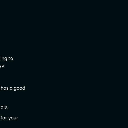
oing to
WP
 has a good
als.
 for your