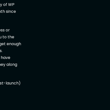
ty of WP
nth since
ss or
u to the
 get enough
s.
y have
ney along
post-launch)