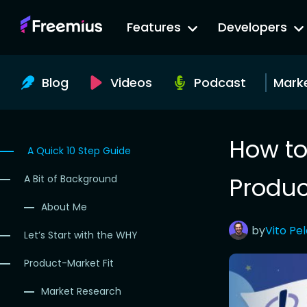
Go
Features
Developers
to
Freemius
Website
Blog
Videos
Podcast
Mark
How to
A Quick 10 Step Guide
Produc
A Bit of Background
About Me
by
Vito
Pe
Let’s Start with the WHY
Product-Market Fit
Market Research