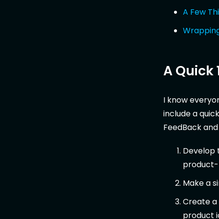
A Few Th
Wrappin
A Quick 
I know everyone
include a quic
FeedBack and m
Develop t
product-m
Make a s
Create a 
product i