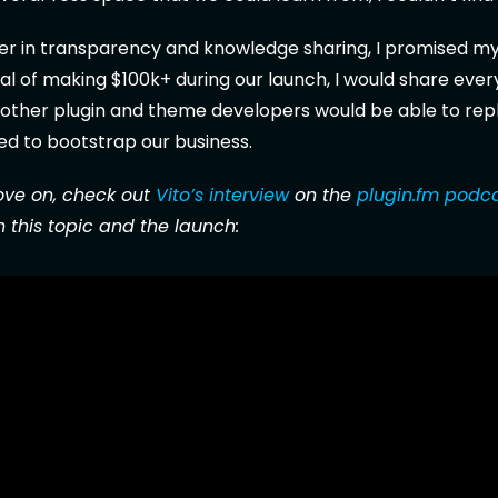
ver in transparency and knowledge sharing, I promised mys
l of making $100k+ during our launch, I would share ever
other plugin and theme developers would be able to repl
ed to bootstrap our business.
ve on, check out
Vito’s interview
on the
plugin.fm podc
 this topic and the launch: