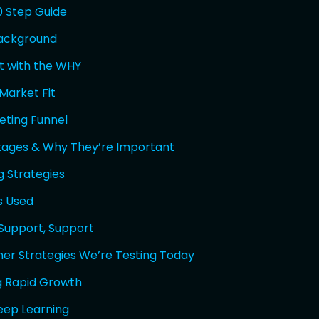
0 Step Guide
Background
rt with the WHY
Market Fit
eting Funnel
tages & Why They’re Important
g Strategies
s Used
 Support, Support
er Strategies We’re Testing Today
 Rapid Growth
eep Learning