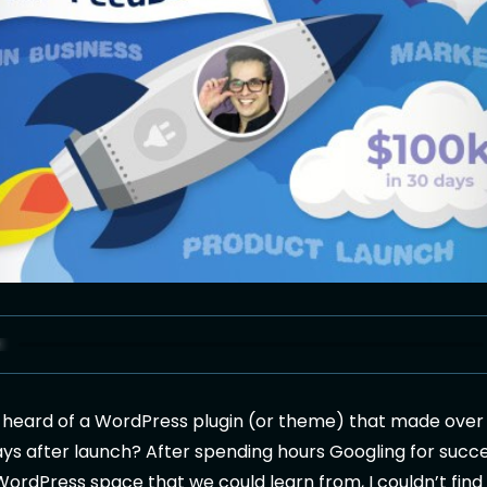
 heard of a WordPress plugin (or theme) that made ove
 days after launch? After spending hours Googling for succ
 WordPress space that we could learn from, I couldn’t find