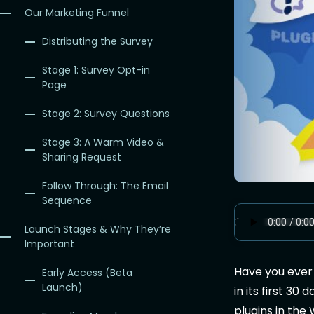
Our Marketing Funnel
Distributing the Survey
Stage 1: Survey Opt-in
Page
Stage 2: Survey Questions
Stage 3: A Warm Video &
Sharing Request
Follow Through: The Email
Sequence
Launch Stages & Why They’re
Important
Have you ever
Early Access (Beta
Launch)
in its first 30
plugins in the