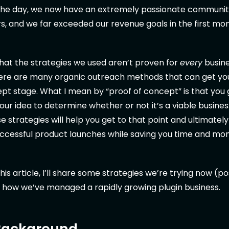
 the day, we now have an extremely passionate communi
, and we far exceeded our revenue goals in the first mo
hat the strategies we used aren’t proven for
every
busine
here are many organic outreach methods that can get yo
pt stage. What I mean by “proof of concept” is that you
ur idea to determine whether or not it’s a viable busines
se strategies will help you get to that point and ultimatel
cessful product launches while saving you time and mo
his article, I’ll share some strategies we’re trying now (
 how we’ve managed a rapidly growing plugin business.
 Background