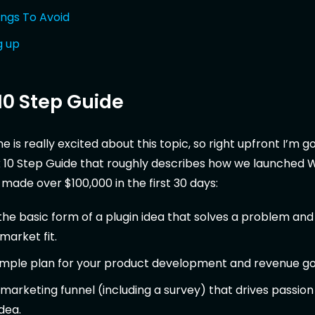
ings To Avoid
g up
10 Step Guide
 is really excited about this topic, so right upfront I’m g
k 10 Step Guide that roughly describes how we launched 
ade over $100,000 in the first 30 days:
he basic form of a plugin idea that solves a problem and
arket fit.
imple plan for your product development and revenue go
marketing funnel (including a survey) that drives passion
dea.