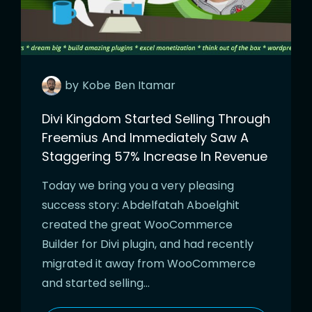
by
Kobe
Ben Itamar
Divi Kingdom Started Selling Through
Freemius And Immediately Saw A
Staggering 57% Increase In Revenue
Today we bring you a very pleasing
success story: Abdelfatah Aboelghit
created the great WooCommerce
Builder for Divi plugin, and had recently
migrated it away from WooCommerce
and started selling…