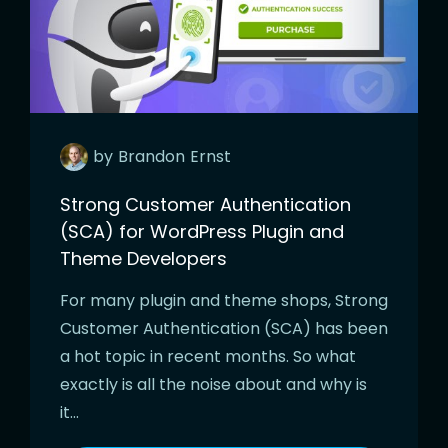
by
Brandon
Ernst
Strong Customer Authentication
(SCA) for WordPress Plugin and
Theme Developers
For many plugin and theme shops, Strong
Customer Authentication (SCA) has been
a hot topic in recent months. So what
exactly is all the noise about and why is
it…