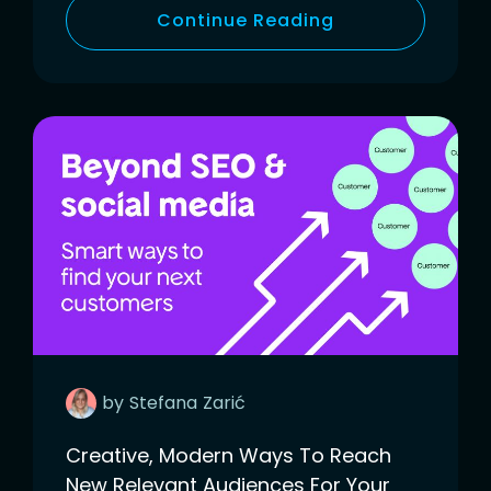
Continue Reading
by
Stefana
Zarić
Creative, Modern Ways To Reach
New Relevant Audiences For Your