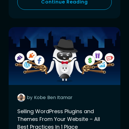
Continue Reading
by
Kobe
Ben Itamar
Selling WordPress Plugins and
Themes From Your Website – All
Best Practices In 1 Place