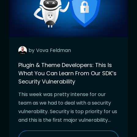
by
Vova
Feldman
Plugin & Theme Developers: This Is
What You Can Learn From Our SDK’s
Security Vulnerability
This week was pretty intense for our
team as we had to deal with a security
vulnerability. Security is top priority for us
and this is the first major vulnerability…