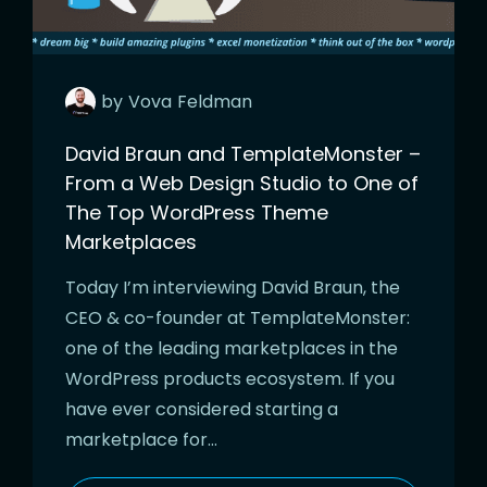
by
Vova
Feldman
David Braun and TemplateMonster –
From a Web Design Studio to One of
The Top WordPress Theme
Marketplaces
Today I’m interviewing David Braun, the
CEO & co-founder at TemplateMonster:
one of the leading marketplaces in the
WordPress products ecosystem. If you
have ever considered starting a
marketplace for…