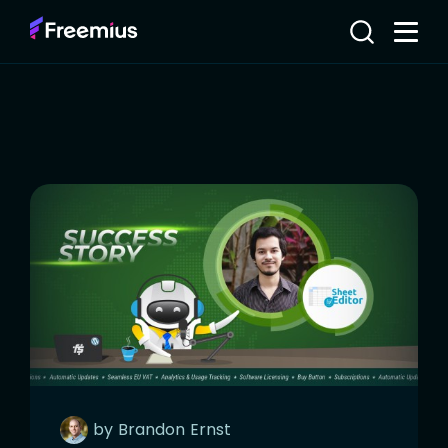
by
Brandon
Ernst