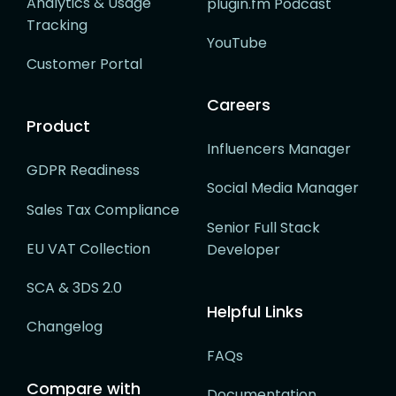
Analytics & Usage
plugin.fm Podcast
Tracking
YouTube
Customer Portal
Careers
Product
Influencers Manager
GDPR Readiness
Social Media Manager
Sales Tax Compliance
Senior Full Stack
EU VAT Collection
Developer
SCA & 3DS 2.0
Helpful Links
Changelog
FAQs
Compare with
Documentation