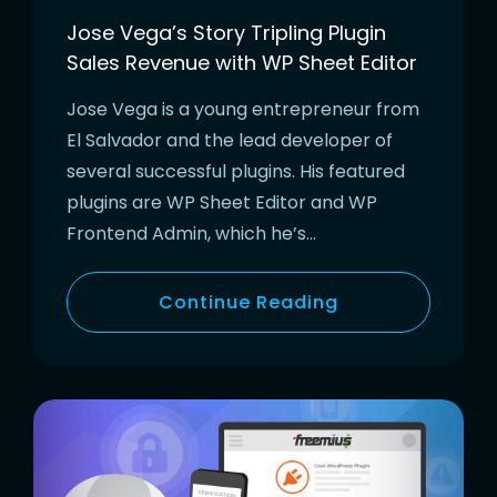
Jose Vega’s Story Tripling Plugin
Sales Revenue with WP Sheet Editor
Jose Vega is a young entrepreneur from
El Salvador and the lead developer of
several successful plugins. His featured
plugins are WP Sheet Editor and WP
Frontend Admin, which he’s…
Continue Reading