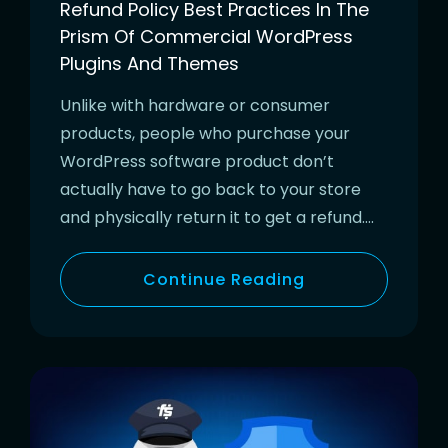
Refund Policy Best Practices In The
Prism Of Commercial WordPress
Plugins And Themes
Unlike with hardware or consumer
products, people who purchase your
WordPress software product don’t
actually have to go back to your store
and physically return it to get a refund….
Continue Reading