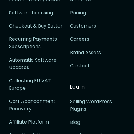
Software Licensing
Pricing
Checkout & Buy Button
Customers
Recurring Payments
Careers
Subscriptions
Brand Assets
Automatic Software
Contact
Updates
Collecting EU VAT
Learn
Europe
Cart Abandonment
Selling WordPress
Recovery
Plugins
Affiliate Platform
Blog