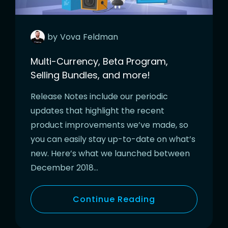
by
Vova
Feldman
Multi-Currency, Beta Program,
Selling Bundles, and more!
Release Notes include our periodic
updates that highlight the recent
product improvements we’ve made, so
you can easily stay up-to-date on what’s
new. Here’s what we launched between
December 2018…
Continue Reading