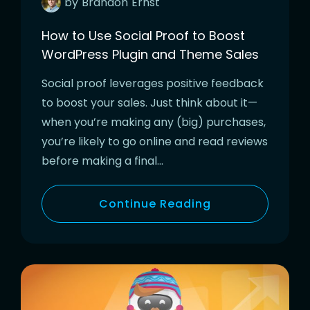
by
Brandon
Ernst
How to Use Social Proof to Boost
WordPress Plugin and Theme Sales
Social proof leverages positive feedback
to boost your sales. Just think about it—
when you’re making any (big) purchases,
you’re likely to go online and read reviews
before making a final…
Continue Reading