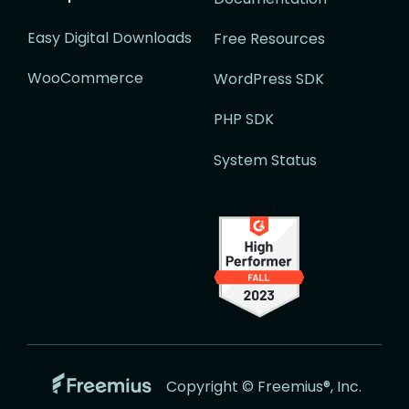
Easy Digital Downloads
Free Resources
WooCommerce
WordPress SDK
PHP SDK
System Status
Go
Copyright © Freemius®, Inc.
to