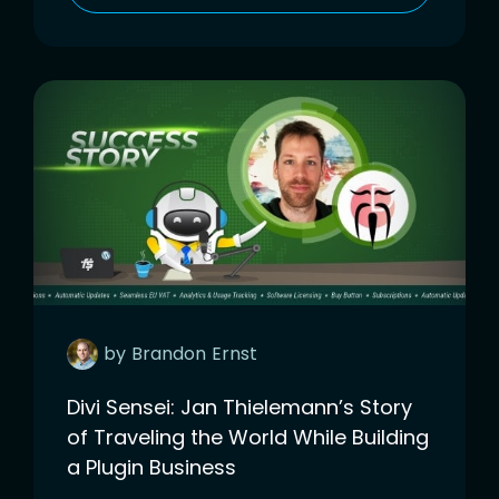
by
Brandon
Ernst
Divi Sensei: Jan Thielemann’s Story
of Traveling the World While Building
a Plugin Business