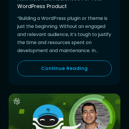
WordPress Product
“Building a WordPress plugin or theme is
just the beginning. Without an engaged
and relevant audience, it’s tough to justify
the time and resources spent on
development and maintenance. In…
Continue Reading