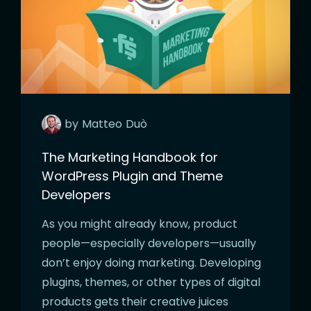
by
Matteo
Duò
The Marketing Handbook for
WordPress Plugin and Theme
Developers
As you might already know, product
people—especially developers—usually
don’t enjoy doing marketing. Developing
plugins, themes, or other types of digital
products gets their creative juices