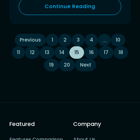
Continue Reading
Posts
…
Previous
1
2
3
4
10
11
12
13
14
15
16
17
18
navigation
19
20
Next
Featured
Company
Features Comparison
About Us