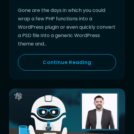
Gone are the days in which you could
wrap a few PHP functions into a
WordPress plugin or even quickly convert
a PSD file into a generic WordPress
theme and…
Continue Reading