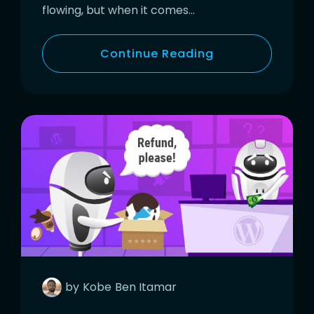
flowing, but when it comes…
Continue Reading
by
Kobe
Ben Itamar