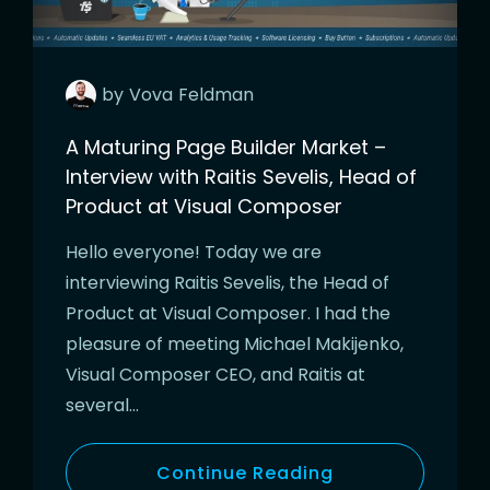
by
Vova
Feldman
A Maturing Page Builder Market –
Interview with Raitis Sevelis, Head of
Product at Visual Composer
Hello everyone! Today we are
interviewing Raitis Sevelis, the Head of
Product at Visual Composer. I had the
pleasure of meeting Michael Makijenko,
Visual Composer CEO, and Raitis at
several…
Continue Reading