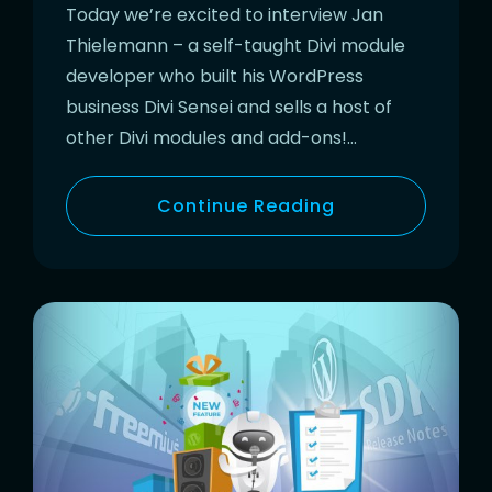
Today we’re excited to interview Jan
Thielemann – a self-taught Divi module
developer who built his WordPress
business Divi Sensei and sells a host of
other Divi modules and add-ons!…
Continue Reading