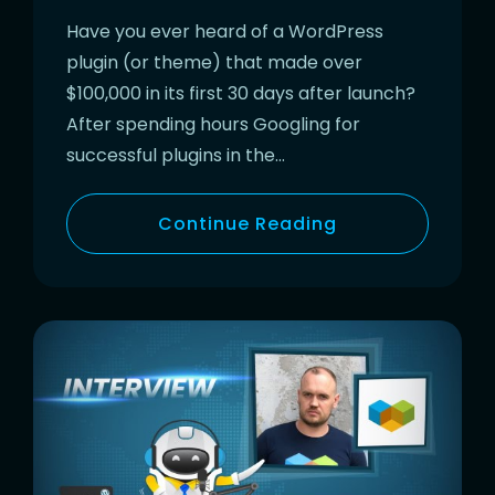
Have you ever heard of a WordPress
plugin (or theme) that made over
$100,000 in its first 30 days after launch?
After spending hours Googling for
successful plugins in the…
Continue Reading