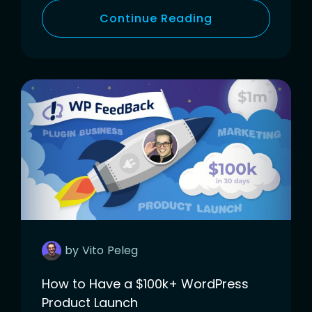
Continue Reading
by
Vito
Peleg
How to Have a $100k+ WordPress
Product Launch