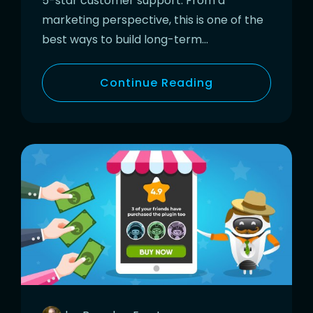
5-star customer support. From a
marketing perspective, this is one of the
best ways to build long-term…
Continue Reading