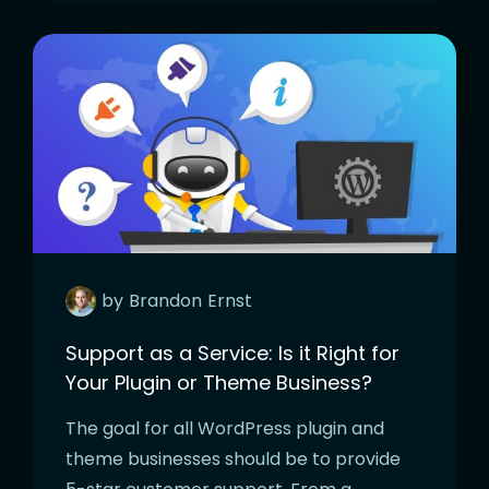
by
Brandon
Ernst
Support as a Service: Is it Right for
Your Plugin or Theme Business?
The goal for all WordPress plugin and
theme businesses should be to provide