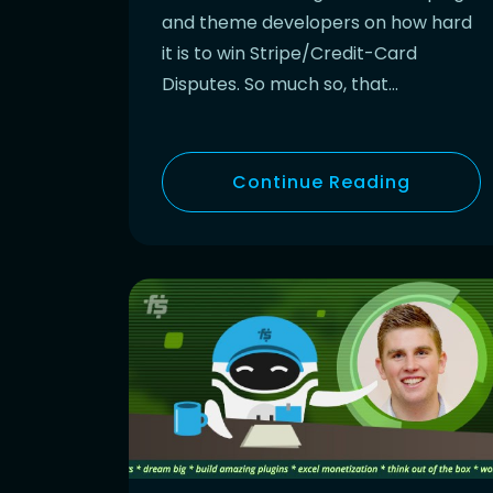
and theme developers on how hard
it is to win Stripe/Credit-Card
Disputes. So much so, that…
Continue Reading