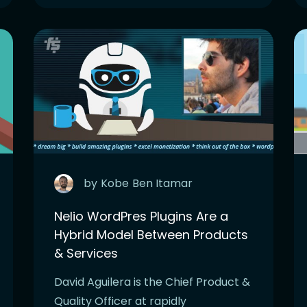
by
Kobe
Ben Itamar
Nelio WordPres Plugins Are a
Hybrid Model Between Products
& Services
David Aguilera is the Chief Product &
Quality Officer at rapidly