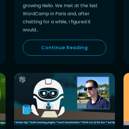
growing Nelio. We met at the last
WordCamp in Paris and, after
chatting for a while, I figured it
would…
Continue Reading