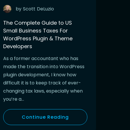
by
Scott
DeLuzio
The Complete Guide to US
Small Business Taxes For
WordPress Plugin & Theme
Developers
As a former accountant who has
made the transition into WordPress
plugin development, I know how
difficult it is to keep track of ever-
changing tax laws, especially when
you’re a…
Continue Reading