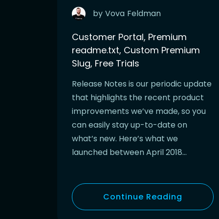
by
Vova
Feldman
Customer Portal, Premium
readme.txt, Custom Premium
Slug, Free Trials
Release Notes is our periodic update
that highlights the recent product
improvements we’ve made, so you
can easily stay up-to-date on
what’s new. Here’s what we
launched between April 2018…
Continue Reading