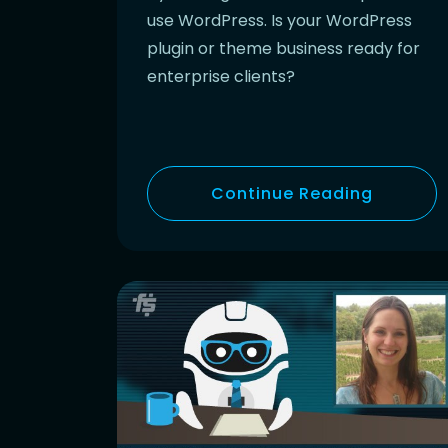
use WordPress. Is your WordPress
plugin or theme business ready for
enterprise clients?
Continue Reading