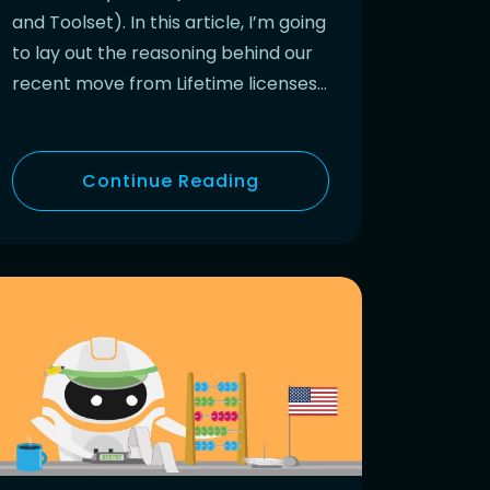
and Toolset). In this article, I’m going
to lay out the reasoning behind our
recent move from Lifetime licenses…
Continue Reading