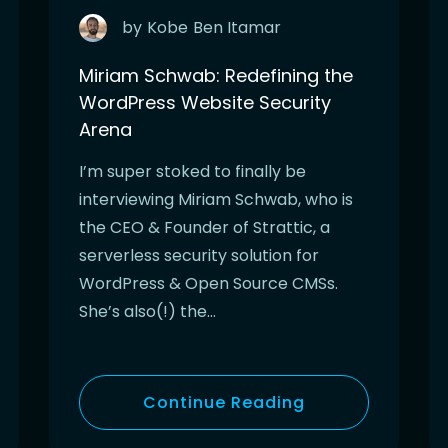
by
Kobe
Ben Itamar
Miriam Schwab: Redefining the
WordPress Website Security
Arena
I’m super stoked to finally be
interviewing Miriam Schwab, who is
the CEO & Founder of Strattic, a
serverless security solution for
WordPress & Open Source CMSs.
She’s also(!) the…
Continue Reading