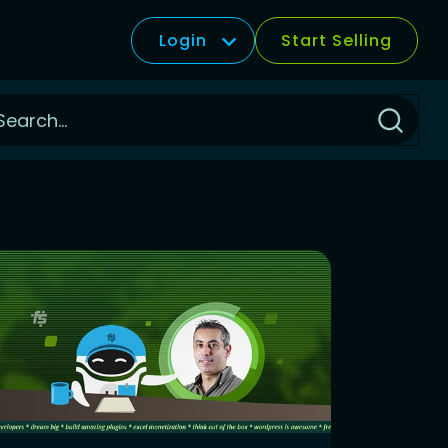
Login
Start Selling
Click
to
Search