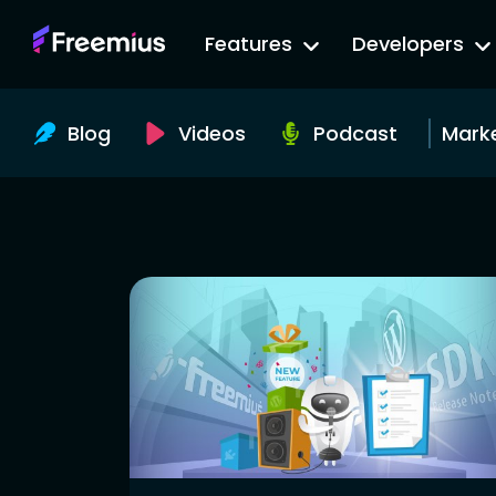
Go
Features
Developers
to
Freemius
Website
Blog
Videos
Podcast
Mark