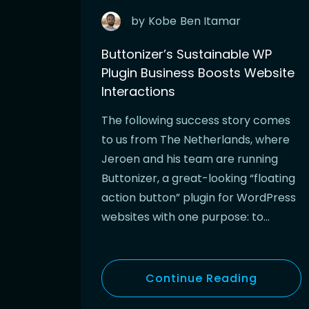
by
Kobe
Ben Itamar
Buttonizer’s Sustainable WP
Plugin Business Boosts Website
Interactions
The following success story comes
to us from The Netherlands, where
Jeroen and his team are running
Buttonizer, a great-looking “floating
action button” plugin for WordPress
websites with one purpose: to…
Continue Reading