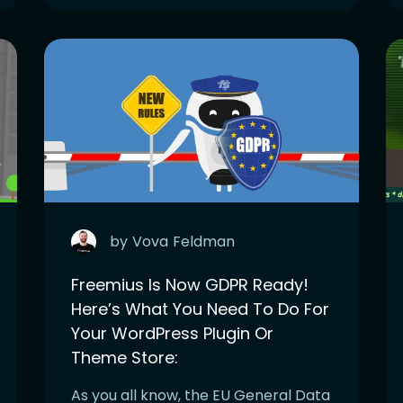
by
Vova
Feldman
Freemius Is Now GDPR Ready!
Here’s What You Need To Do For
Your WordPress Plugin Or
Theme Store:
As you all know, the EU General Data