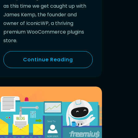
as this time we get caught up with
James Kemp, the founder and
owner of IconicWP, a thriving
premium WooCommerce plugins
store.
Continue Reading