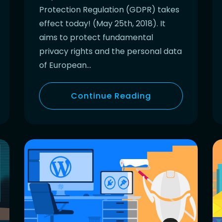
Protection Regulation (GDPR) takes
effect today! (May 25th, 2018). It
aims to protect fundamental
privacy rights and the personal data
of European…
Continue Reading