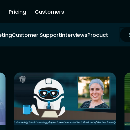
Pricing
Customers
eting
Customer Support
Interviews
Product