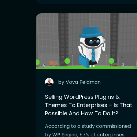
by
Vova
Feldman
Selling WordPress Plugins &
Themes To Enterprises – Is That
Possible And How To Do It?
According to a study commissioned
by WP Engine, 57% of enterprises