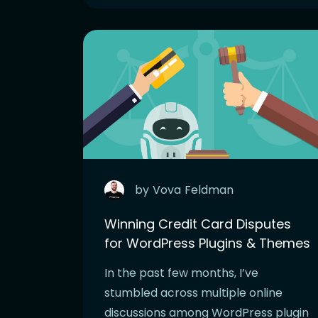
by
Vova
Feldman
Winning Credit Card Disputes
for WordPress Plugins & Themes
In the past few months, I’ve
stumbled across multiple online
discussions among WordPress plugin