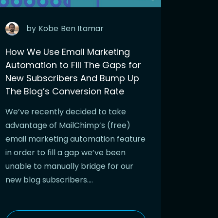
by
Kobe
Ben Itamar
How We Use Email Marketing
Automation to Fill The Gaps for
New Subscribers And Bump Up
The Blog’s Conversion Rate
We’ve recently decided to take
advantage of MailChimp’s (free)
email marketing automation feature
in order to fill a gap we’ve been
unable to manually bridge for our
new blog subscribers….