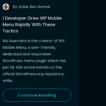
by
Kobe
Ben Itamar
1 Developer Grew WP Mobile
Menu Rapidly With These
Tactics
Rui Guerreiro is the creator of WP
Mobile Menu, a user-friendly,
dedicated and responsive
WordPress menu plugin which has
just hit 40k active installs on the
official WordPress.org repository,
while…
Continue Reading