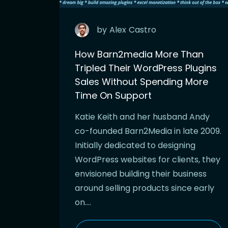
by
Alex
Castro
How Barn2media More Than
Tripled Their WordPress Plugins
Sales Without Spending More
Time On Support
Katie Keith and her husband Andy
co-founded Barn2Media in late 2009.
Initially dedicated to designing
WordPress websites for clients, they
envisioned building their business
around selling products since early
on….