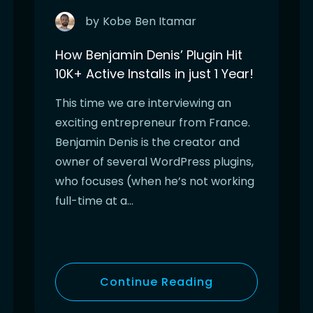
by
Kobe
Ben Itamar
How Benjamin Denis’ Plugin Hit
10K+ Active Installs in just 1 Year!
This time we are interviewing an
exciting entrepreneur from France.
Benjamin Denis is the creator and
owner of several WordPress plugins,
who focuses (when he’s not working
full-time at a…
Continue Reading