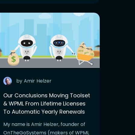
by
Amir
Helzer
Our Conclusions Moving Toolset
& WPML From Lifetime Licenses
To Automatic Yearly Renewals
My name is Amir Helzer, founder of
OnTheGoSystems (makers of WPML