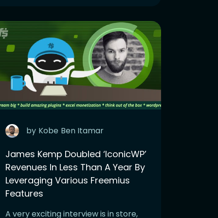
by
Kobe
Ben Itamar
James Kemp Doubled ‘IconicWP’
Revenues In Less Than A Year By
Leveraging Various Freemius
Features
A very exciting interview is in store,