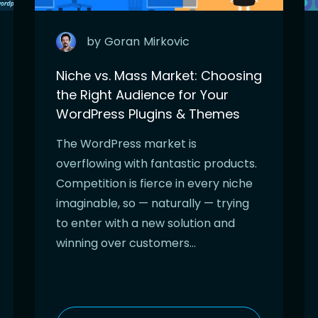
by
Goran
Mirkovic
Niche vs. Mass Market: Choosing
the Right Audience for Your
WordPress Plugins & Themes
The WordPress market is
overflowing with fantastic products.
Competition is fierce in every niche
imaginable, so — naturally — trying
to enter with a new solution and
winning over customers…