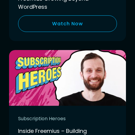
WordPress
Watch Now
Subscription Heroes
Inside Freemius – Building