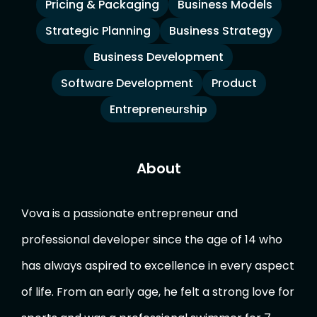
Pricing & Packaging
Business Models
Strategic Planning
Business Strategy
Business Development
Software Development
Product
Entrepreneurship
About
Vova is a passionate entrepreneur and
professional developer since the age of 14 who
has always aspired to excellence in every aspect
of life. From an early age, he felt a strong love for