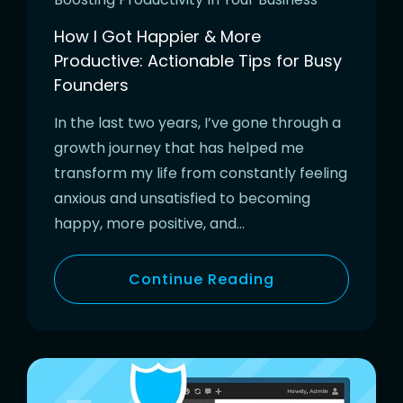
How I Got Happier & More
Productive: Actionable Tips for Busy
Founders
In the last two years, I’ve gone through a
growth journey that has helped me
transform my life from constantly feeling
anxious and unsatisfied to becoming
happy, more positive, and…
Continue Reading