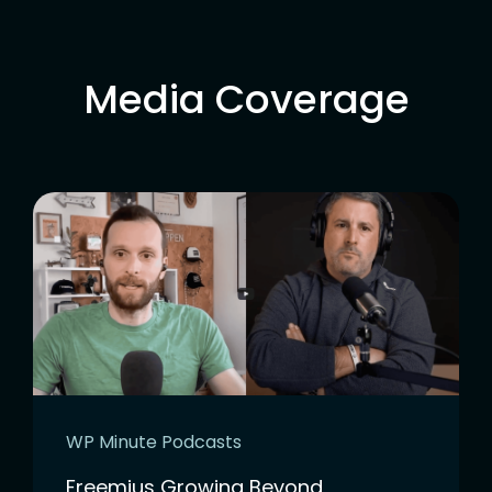
Media Coverage
WP Minute Podcasts
Freemius Growing Beyond