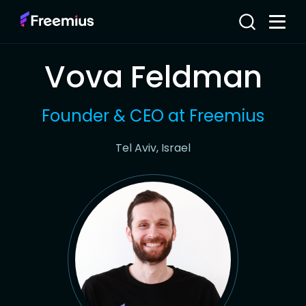
Vova Feldman
Founder & CEO at Freemius
Tel Aviv, Israel