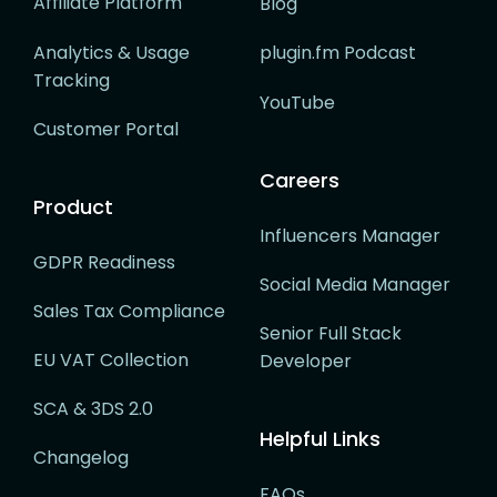
Affiliate Platform
Blog
Analytics & Usage
plugin.fm Podcast
Tracking
YouTube
Customer Portal
Careers
Product
Influencers Manager
GDPR Readiness
Social Media Manager
Sales Tax Compliance
Senior Full Stack
EU VAT Collection
Developer
SCA & 3DS 2.0
Helpful Links
Changelog
FAQs