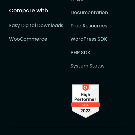
Compare with
Documentation
Easy Digital Downloads
Free Resources
WooCommerce
WordPress SDK
PHP SDK
System Status