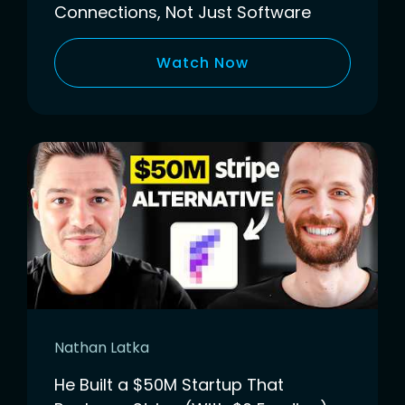
Connections, Not Just Software
Watch Now
Nathan Latka
He Built a $50M Startup That