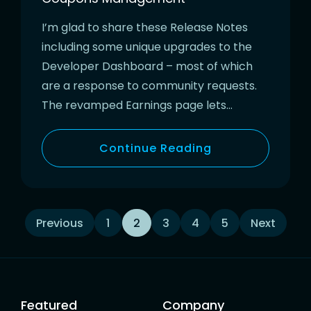
I’m glad to share these Release Notes
including some unique upgrades to the
Developer Dashboard – most of which
are a response to community requests.
The revamped Earnings page lets…
Continue Reading
Posts
Previous
1
2
3
4
5
Next
navigation
Featured
Company