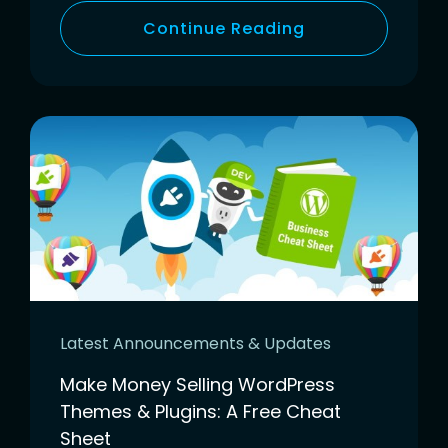
Continue Reading
Latest Announcements & Updates
Make Money Selling WordPress
Themes & Plugins: A Free Cheat
Sheet