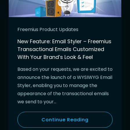
Freemius Product Updates
New Feature: Email Styler – Freemius
Transactional Emails Customized
With Your Brand’s Look & Feel
Based on your requests, we are excited to
announce the launch of a WYSIWYG Email
Styler, enabling you to manage the
appearance of the transactional emails
we send to your…
Continue Reading