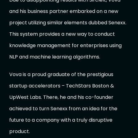
and his business partner embarked on a new
project utilizing similar elements dubbed Senexx.
This system provides a new way to conduct
knowledge management for enterprises using
NLP and machine learning algorithms.
Vova is a proud graduate of the prestigious
startup accelerators – TechStars Boston &
UpWest Labs. There, he and his co-founder
achieved to turn Senexx from an idea for the
future to a company with a truly disruptive
product.