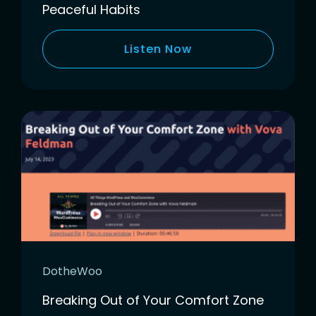
Peaceful Habits
Listen Now
DotheWoo
Breaking Out of Your Comfort Zone