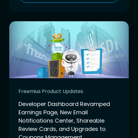
Freemius Product Updates
Developer Dashboard Revamped
Earnings Page, New Email
Notifications Center, Shareable
Review Cards, and Upgrades to
Coupons Management