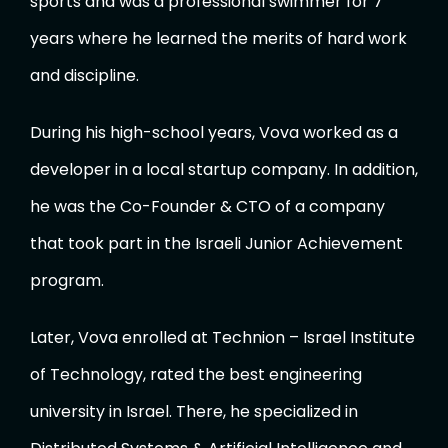
sports and was a professional swimmer for 7
years where he learned the merits of hard work
and discipline.
During his high-school years, Vova worked as a
developer in a local startup company. In addition,
he was the Co-Founder & CTO of a company
that took part in the Israeli Junior Achievement
program.
Later, Vova enrolled at Technion – Israel Institute
of Technology, rated the best engineering
university in Israel. There, he specialized in