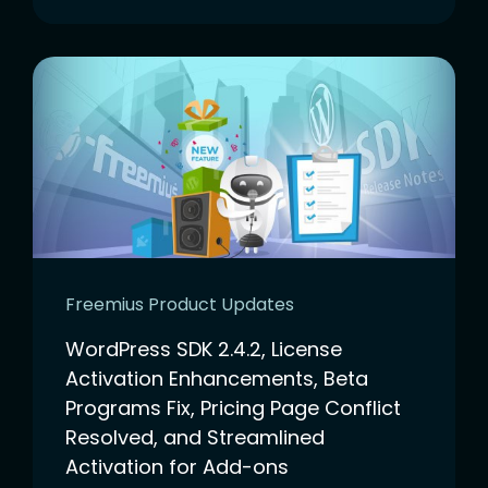
Freemius Product Updates
WordPress SDK 2.4.2, License
Activation Enhancements, Beta
Programs Fix, Pricing Page Conflict
Resolved, and Streamlined
Activation for Add-ons