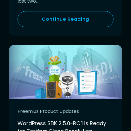
last two…
Continue Reading
Freemius Product Updates
WordPress SDK 2.5.0-RC.1 Is Ready