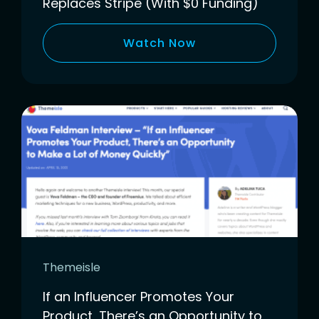
Replaces Stripe (With $0 Funding)
Watch Now
Themeisle
If an Influencer Promotes Your
Product, There’s an Opportunity to