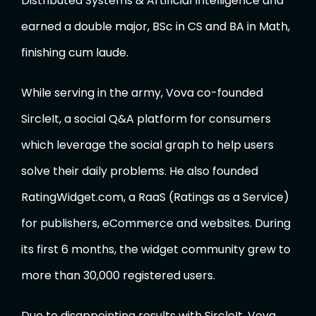
Distributed Systems & Artificial Intelligence and
earned a double major, BSc in CS and BA in Math,
finishing cum laude.
While serving in the army, Vova co-founded
SircleIt, a social Q&A platform for consumers
which leverage the social graph to help users
solve their daily problems. He also founded
RatingWidget.com, a RaaS (Ratings as a Service)
for publishers, eCommerce and websites. During
its first 6 months, the widget community grew to
more than 30,000 registered users.
Due to disappointing results with SircleIt, Vova