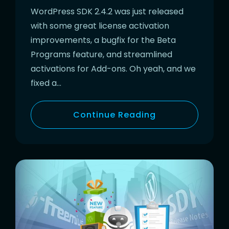
WordPress SDK 2.4.2 was just released
with some great license activation
improvements, a bugfix for the Beta
Programs feature, and streamlined
activations for Add-ons. Oh yeah, and we
fixed a…
Continue Reading