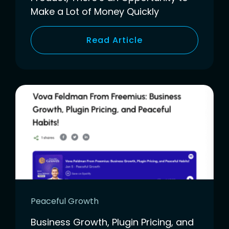
Make a Lot of Money Quickly
Read Article
Peaceful Growth
Business Growth, Plugin Pricing, and