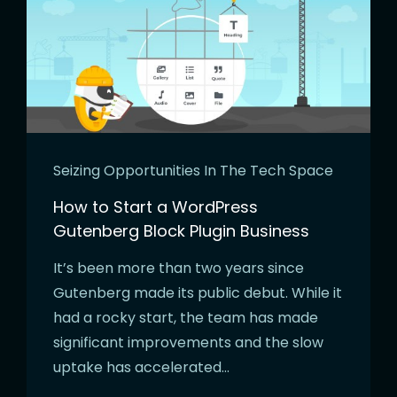
Seizing Opportunities In The Tech Space
How to Start a WordPress
Gutenberg Block Plugin Business
It’s been more than two years since
Gutenberg made its public debut. While it
had a rocky start, the team has made
significant improvements and the slow
uptake has accelerated…