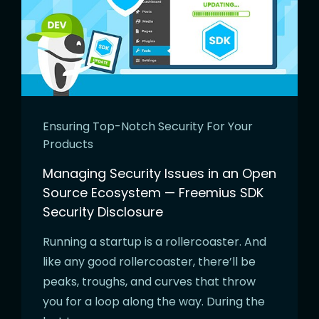
Ensuring Top-Notch Security For Your
Products
Managing Security Issues in an Open
Source Ecosystem — Freemius SDK
Security Disclosure
Running a startup is a rollercoaster. And
like any good rollercoaster, there’ll be
peaks, troughs, and curves that throw
you for a loop along the way. During the