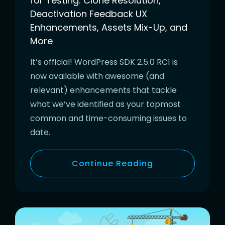
for Testing: Clone Resolution,
Deactivation Feedback UX
Enhancements, Assets Mix-Up, and
More
It’s official! WordPress SDK 2.5.0 RC1 is
now available with awesome (and
relevant) enhancements that tackle
what we’ve identified as your topmost
common and time-consuming issues to
date.
Continue Reading