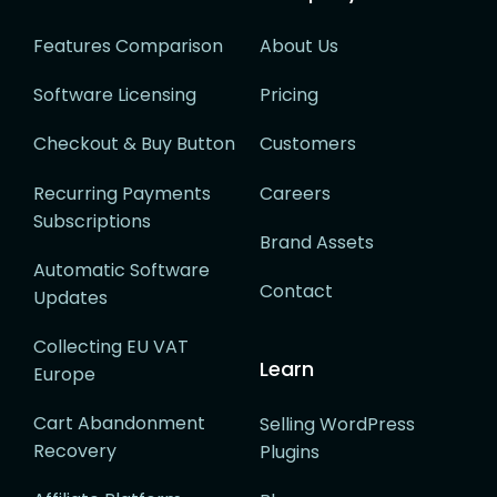
Features Comparison
About Us
Software Licensing
Pricing
Checkout & Buy Button
Customers
Recurring Payments
Careers
Subscriptions
Brand Assets
Automatic Software
Contact
Updates
Collecting EU VAT
Learn
Europe
Cart Abandonment
Selling WordPress
Recovery
Plugins