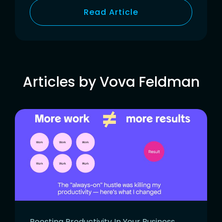
Read Article
Articles by Vova Feldman
Boosting Productivity In Your Business