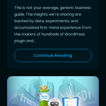
This is not your average, generic business
guide. The insights we’re sharing are
backed by data, experiments, and
accumulated first-hand experience from
the makers of hundreds of WordPress
plugin and…
Continue Reading