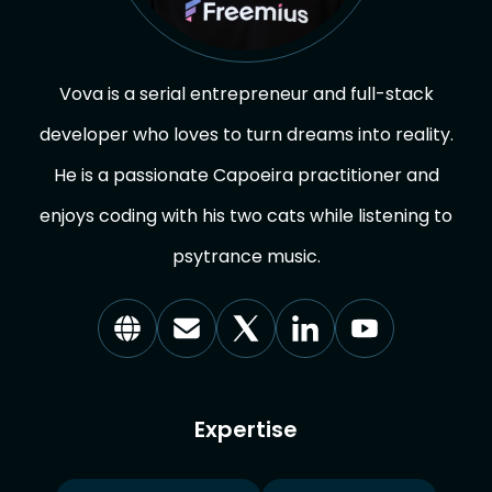
Vova is a serial entrepreneur and full-stack
developer who loves to turn dreams into reality.
He is a passionate Capoeira practitioner and
enjoys coding with his two cats while listening to
psytrance music.
Visit
Reach
Visit
Visit
Visit
our
out
us
us
us
Website
via
on
on
on
Email
X
Linkedin
YouTube
Expertise
(Formerly
Twitter)