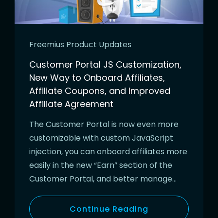
Freemius Product Updates
Customer Portal JS Customization,
New Way to Onboard Affiliates,
Affiliate Coupons, and Improved
Affiliate Agreement
The Customer Portal is now even more
customizable with custom JavaScript
injection, you can onboard affiliates more
easily in the new “Earn” section of the
Customer Portal, and better manage…
Continue Reading