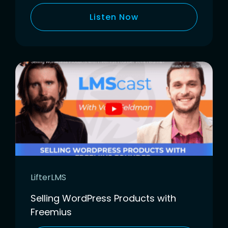
Listen Now
LifterLMS
Selling WordPress Products with
Freemius